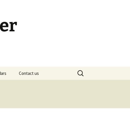
er
Search
dars
Contact us
for:
h Calendar
embership Meeting
ohn’s Gospel: Messages
nd Questions
-2 Samuel, Bible Study
esources