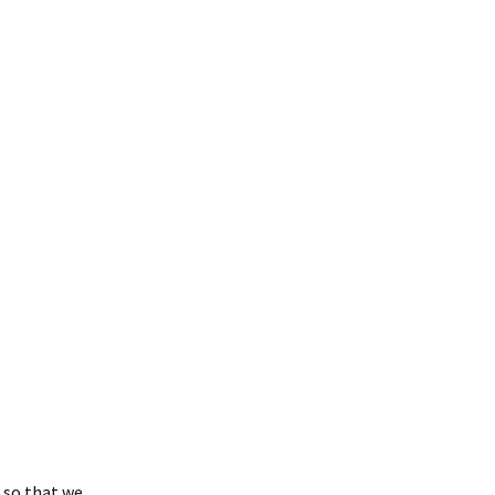
osea: Messages &
uestions
 so that we