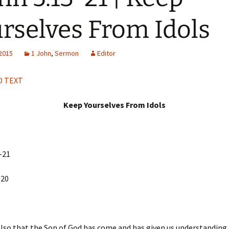
H
Q
rselves From Idols
 2015
1 John
,
Sermon
Editor
 TEXT
Keep Yourselves From Idols
-21
:20
so that the Son of God has come and has given us understanding,