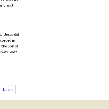
s Christ.
: “Jesus did
ecorded in
, the Son of
s was God’s
Next »