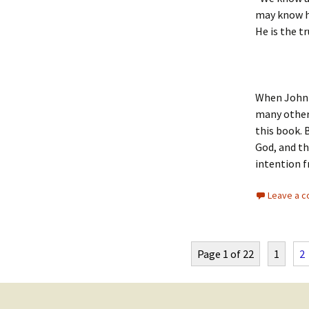
may know hi
He is the tr
When John w
many other 
this book. 
God, and th
intention f
Leave a 
Page 1 of 22
1
2