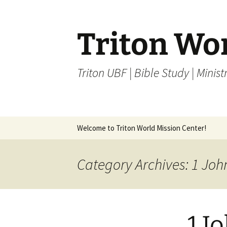
Skip
to
content
Triton Wo
Triton UBF | Bible Study | Ministr
Welcome to Triton World Mission Center!
Category Archives: 1 Joh
1 J