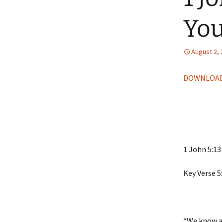
You
August 2,
DOWNLOAD
1 John 5:13
Key Verse 5
“We know al