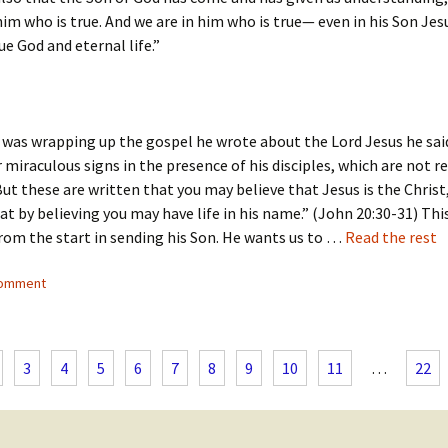
m who is true. And we are in him who is true— even in his Son Jesu
ue God and eternal life.”
as wrapping up the gospel he wrote about the Lord Jesus he said
miraculous signs in the presence of his disciples, which are not r
But these are written that you may believe that Jesus is the Christ
at by believing you may have life in his name.” (John 20:30-31) Thi
rom the start in sending his Son. He wants us to …
Read the rest
comment
3
4
5
6
7
8
9
10
11
…
22