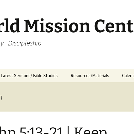
rld Mission Cent
y | Discipleship
Latest Sermons/ Bible Studies
Resources/Materials
Calen
Archives
Archives – By Category &
Membership
Churc
M
Month
n
Bible Study
J
Archives – Message List
a
Internship Application
1
R
ohn 5:13-21 | Keep