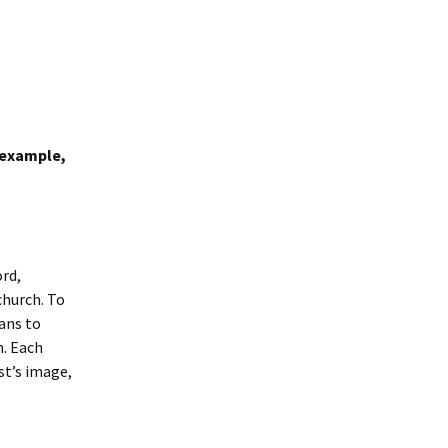
 example,
ord,
church. To
eans to
h. Each
st’s image,