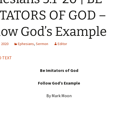
H
Q
ITATORS OF GOD –
low God’s Example
, 2020
Ephesians
,
Sermon
Editor
 TEXT
Be Imitators of God
Follow God’s Example
By Mark Moon