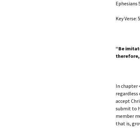
Ephesians 
Key Verse: 5
“Be imitat
therefore,
In chapter 
regardless
accept Chri
submit to h
member must
that is, gro