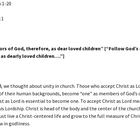
5:1-20
:1
ors of God, therefore, as dear loved children” [“Follow God’s
 as dearly loved children….”]
4, we thought about unity in church. Those who accept Christ as L
 of their human backgrounds, become “one” as members of God’s 
st as Lord is essential to become one. To accept Christ as Lord m
is Lordship. Christ is head of the body and the center of the churc
 live a Christ-centered life and grow to the full measure of Chri
w in godliness.