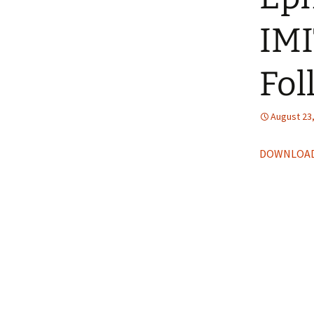
IM
Fol
August 23
DOWNLOAD