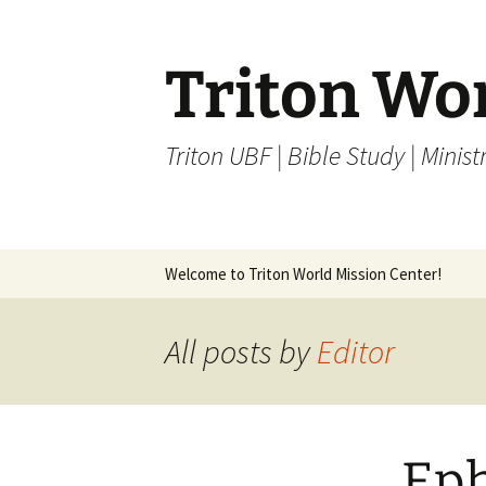
Skip
to
content
Triton Wo
Triton UBF | Bible Study | Ministr
Welcome to Triton World Mission Center!
All posts by
Editor
Eph