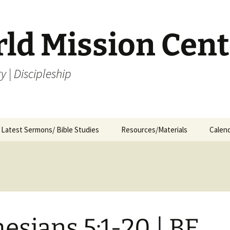
rld Mission Cent
y | Discipleship
Latest Sermons/ Bible Studies
Resources/Materials
Calen
Archives
Archives – By Category &
Membership
Churc
M
Month
Bible Study
J
Archives – Message List
a
Internship Application
1
R
esians 5:1-20 | BE