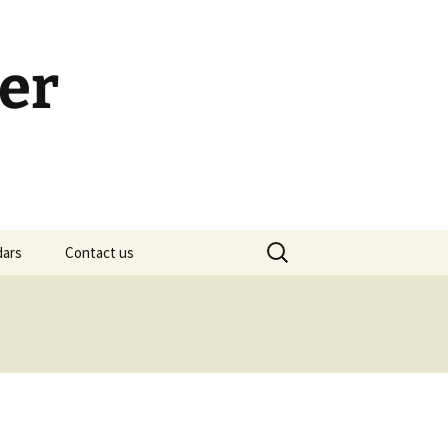
er
Search
dars
Contact us
for:
h Calendar
embership Meeting
ohn’s Gospel: Messages
nd Questions
-2 Samuel, Bible Study
esources