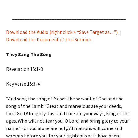
______________________________________________
Download the Audio (right click + “Save Target as…”).
|
Download the Document of this Sermon.
They Sang The Song
Revelation 15:1-8
Key Verse 15:3-4
“And sang the song of Moses the servant of God and the
song of the Lamb: ‘Great and marvelous are your deeds,
Lord God Almighty. Just and true are your ways, King of the
ages. Who will not fear you, O Lord, and bring glory to your
name? For you alone are holy. All nations will come and
worship before you, for your righteous acts have been