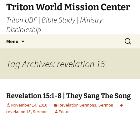
Skip
Triton World Mission Center
to
Triton UBF | Bible Study | Ministry |
content
Discipleship
Search
Menu
for:
Tag Archives: revelation 15
Revelation 15:1-8 | They Sang The Song
November 14, 2010
Revelation Sermons
,
Sermon
revelation 15
,
Sermon
Editor