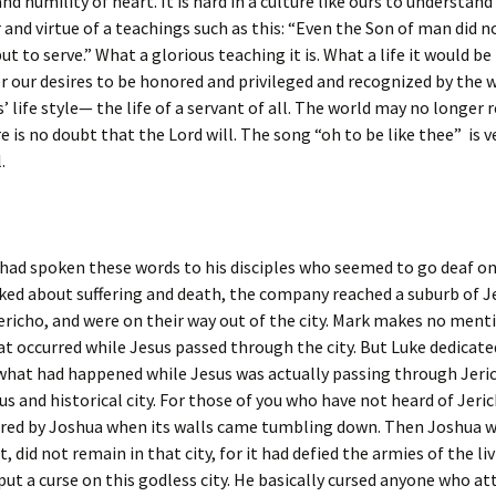
d humility of heart. It is hard in a culture like ours to understan
and virtue of a teachings such as this: “Even the Son of man did 
ut to serve.” What a glorious teaching it is. What a life it would be
r our desires to be honored and privileged and recognized by the 
’ life style— the life of a servant of all. The world may no longer
re is no doubt that the Lord will. The song “oh to be like thee” is v
.
 had spoken these words to his disciples who seemed to go deaf o
ked about suffering and death, the company reached a suburb of 
richo, and were on their way out of the city. Mark makes no ment
at occurred while Jesus passed through the city. But Luke dedicate
what had happened while Jesus was actually passing through Jeric
s and historical city. For those of you who have not heard of Jeric
red by Joshua when its walls came tumbling down. Then Joshua 
, did not remain in that city, for it had defied the armies of the li
put a curse on this godless city. He basically cursed anyone who a