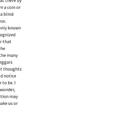
sat there by
m a coin or
a blind
eus.
 only known
cognized
r that
the
 the many
beggars
at thoughts
d notice
 to be. I
 wonder,
uation may
make us or