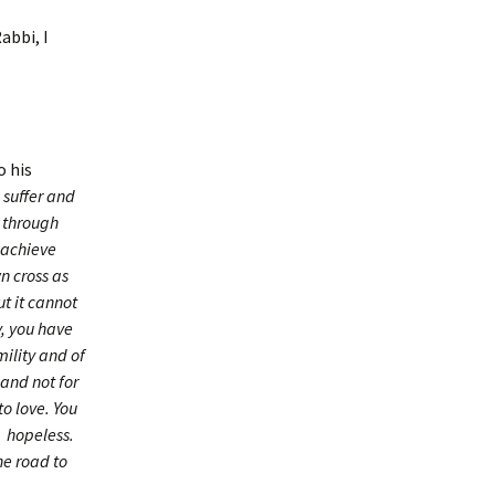
abbi, I
o his
 suffer and
t through
o achieve
n cross as
ut it cannot
y, you have
ility and of
 and not for
to love. You
e hopeless.
he road to