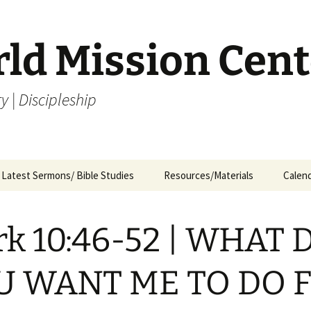
rld Mission Cent
y | Discipleship
Latest Sermons/ Bible Studies
Resources/Materials
Calen
Archives
Archives – By Category &
Membership
Churc
M
Month
k 10:46-52 | WHAT 
Bible Study
J
Archives – Message List
a
Internship Application
U WANT ME TO DO 
1
R