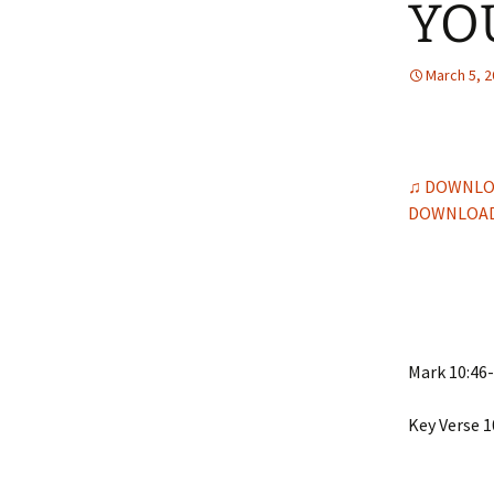
YO
March 5, 
♫ DOWNLO
DOWNLOAD
Mark 10:46
Key Verse 1