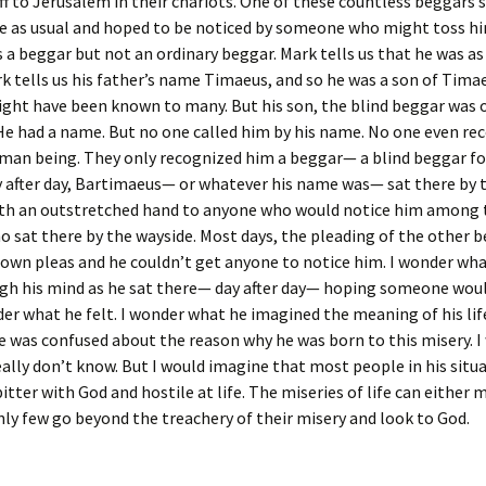
ff to Jerusalem in their chariots. One of these countless beggars 
e as usual and hoped to be noticed by someone who might toss hi
 a beggar but not an ordinary beggar. Mark tells us that he was as 
k tells us his father’s name Timaeus, and so he was a son of Tima
ght have been known to many. But his son, the blind beggar was
 He had a name. But no one called him by his name. No one even re
man being. They only recognized him a beggar— a blind beggar fo
 after day, Bartimaeus— or whatever his name was— sat there by 
ith an outstretched hand to anyone who would notice him among
 sat there by the wayside. Most days, the pleading of the other 
 own pleas and he couldn’t get anyone to notice him. I wonder wh
gh his mind as he sat there— day after day— hoping someone woul
er what he felt. I wonder what he imagined the meaning of his life
e was confused about the reason why he was born to this misery. I
eally don’t know. But I would imagine that most people in his sit
itter with God and hostile at life. The miseries of life can either 
nly few go beyond the treachery of their misery and look to God.