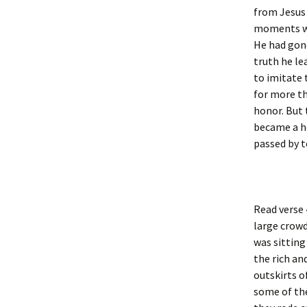
from Jesus 
moments wit
He had gone
truth he le
to imitate 
for more th
honor. But 
became a he
passed by t
Read verse 
large crowd
was sitting
the rich a
outskirts o
some of th