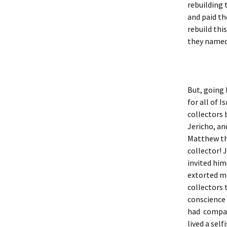
rebuilding 
and paid th
rebuild thi
they named 
But, going 
for all of I
collectors 
Jericho, a
Matthew the
collector! 
invited him
extorted m
collectors 
conscience 
had compas
lived a sel