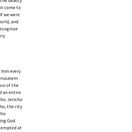
d the beauty
not come to
 if we were
world, and
 recognize
ery
n him every
Jerusalem
ion of the
d an entire
ho. Jericho
ho, the city
who
ving God.
ttempted at