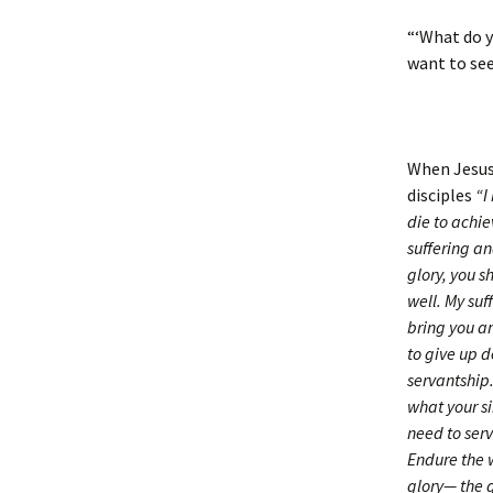
“‘What do y
want to see
When Jesus 
disciples
“I
die to achie
suffering a
glory, you s
well. My suf
bring you an
to give up 
servantship.
what your si
need to serv
Endure the w
glory— the 