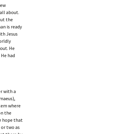
few
all about.
But the
an is ready
ith Jesus
orldly
bout. He
. He had
r with a
imaeus),
alem where
on the
he hope that
 or two as