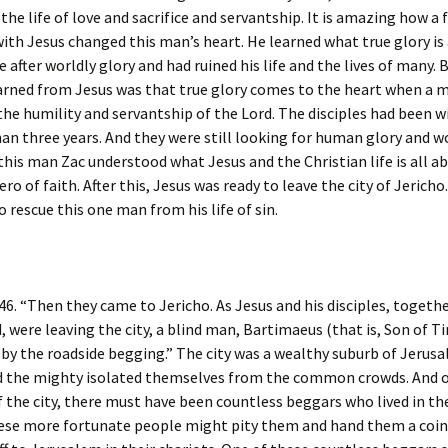
the life of love and sacrifice and servantship. It is amazing how a 
h Jesus changed this man’s heart. He learned what true glory is 
 after worldly glory and had ruined his life and the lives of many. 
arned from Jesus was that true glory comes to the heart when a m
the humility and servantship of the Lord. The disciples had been w
an three years. And they were still looking for human glory and w
this man Zac understood what Jesus and the Christian life is all a
ro of faith. After this, Jesus was ready to leave the city of Jericho
o rescue this one man from his life of sin.
46. “Then they came to Jericho. As Jesus and his disciples, togethe
, were leaving the city, a blind man, Bartimaeus (that is, Son of T
 by the roadside begging.” The city was a wealthy suburb of Jerus
nd the mighty isolated themselves from the common crowds. And 
f the city, there must have been countless beggars who lived in t
ese more fortunate people might pity them and hand them a coin