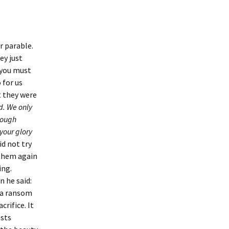
r parable.
ey just
 you must
 for us
t they were
d. We only
nough
your glory
id not try
 them again
ing.
n he said:
s a ransom
crifice. It
ests