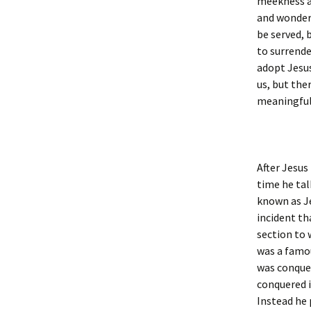
meekness an
and wonder 
be served, b
to surrende
adopt Jesus
us, but the
meaningful
After Jesus
time he tal
known as Je
incident th
section to 
was a famou
was conque
conquered it
Instead he 