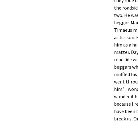
they rode o
the roadsid
two. He was
beggar. Mar
Timaeus mi
as his son.
him as a hu
matter. Day
roadside w
beggars who
muffled his
went throu
him? I wond
wonder if h
because I r
have been b
break us. O