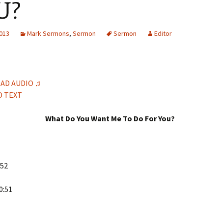
U?
H
Q
2013
Mark Sermons
,
Sermon
Sermon
Editor
AD AUDIO ♫
 TEXT
What Do You Want Me To Do For You?
-52
0:51