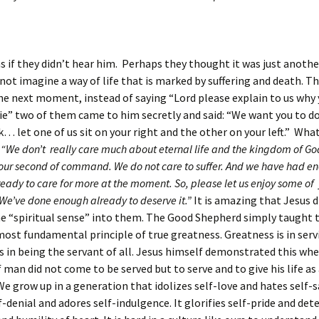
as if they didn’t hear him. Perhaps they thought it was just anothe
not imagine a way of life that is marked by suffering and death. Th
he next moment, instead of saying “Lord please explain to us why
die” two of them came to him secretly and said: “We want you to do
… let one of us sit on your right and the other on your left.” Wha
:
“We don’t really care much about eternal life and the kingdom of Go
your second of command. We do not care to suffer. And we have had e
ready to care for more at the moment. So, please let us enjoy some of 
We’ve done enough already to deserve it.”
It is amazing that Jesus d
me “spiritual sense” into them. The Good Shepherd simply taught
ost fundamental principle of true greatness. Greatness is in serv
s in being the servant of all. Jesus himself demonstrated this whe
 man did not come to be served but to serve and to give his life a
We grow up in a generation that idolizes self-love and hates self-sa
f-denial and adores self-indulgence. It glorifies self-pride and det