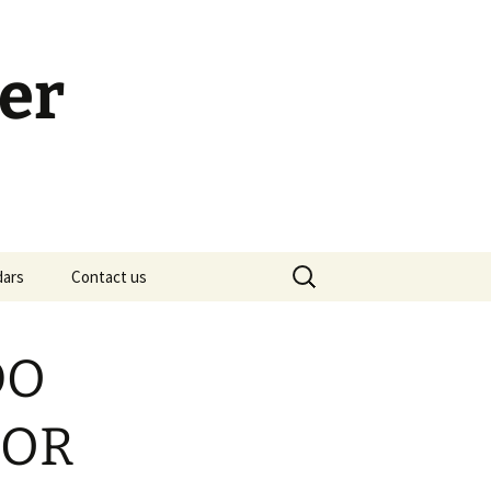
er
Search
dars
Contact us
for:
h Calendar
embership Meeting
DO
ohn’s Gospel: Messages
nd Questions
FOR
-2 Samuel, Bible Study
esources