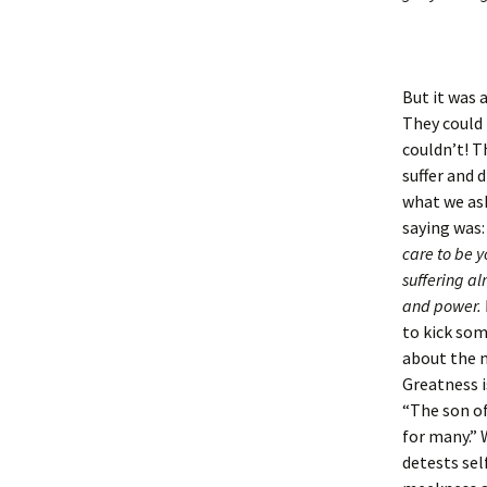
But it was 
They could 
couldn’t! T
suffer and 
what we ask
saying was
care to be 
suffering al
and power. 
to kick so
about the m
Greatness i
“The son of
for many.” 
detests sel