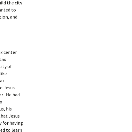
ild the city
wanted to
tion, and
ax center
 tax
city of
like
tax
So Jesus
r . He had
x
s, his
that Jesus
 for having
ded to learn