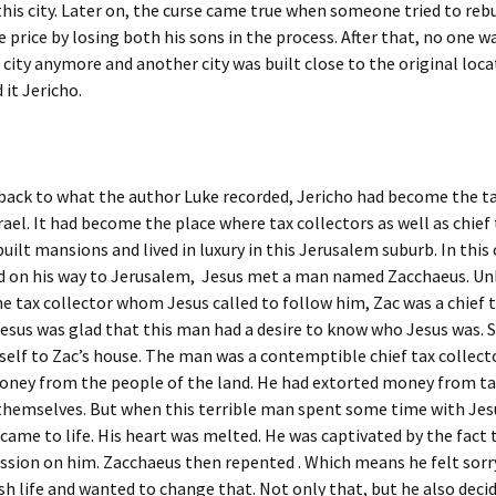
this city. Later on, the curse came true when someone tried to rebu
e price by losing both his sons in the process. After that, no one 
s city anymore and another city was built close to the original loca
it Jericho.
back to what the author Luke recorded, Jericho had become the t
srael. It had become the place where tax collectors as well as chief
built mansions and lived in luxury in this Jerusalem suburb. In this 
nd on his way to Jerusalem, Jesus met a man named Zacchaeus. Un
 tax collector whom Jesus called to follow him, Zac was a chief 
Jesus was glad that this man had a desire to know who Jesus was. 
self to Zac’s house. The man was a contemptible chief tax collecto
oney from the people of the land. He had extorted money from ta
themselves. But when this terrible man spent some time with Jesu
came to life. His heart was melted. He was captivated by the fact 
sion on him. Zacchaeus then repented . Which means he felt sorry
fish life and wanted to change that. Not only that, but he also deci