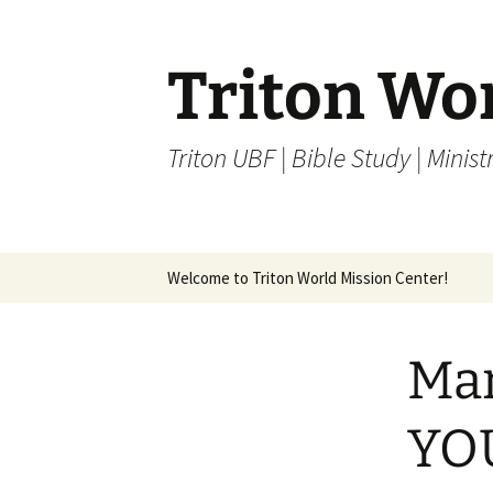
Skip
to
content
Triton Wo
Triton UBF | Bible Study | Ministr
Welcome to Triton World Mission Center!
Mar
YO