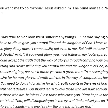
ou want me to do for you?’ Jesus asked him. The blind man said, ‘R
.’”
said “the son of man must suffer many things….” he was saying t
 have to die to give you eternal life and the kingdom of God. I have to
ve glory. Glory doesn’t come easily, not even to me. But I will achieve i
nd death.”
And,
“, if you want glory, you must follow in my footsteps. T
hould accept the truth that the way of glory is through carrying your ow
fering and death will bring you eternal life and the kingdom of God, b
 ounce of glory, nor can it make you into a great man. To receive glor
desire for human glory and walk with me in the way of compassion, hum
 You need to do as I do. Strive for what really counts in the eyes of God
nful heart desires. You should learn to love those who are hard for you 
e those who are helpless. Bless those who curse you. Plant hope in th
retched. That, will distinguish you in the eyes of God and set you on t
glory that counts— the one I seek— the one that pleases God”