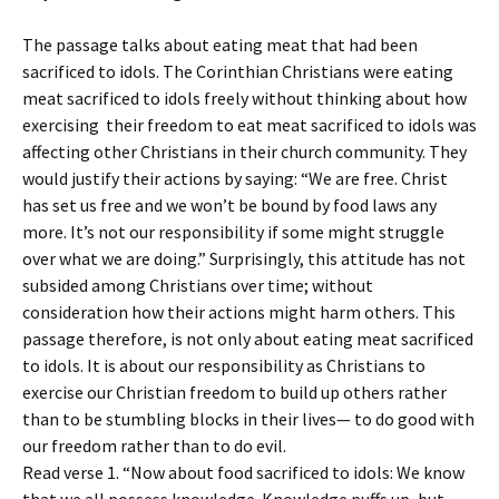
The passage talks about eating meat that had been
sacrificed to idols. The Corinthian Christians were eating
meat sacrificed to idols freely without thinking about how
exercising their freedom to eat meat sacrificed to idols was
affecting other Christians in their church community. They
would justify their actions by saying: “We are free. Christ
has set us free and we won’t be bound by food laws any
more. It’s not our responsibility if some might struggle
over what we are doing.” Surprisingly, this attitude has not
subsided among Christians over time; without
consideration how their actions might harm others. This
passage therefore, is not only about eating meat sacrificed
to idols. It is about our responsibility as Christians to
exercise our Christian freedom to build up others rather
than to be stumbling blocks in their lives— to do good with
our freedom rather than to do evil.
Read verse 1. “Now about food sacrificed to idols: We know