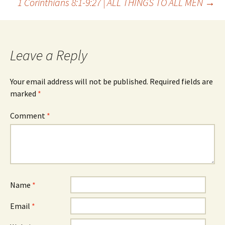
1 Corinthians 8:1-9:27 | ALL THINGS TO ALL MEN
→
navigation
Leave a Reply
Your email address will not be published.
Required fields are
marked
*
Comment
*
Name
*
Email
*