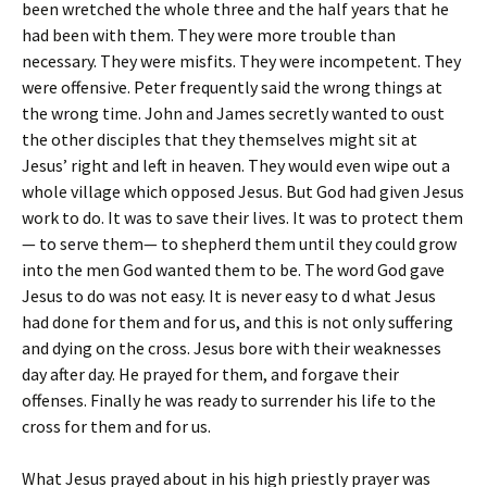
been wretched the whole three and the half years that he
had been with them. They were more trouble than
necessary. They were misfits. They were incompetent. They
were offensive. Peter frequently said the wrong things at
the wrong time. John and James secretly wanted to oust
the other disciples that they themselves might sit at
Jesus’ right and left in heaven. They would even wipe out a
whole village which opposed Jesus. But God had given Jesus
work to do. It was to save their lives. It was to protect them
— to serve them— to shepherd them until they could grow
into the men God wanted them to be. The word God gave
Jesus to do was not easy. It is never easy to d what Jesus
had done for them and for us, and this is not only suffering
and dying on the cross. Jesus bore with their weaknesses
day after day. He prayed for them, and forgave their
offenses. Finally he was ready to surrender his life to the
cross for them and for us.
What Jesus prayed about in his high priestly prayer was