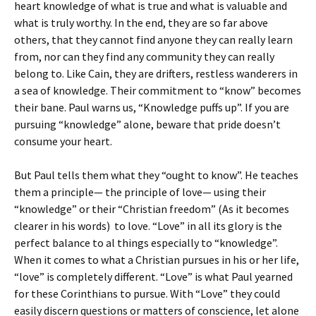
heart knowledge of what is true and what is valuable and
what is truly worthy. In the end, they are so far above
others, that they cannot find anyone they can really learn
from, nor can they find any community they can really
belong to. Like Cain, they are drifters, restless wanderers in
a sea of knowledge. Their commitment to “know” becomes
their bane. Paul warns us, “Knowledge puffs up”. If you are
pursuing “knowledge” alone, beware that pride doesn’t
consume your heart.
But Paul tells them what they “ought to know”. He teaches
them a principle— the principle of love— using their
“knowledge” or their “Christian freedom” (As it becomes
clearer in his words) to love. “Love” in all its glory is the
perfect balance to al things especially to “knowledge”.
When it comes to what a Christian pursues in his or her life,
“love” is completely different. “Love” is what Paul yearned
for these Corinthians to pursue. With “Love” they could
easily discern questions or matters of conscience, let alone