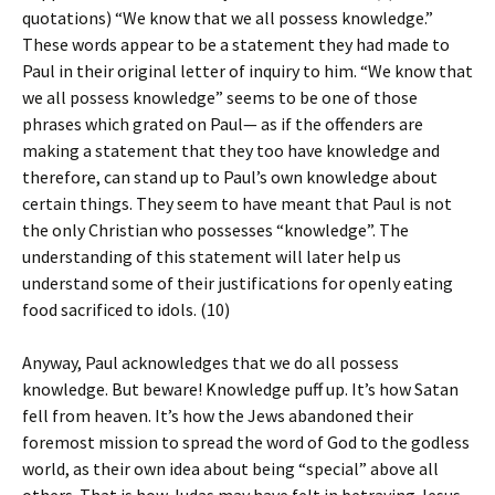
quotations) “We know that we all possess knowledge.”
These words appear to be a statement they had made to
Paul in their original letter of inquiry to him. “We know that
we all possess knowledge” seems to be one of those
phrases which grated on Paul— as if the offenders are
making a statement that they too have knowledge and
therefore, can stand up to Paul’s own knowledge about
certain things. They seem to have meant that Paul is not
the only Christian who possesses “knowledge”. The
understanding of this statement will later help us
understand some of their justifications for openly eating
food sacrificed to idols. (10)
Anyway, Paul acknowledges that we do all possess
knowledge. But beware! Knowledge puff up. It’s how Satan
fell from heaven. It’s how the Jews abandoned their
foremost mission to spread the word of God to the godless
world, as their own idea about being “special” above all