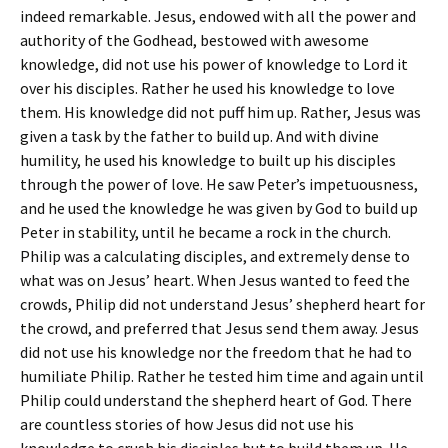
indeed remarkable. Jesus, endowed with all the power and
authority of the Godhead, bestowed with awesome
knowledge, did not use his power of knowledge to Lord it
over his disciples. Rather he used his knowledge to love
them. His knowledge did not puff him up. Rather, Jesus was
given a task by the father to build up. And with divine
humility, he used his knowledge to built up his disciples
through the power of love. He saw Peter’s impetuousness,
and he used the knowledge he was given by God to build up
Peter in stability, until he became a rock in the church.
Philip was a calculating disciples, and extremely dense to
what was on Jesus’ heart. When Jesus wanted to feed the
crowds, Philip did not understand Jesus’ shepherd heart for
the crowd, and preferred that Jesus send them away. Jesus
did not use his knowledge nor the freedom that he had to
humiliate Philip. Rather he tested him time and again until
Philip could understand the shepherd heart of God. There
are countless stories of how Jesus did not use his