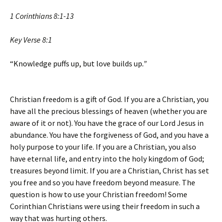
1 Corinthians 8:1-13
Key Verse 8:1
“Knowledge puffs up, but love builds up
.”
Christian freedom is a gift of God. If you are a Christian, you
have all the precious blessings of heaven (whether you are
aware of it or not). You have the grace of our Lord Jesus in
abundance. You have the forgiveness of God, and you have a
holy purpose to your life. If you are a Christian, you also
have eternal life, and entry into the holy kingdom of God;
treasures beyond limit. If you are a Christian, Christ has set
you free and so you have freedom beyond measure. The
question is how to use your Christian freedom! Some
Corinthian Christians were using their freedom in such a
way that was hurting others.