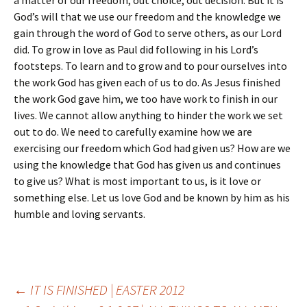
a matter of our freedom, out choice, out decision. But it is
God’s will that we use our freedom and the knowledge we
gain through the word of God to serve others, as our Lord
did. To grow in love as Paul did following in his Lord’s
footsteps. To learn and to grow and to pour ourselves into
the work God has given each of us to do. As Jesus finished
the work God gave him, we too have work to finish in our
lives. We cannot allow anything to hinder the work we set
out to do. We need to carefully examine how we are
exercising our freedom which God had given us? How are we
using the knowledge that God has given us and continues
to give us? What is most important to us, is it love or
something else. Let us love God and be known by him as his
humble and loving servants.
Post
←
IT IS FINISHED | EASTER 2012