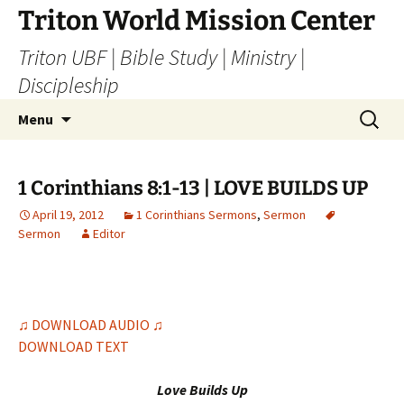
Skip
Triton World Mission Center
to
Triton UBF | Bible Study | Ministry |
content
Discipleship
Search
Menu
for:
1 Corinthians 8:1-13 | LOVE BUILDS UP
April 19, 2012
1 Corinthians Sermons
,
Sermon
Sermon
Editor
♫ DOWNLOAD AUDIO ♫
DOWNLOAD TEXT
Love Builds Up