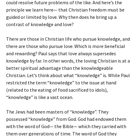
could resolve future problems of the like. And here’s the
principle we learn here— that Christian freedom must be
guided or limited by love. Why then does he bring up a
contrast of knowledge and love?
There are those in Christian life who pursue knowledge, and
there are those who pursue love. Which is more beneficial
and rewarding? Paul says that love always supersedes
knowledge by far. In other words, the loving Christian is at a
better spiritual advantage than the knowledgeable
Christian. Let’s think about what “knowledge” is. While Paul
restricted the term “knowledge” to the issue at hand
(related to the eating of food sacrificed to idols),
“knowledge” is like a vast ocean.
The Jews had been masters of “knowledge”. They
possessed “knowledge” from God. God had endowed them
with the word of God— the Bible— which they carried with
them over generations of time. The word of God they