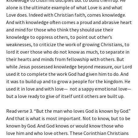
knowledge to crush his disciples but to build them up. He
alone is the ultimate example of what Love is and what
Love does. Indeed with Christian faith, comes knowledge.
And with knowledge often comes a proud and abrasive heart
and mind for those who think they should use their
knowledge to oppress others, to point out other’s
weaknesses, to criticize the work of growing Christians, to
lord it over those who do not know as much, to separate in
their hearts and minds from fellowship with others. But
while Jesus possessed knowledge beyond measure, our Lord
used it to complete the work God had given him to do. And
it was to build up and to grow a people for the kingdom. He
used it in love and with love— not a sappy emotional love—
but a love ready to give of itself until others are built up.
Read verse 3. “But the man who loves God is known by God.”
And that is what is most important. Not to know, but to be
known by God. And God knows or would know those who
love him and who love others. These Corinthian Christians