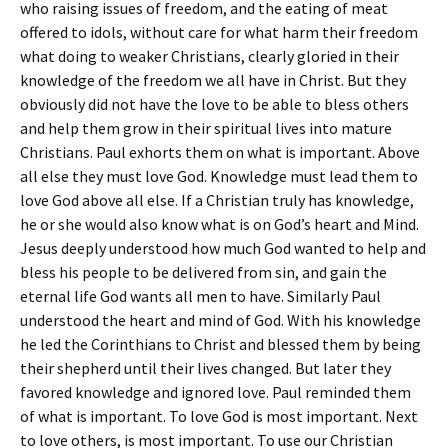
who raising issues of freedom, and the eating of meat
offered to idols, without care for what harm their freedom
what doing to weaker Christians, clearly gloried in their
knowledge of the freedom we all have in Christ. But they
obviously did not have the love to be able to bless others
and help them grow in their spiritual lives into mature
Christians. Paul exhorts them on what is important. Above
all else they must love God. Knowledge must lead them to
love God above all else. If a Christian truly has knowledge,
he or she would also know what is on God’s heart and Mind.
Jesus deeply understood how much God wanted to help and
bless his people to be delivered from sin, and gain the
eternal life God wants all men to have. Similarly Paul
understood the heart and mind of God. With his knowledge
he led the Corinthians to Christ and blessed them by being
their shepherd until their lives changed. But later they
favored knowledge and ignored love. Paul reminded them
of what is important. To love God is most important. Next
to love others, is most important. To use our Christian