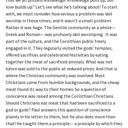
that we all possess knowledge. Knowledge puffs up, but
love builds up.” Let’s see what he’s talking about! To start
with, we must consider how serious a problem was idol
worship in those times; and it wasn’t a small problem.
Rather it was huge. The Gentile community as a whole—
Greek and Roman— was profusely idol worshiping. It was
part of the culture, and the Corinthian public freely
engaged in it. They regularly visited the gods’ temples,
offered sacrifices and celebrated festivities by eating
together the meat of sacrificed animals. What was not
eaten was sold to the public at reduced prices. And that is
where the Christian community was involved. Most
Christians came from humble backgrounds, and the cheap
meat found its way to their homes. So a question of
conscience was raised among the Corinthian Christians.
Should Christians eat meat that had been sacrificed to a
god or gods? Paul answers this question of conscience
plainly in his letter to them, but he also does more than
that! He taught them a principle— a principle by which they