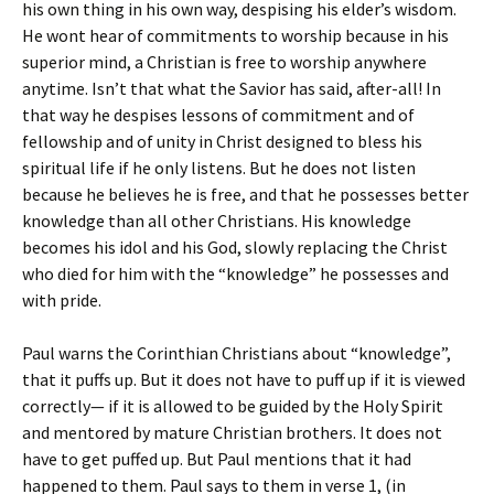
his own thing in his own way, despising his elder’s wisdom.
He wont hear of commitments to worship because in his
superior mind, a Christian is free to worship anywhere
anytime. Isn’t that what the Savior has said, after-all! In
that way he despises lessons of commitment and of
fellowship and of unity in Christ designed to bless his
spiritual life if he only listens. But he does not listen
because he believes he is free, and that he possesses better
knowledge than all other Christians. His knowledge
becomes his idol and his God, slowly replacing the Christ
who died for him with the “knowledge” he possesses and
with pride.
Paul warns the Corinthian Christians about “knowledge”,
that it puffs up. But it does not have to puff up if it is viewed
correctly— if it is allowed to be guided by the Holy Spirit
and mentored by mature Christian brothers. It does not
have to get puffed up. But Paul mentions that it had
happened to them. Paul says to them in verse 1, (in