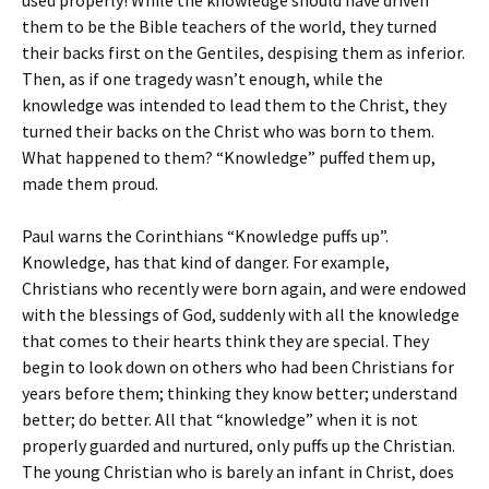
used properly! While the knowledge should have driven
them to be the Bible teachers of the world, they turned
their backs first on the Gentiles, despising them as inferior.
Then, as if one tragedy wasn’t enough, while the
knowledge was intended to lead them to the Christ, they
turned their backs on the Christ who was born to them.
What happened to them? “Knowledge” puffed them up,
made them proud.
Paul warns the Corinthians “Knowledge puffs up”.
Knowledge, has that kind of danger. For example,
Christians who recently were born again, and were endowed
with the blessings of God, suddenly with all the knowledge
that comes to their hearts think they are special. They
begin to look down on others who had been Christians for
years before them; thinking they know better; understand
better; do better. All that “knowledge” when it is not
properly guarded and nurtured, only puffs up the Christian.
The young Christian who is barely an infant in Christ, does