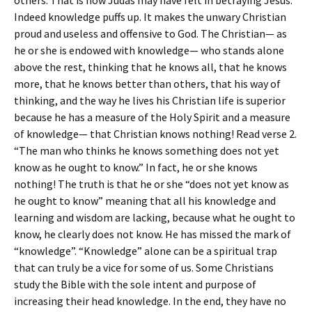
others. That is how Judas may have felt in betraying Jesus.
Indeed knowledge puffs up. It makes the unwary Christian
proud and useless and offensive to God. The Christian— as
he or she is endowed with knowledge— who stands alone
above the rest, thinking that he knows all, that he knows
more, that he knows better than others, that his way of
thinking, and the way he lives his Christian life is superior
because he has a measure of the Holy Spirit and a measure
of knowledge— that Christian knows nothing! Read verse 2.
“The man who thinks he knows something does not yet
know as he ought to know.” In fact, he or she knows
nothing! The truth is that he or she “does not yet know as
he ought to know” meaning that all his knowledge and
learning and wisdom are lacking, because what he ought to
know, he clearly does not know. He has missed the mark of
“knowledge”. “Knowledge” alone can be a spiritual trap
that can truly be a vice for some of us. Some Christians
study the Bible with the sole intent and purpose of
increasing their head knowledge. In the end, they have no