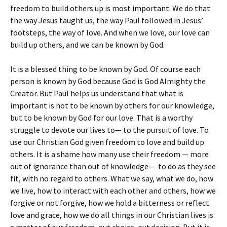
freedom to build others up is most important. We do that
the way Jesus taught us, the way Paul followed in Jesus’
footsteps, the way of love. And when we love, our love can
build up others, and we can be known by God.
It is a blessed thing to be known by God. Of course each
person is known by God because God is God Almighty the
Creator. But Paul helps us understand that what is
important is not to be known by others for our knowledge,
but to be known by God for our love. That is a worthy
struggle to devote our lives to— to the pursuit of love. To
use our Christian God given freedom to love and build up
others. It is a shame how many use their freedom — more
out of ignorance than out of knowledge— to do as they see
fit, with no regard to others. What we say, what we do, how
we live, how to interact with each other and others, how we
forgive or not forgive, how we hold a bitterness or reflect
love and grace, how we do all things in our Christian lives is