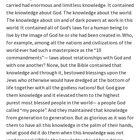
carried had enormous and limitless knowledge. It contained
the knowledge about God. The knowledge about the world.
The knowledge about sin and of dark powers at work in this
world. It contained all of God’s laws for a human being to
live by the image of God he or she had been created in. Who,
for example, among all the nations and civilizations of the
world ever had such a masterpiece as the “10
commandments”— laws about relationships with God and
with one another? None, but the Bible contained that
knowledge and through it, bestowed blessings upon the
Jews who otherwise would have dredged at the bottom of
life together with all the godless nations! But God gave
them knowledge and it elevated them to the highest
purest most blessed people in the world— a people God
called “my people”. And they maintained that knowledge
from generation to generation. But as glorious as it was for
them to have all this knowledge in the palm of their hands,
what good did it do them when this knowledge was not