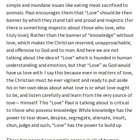
simple and mundane issues like eating meat sacrificed to
animals. Paul encourages them that “Love” should be their
banner by which they stand tall and proud and majestic (for
there is something majestic about those who love, who
truly love); Rather than the banner of “knowledge” without
love, which makes the Christian reserved, unapproachable,
and offensive to God and to man. And here we are not
talking about the idea of “Love” which is founded in human
understanding and emotion, but that “Love” as God would
have us love with. I say this because even in matters of love,
the Christian must be ever vigilant and ready to put aside
his or her own ideas about what love is or what love ought
to be, and listen carefully and learn from the very source of
love— Himself. This “Love” Paul is talking about is critical
to those who possess knowledge. While knowledge has the
power to tear down, despise, segregate, alienate, insult,
shun, judge and such, “Love” has the power to build up.