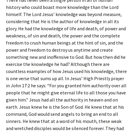
There has never been a single person in all of human
history who could boast more knowledge than the Lord
himself. The Lord Jesus’ knowledge was beyond measure,
considering that He is the author of knowledge in all its
glory. He had the knowledge of life and death, of power and
weakness, of sin and death, the power and the complete
freedom to crush human beings at the hint of sin, and the
power and freedom to destroy us anytime and create
something new and inoffensive to God. But how then did he
exercise the knowledge he had? Although there are
countless examples of how Jesus used his knowledge, there
is one verse that sums up all. In Jesus’ High Priestly prayer
in John 17:2 he says: “For you granted him authority over all
people that he might give eternal life to all those you have
given him.” Jesus had all the authority in heaven and on
earth. Jesus knew he is the Son of God. He knew that at his
command, God would send angels to bring an end to all
sinners. He knew that at a word of his mouth, these weak
and wretched disciples would be silenced forever. They had