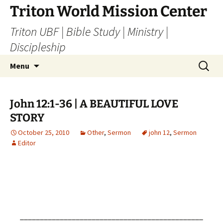
Skip
Triton World Mission Center
to
Triton UBF | Bible Study | Ministry |
content
Discipleship
Search
Menu
for:
John 12:1-36 | A BEAUTIFUL LOVE
STORY
October 25, 2010
Other
,
Sermon
john 12
,
Sermon
Editor
______________________________________________