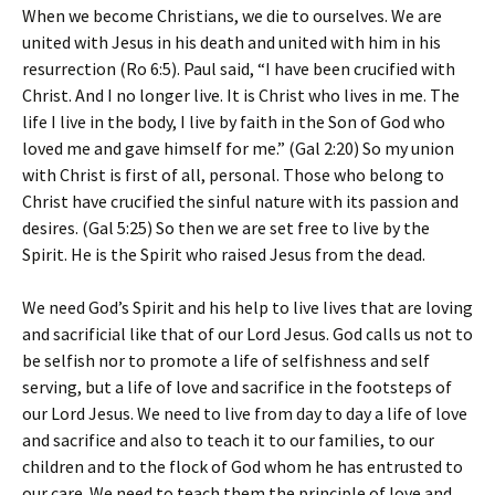
When we become Christians, we die to ourselves. We are
united with Jesus in his death and united with him in his
resurrection (Ro 6:5). Paul said, “I have been crucified with
Christ. And I no longer live. It is Christ who lives in me. The
life I live in the body, I live by faith in the Son of God who
loved me and gave himself for me.” (Gal 2:20) So my union
with Christ is first of all, personal. Those who belong to
Christ have crucified the sinful nature with its passion and
desires. (Gal 5:25) So then we are set free to live by the
Spirit. He is the Spirit who raised Jesus from the dead.
We need God’s Spirit and his help to live lives that are loving
and sacrificial like that of our Lord Jesus. God calls us not to
be selfish nor to promote a life of selfishness and self
serving, but a life of love and sacrifice in the footsteps of
our Lord Jesus. We need to live from day to day a life of love
and sacrifice and also to teach it to our families, to our
children and to the flock of God whom he has entrusted to
our care. We need to teach them the principle of love and