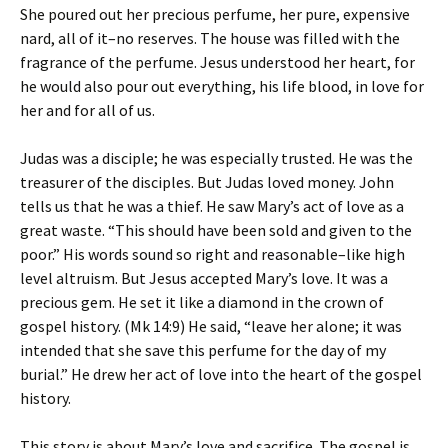
She poured out her precious perfume, her pure, expensive
nard, all of it–no reserves. The house was filled with the
fragrance of the perfume. Jesus understood her heart, for
he would also pour out everything, his life blood, in love for
her and for all of us.
Judas was a disciple; he was especially trusted. He was the
treasurer of the disciples. But Judas loved money. John
tells us that he was a thief. He saw Mary’s act of love as a
great waste. “This should have been sold and given to the
poor.” His words sound so right and reasonable–like high
level altruism. But Jesus accepted Mary’s love. It was a
precious gem. He set it like a diamond in the crown of
gospel history. (Mk 14:9) He said, “leave her alone; it was
intended that she save this perfume for the day of my
burial.” He drew her act of love into the heart of the gospel
history.
This story is about Mary’s love and sacrifice. The gospel is