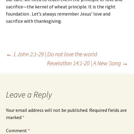
sacrifice—the kernel of wheat principle. It is the right
foundation . Let’s always remember Jesus’ love and
sacrifice with thanksgiving.
Post
←
1 John 2:1-29 | Do not love the world
Revelation 14:1-20 | A New Song
→
navigation
Leave a Reply
Your email address will not be published.
Required fields are
marked
*
Comment
*