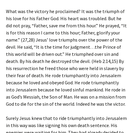
What was the victory he proclaimed? It was the triumph of
his love for his Father God. His heart was troubled. But he
did not pray, “Father, save me from this hour.” He prayed, “It
is for this reason I came to this hour; Father, glorify your
name.” (27,28) Jesus’ love triumphs over the power of the
devil. He said, “It is the time for judgment…the Prince of
this world will be driven out.” He triumphed over sin and
death. By his death he destroyed the devil. (Heb 2:14,15) By
his resurrection he freed those who were held in slavery by
their fear of death. He rode triumphantly into Jerusalem
because he loved and obeyed God. He rode triumphantly
into Jerusalem because he loved sinful mankind. He rode in
as God’s Messiah, the Son of Man. He was on a mission from
God to die for the sin of the world. Indeed he was the victor.
Surely Jesus knew that to ride triumphantly into Jerusalem
in this way was like signing his own death sentence. His
enemies were waiting for him. They had already decided to