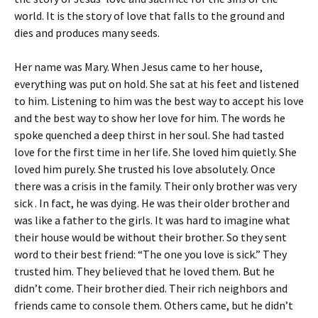
world. It is the story of love that falls to the ground and
dies and produces many seeds.
Her name was Mary. When Jesus came to her house,
everything was put on hold. She sat at his feet and listened
to him. Listening to him was the best way to accept his love
and the best way to show her love for him. The words he
spoke quenched a deep thirst in her soul. She had tasted
love for the first time in her life. She loved him quietly. She
loved him purely. She trusted his love absolutely. Once
there was a crisis in the family. Their only brother was very
sick . In fact, he was dying. He was their older brother and
was like a father to the girls. It was hard to imagine what
their house would be without their brother. So they sent
word to their best friend: “The one you love is sick.” They
trusted him. They believed that he loved them. But he
didn’t come. Their brother died. Their rich neighbors and
friends came to console them. Others came, but he didn’t