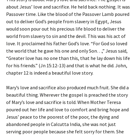
about Jesus’ love and sacrifice. He held back nothing. It was
Passover time. Like the blood of the Passover Lamb poured
out to deliver God’s people from slavery in Egypt, Jesus
would soon pour out his precious life blood to deliver the
world from slavery to sin and the devil. This was his act of
love. It proclaimed his Father God’s love. “For God so loved
the world that he gave his one and only Son…,” Jesus said,
“Greater love has no one than this, that he lay down his life
for his friends.” (Jn 15:12-13) and that is what he did. John,
chapter 12 is indeed a beautiful love story.
Mary’s love and sacrifice also produced much fruit. She did a
beautiful thing. Wherever the gospel is preached the story
of Mary’s love and sacrifice is told. When Mother Teresa
poured out her life and love to comfort and bring hope and
Jesus’ peace to the poorest of the poor, the dying and
abandoned people in Calcutta India, she was not just
serving poor people because she felt sorry for them. She