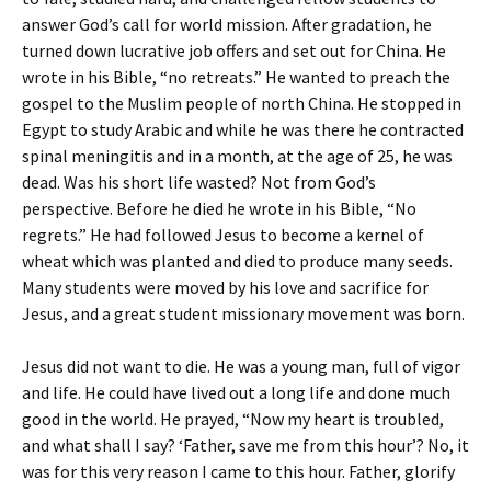
answer God’s call for world mission. After gradation, he
turned down lucrative job offers and set out for China. He
wrote in his Bible, “no retreats.” He wanted to preach the
gospel to the Muslim people of north China. He stopped in
Egypt to study Arabic and while he was there he contracted
spinal meningitis and in a month, at the age of 25, he was
dead. Was his short life wasted? Not from God’s
perspective. Before he died he wrote in his Bible, “No
regrets.” He had followed Jesus to become a kernel of
wheat which was planted and died to produce many seeds.
Many students were moved by his love and sacrifice for
Jesus, and a great student missionary movement was born.
Jesus did not want to die. He was a young man, full of vigor
and life. He could have lived out a long life and done much
good in the world. He prayed, “Now my heart is troubled,
and what shall I say? ‘Father, save me from this hour’? No, it
was for this very reason I came to this hour. Father, glorify