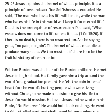
25-26 Jesus explains the kernel of wheat principle. It is a
principle of love and sacrifice. Selfishness is excluded. He
said, “The man who loves his life will lose it, while the man
who hates his life in this world will keep it for eternal life.”
Death is the prerequisite of resurrection. Paul said, “What
we sow does not come to life unless it dies. (1 Co 15:26). If
there is no death, there is no resurrection. As the saying
goes, “no pain, no gain”. The kernel of wheat must die to
produce many seeds. We too must die if there is to be the
fruitful victory of resurrection.
William Borden was the heir of the Borden millions. He met
Jesus in high school. His family gave him a trip around the
world for a graduation present. He felt the pain in Jesus’
heart for the world’s hurting people who were living
without Christ, so he made a decision to give his life to
Jesus for world mission. He loved Jesus and he wrote in his
Bible, “No Reserves.” He would hold back nothing. He went
to Yale, studied hard, and challenged fellow students to