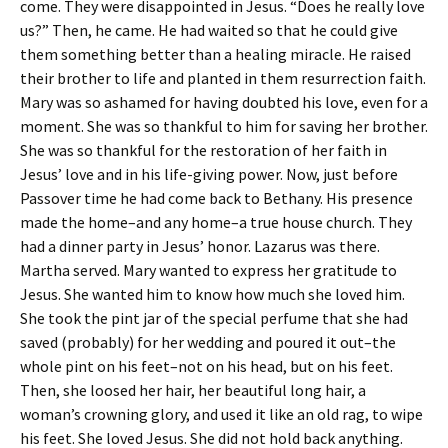
come. They were disappointed in Jesus. “Does he really love
us?” Then, he came. He had waited so that he could give
them something better than a healing miracle. He raised
their brother to life and planted in them resurrection faith.
Mary was so ashamed for having doubted his love, even for a
moment. She was so thankful to him for saving her brother.
She was so thankful for the restoration of her faith in
Jesus’ love and in his life-giving power. Now, just before
Passover time he had come back to Bethany. His presence
made the home–and any home–a true house church. They
had a dinner party in Jesus’ honor. Lazarus was there.
Martha served. Mary wanted to express her gratitude to
Jesus. She wanted him to know how much she loved him.
She took the pint jar of the special perfume that she had
saved (probably) for her wedding and poured it out–the
whole pint on his feet–not on his head, but on his feet.
Then, she loosed her hair, her beautiful long hair, a
woman’s crowning glory, and used it like an old rag, to wipe
his feet. She loved Jesus. She did not hold back anything.