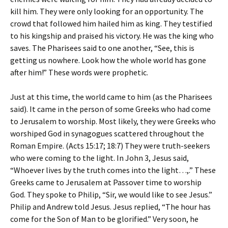
kill him. They were only looking for an opportunity. The
crowd that followed him hailed him as king. They testified
to his kingship and praised his victory. He was the king who
saves. The Pharisees said to one another, “See, this is
getting us nowhere. Look how the whole world has gone
after him!” These words were prophetic.
Just at this time, the world came to him (as the Pharisees
said). It came in the person of some Greeks who had come
to Jerusalem to worship. Most likely, they were Greeks who
worshiped God in synagogues scattered throughout the
Roman Empire. (Acts 15:17; 18:7) They were truth-seekers
who were coming to the light. In John 3, Jesus said,
“Whoever lives by the truth comes into the light…,.” These
Greeks came to Jerusalem at Passover time to worship
God. They spoke to Philip, “Sir, we would like to see Jesus.”
Philip and Andrew told Jesus. Jesus replied, “The hour has
come for the Son of Man to be glorified.” Very soon, he