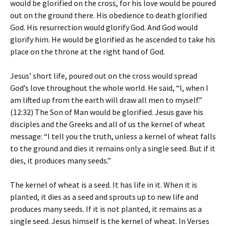
would be glorified on the cross, for his love would be poured
out on the ground there. His obedience to death glorified
God. His resurrection would glorify God. And God would
glorify him. He would be glorified as he ascended to take his
place on the throne at the right hand of God.
Jesus’ short life, poured out on the cross would spread
God’s love throughout the whole world. He said, “I, when I
am lifted up from the earth will draw all men to myself.”
(12:32) The Son of Man would be glorified. Jesus gave his
disciples and the Greeks and all of us the kernel of wheat
message: “I tell you the truth, unless a kernel of wheat falls
to the ground and dies it remains only a single seed. But if it
dies, it produces many seeds.”
The kernel of wheat is a seed. It has life in it. When it is
planted, it dies as a seed and sprouts up to new life and
produces many seeds. If it is not planted, it remains as a
single seed. Jesus himself is the kernel of wheat. In Verses