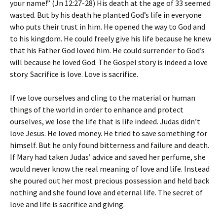
your name!” (Jn 12:27-28) His death at the age of 33 seemed
wasted. But by his death he planted God’s life in everyone
who puts their trust in him. He opened the way to God and
to his kingdom. He could freely give his life because he knew
that his Father God loved him. He could surrender to God’s
will because he loved God. The Gospel story is indeed a love
story. Sacrifice is love. Love is sacrifice.
If we love ourselves and cling to the material or human
things of the world in order to enhance and protect
ourselves, we lose the life that is life indeed. Judas didn’t
love Jesus. He loved money. He tried to save something for
himself. But he only found bitterness and failure and death.
If Mary had taken Judas’ advice and saved her perfume, she
would never know the real meaning of love and life. Instead
she poured out her most precious possession and held back
nothing and she found love and eternal life. The secret of
love and life is sacrifice and giving.