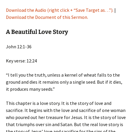
Download the Audio (right click + “Save Target as…”).
|
Download the Document of this Sermon.
A Beautiful Love Story
John 12:1-36
Key verse: 12:24
“I tell you the truth, unless a kernel of wheat falls to the
ground and dies it remains only a single seed. But if it dies,
it produces many seeds.”
This chapter is a love story. It is the story of love and
sacrifice. It begins with the love and sacrifice of one woman
who poured out her treasure for Jesus. It is the story of love
that triumphs over sin and Satan. But the real love story is
the story of Jesus’ love and sacrifice for the sins of the