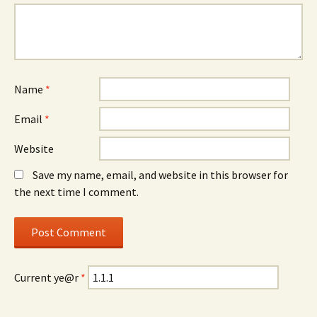
Name
*
Email
*
Website
Save my name, email, and website in this browser for
the next time I comment.
Current ye@r
*