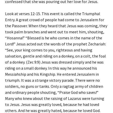
confessed that she was pouring out her love for Jesus.
Look at verses 12-15. This event is called the Triumphal
Entry. A great crowd of people had come to Jerusalem for
the Passover. When they heard that Jesus was coming, they
took palm branches and went out to meet him, shouting,
“Hosanna!” “Blessed is he who comes in the name of the
Lord!” Jesus acted out the words of the prophet Zechariah:
“See, your king comes to you, righteous and having
salvation, gentle and riding on a donkey, on a colt, the foal
of a donkey. (Zec 9:9) Jesus was dressed simply and he was
riding on a small donkey. In this way he announced his
Messiahship and his Kingship. He entered Jerusalem in
triumph. It was a strange victory parade. There were no
soldiers, no guns or tanks. Only a ragtag army of children
and ordinary people shouting, “Praise God who saves!”
Many who knew about the raising of Lazarus were turning
to Jesus. Jesus was greatly loved, because he had loved
others. And he was greatly hated, because he loved God.