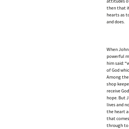
attitudes o
then that i
hearts as t
and does.
When John 
powerful me
him said: “
of God whic
Among them 
shop keeper
receive God
hope. But J
lives and n
the heart a
that comes 
through to t