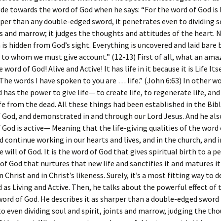
ude towards the word of God when he says: “For the word of God is 
rper than any double-edged sword, it penetrates even to dividing s
nts and marrow; it judges the thoughts and attitudes of the heart. 
n is hidden from God’s sight. Everything is uncovered and laid bare
 to whom we must give account.” (12-13) First of all, what an ama
 word of God! Alive and Active! It has life in it because it is Life Its
“The words I have spoken to you are … life.” (John 6:63) In other w
 has the power to give life— to create life, to regenerate life, and
ife from the dead. All these things had been established in the Bi
 God, and demonstrated in and through our Lord Jesus. And he als
 God is active— Meaning that the life-giving qualities of the word
 continue working in our hearts and lives, and in the church, and 
he will of God. It is the word of God that gives spiritual birth to a p
 of God that nurtures that new life and sanctifies it and matures i
Christ and in Christ’s likeness. Surely, it’s a most fitting way to 
 as Living and Active. Then, he talks about the powerful effect of t
word of God. He describes it as sharper than a double-edged sword
o even dividing soul and spirit, joints and marrow, judging the th