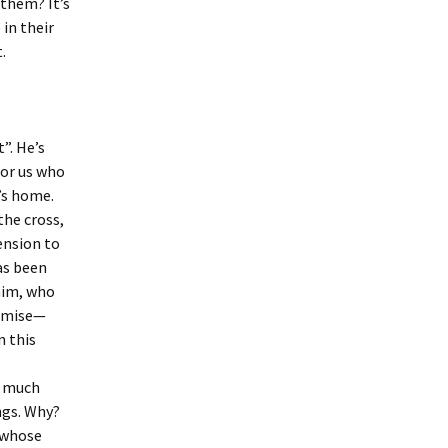
 them? It’s
in their
.
”. He’s
for us who
r’s home.
the cross,
ension to
as been
 him, who
romise—
n this
d much
ngs. Why?
 whose