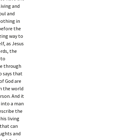
living and
oul and
Nothing in
 before the
zing way to
elf, as Jesus
ords, the
 to
ble through
o says that
 of God are
in the world
erson. And it
t into a man
describe the
his living
 that can
oughts and