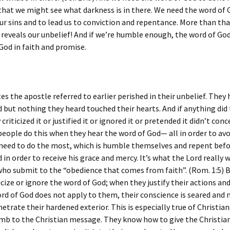
that we might see what darkness is in there. We need the word of 
ur sins and to lead us to conviction and repentance. More than tha
 reveals our unbelief! And if we’re humble enough, the word of God
 God in faith and promise.
tes the apostle referred to earlier perished in their unbelief. They
 but nothing they heard touched their hearts. And if anything did 
criticized it or justified it or ignored it or pretended it didn’t con
eople do this when they hear the word of God— all in order to avo
 need to do the most, which is humble themselves and repent befo
 in order to receive his grace and mercy. It’s what the Lord really 
 who submit to the “obedience that comes from faith”. (Rom. 1:5)
icize or ignore the word of God; when they justify their actions an
rd of God does not apply to them, their conscience is seared and 
etrate their hardened exterior. This is especially true of Christia
b to the Christian message. They know how to give the Christi