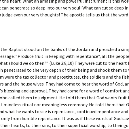
f the heart. What an amazing and powerful instrument is this wor
t can penetrate so deep into our very soul! What can cut so deep in
o judge even our very thoughts! The apostle tells us that the word
the Baptist stood on the banks of the Jordan and preached a sim
ssage: “Produce fruit in keeping with repentance”, all the peopl
what should we do then?” (Luke 3:8,10) They were cut to the heart
h penetrated to the very depth of their being and shook them to 
were the tax collector and prostitutes, the soldiers and the fis
s and the house wives. They had come to hear the word of God, a
’s blessing and approval. They had come for a word of comfort and
ohn called them to judgment. He told them that God wants fruit 
ot mindless ritual nor meaningless ceremony. He told them that G
nd what he wants to see is repentance, continued repentance and 
only from humble repentance. It was as if these words of God saw
heir hearts, to their sins, to their superficial worship, to their gu