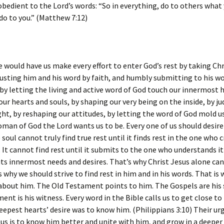
obedient to the Lord’s words: “So in everything, do to others what
o to you.” (Matthew 7:12)
 would have us make every effort to enter God’s rest by taking Chr
rusting him and his word by faith, and humbly submitting to his wo
by letting the living and active word of God touch our innermost h
our hearts and souls, by shaping our very being on the inside, by j
ht, by reshaping our attitudes, by letting the word of God mold u
an of God the Lord wants us to be. Every one of us should desire
 soul cannot truly find true rest until it finds rest in the one who c
. It cannot find rest until it submits to the one who understands it
ts innermost needs and desires. That’s why Christ Jesus alone can
is why we should strive to find rest in him and in his words. That is
l about him. The Old Testament points to him. The Gospels are his 
nt is his witness. Every word in the Bible calls us to get close to
eepest hearts’ desire was to know him. (Philippians 3:10) Their ur
 us is to know him better and unite with him, and grow in a deeper