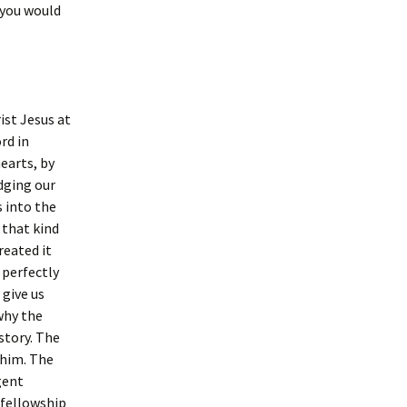
 you would
ist Jesus at
rd in
earts, by
udging our
s into the
 that kind
reated it
 perfectly
 give us
 why the
story. The
 him. The
gent
 fellowship