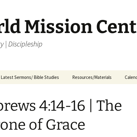
rld Mission Cent
y | Discipleship
Latest Sermons/ Bible Studies
Resources/Materials
Calen
Archives
Archives – By Category &
Membership
Churc
M
Month
rews 4:14-16 | The
Bible Study
J
Archives – Message List
a
Internship Application
one of Grace
1
R