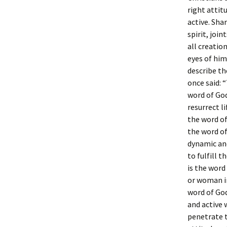
right attit
active. Sha
spirit, joi
all creatio
eyes of him
describe the
once said: 
word of God
resurrect l
the word of
the word of
dynamic and
to fulfill t
is the word
or woman in 
word of God
and active 
penetrate t