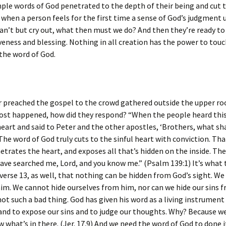
ple words of God penetrated to the depth of their being and cut t
 when a person feels for the first time a sense of God’s judgment 
can’t but cry out, what then must we do? And then they’re ready to
veness and blessing. Nothing in all creation has the power to touc
 the word of God.
 preached the gospel to the crowd gathered outside the upper r
ost happened, how did they respond? “When the people heard this
heart and said to Peter and the other apostles, ‘Brothers, what sha
 The word of God truly cuts to the sinful heart with conviction. Tha
netrates the heart, and exposes all that’s hidden on the inside. Th
have searched me, Lord, and you know me.” (Psalm 139:1) It’s what
n verse 13, as well, that nothing can be hidden from God’s sight. W
im. We cannot hide ourselves from him, nor can we hide our sins 
not such a bad thing. God has given his word as a living instrument
and to expose our sins and to judge our thoughts. Why? Because w
 what’s in there. (Jer. 17.9) And we need the word of God to done it