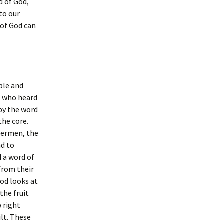
d of God,
to our
 of God can
ple and
e who heard
 by the word
the core.
hermen, the
nd to
 a word of
from their
od looks at
the fruit
 right
ilt. These