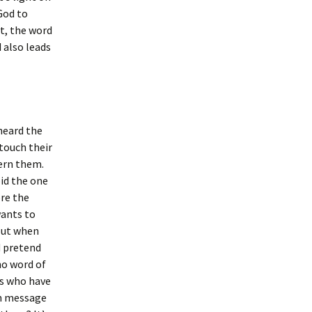
God to
t, the word
 also leads
 heard the
touch their
cern them.
id the one
re the
wants to
 But when
d pretend
no word of
ns who have
an message