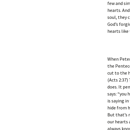
few and sim
hearts. And
soul, they 
God’s forgi
hearts like
When Peter
the Pentec
cut to the 
(Acts 2:37)
does. It pe
says: “you 
is saying i
hide from h
But that’s 
our hearts 
always know