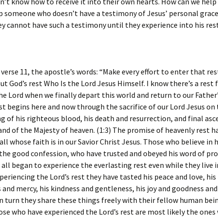
n’t know how to receive it into their own hearts. How can we help
p someone who doesn’t have a testimony of Jesus’ personal grace 
hey cannot have such a testimony until they experience into his rest
rse 11, the apostle’s words: “Make every effort to enter that rest
ut God’s rest Who Is the Lord Jesus Himself. I know there’s a rest 
the Lord when we finally depart this world and return to our Fathe
st begins here and now through the sacrifice of our Lord Jesus on 
g of his righteous blood, his death and resurrection, and final asc
and of the Majesty of heaven. (1:3) The promise of heavenly rest h
o all whose faith is in our Savior Christ Jesus. Those who believe in
the good confession, who have trusted and obeyed his word of p
all began to experience the everlasting rest even while they live i
xperiencing the Lord’s rest they have tasted his peace and love, his
 and mercy, his kindness and gentleness, his joy and goodness an
n turn they share these things freely with their fellow human bei
se who have experienced the Lord’s rest are most likely the ones