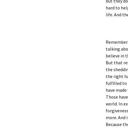
but they do
hard to hel
life. And t
Remember ve
talking abo
believe in 
But that re
the sheddin
the right h
fulfilled t
have made 
Those have 
world. In e
forgiveness
more. And i
Because tho