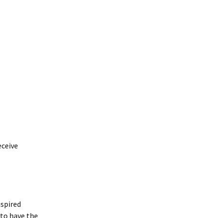
osea: Messages &
uestions
eceive
nspired
 to have the