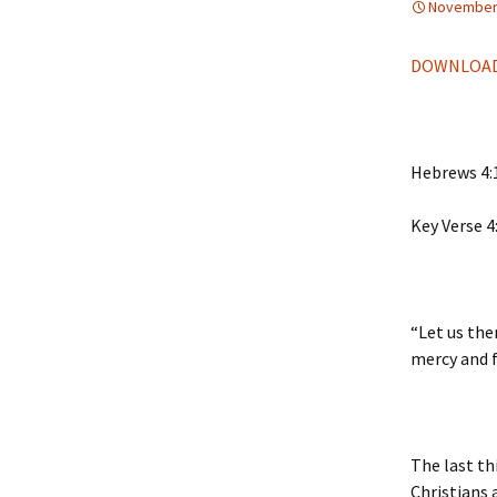
November 
DOWNLOAD
Hebrews 4:
Key Verse 4
“Let us the
mercy and f
The last th
Christians 