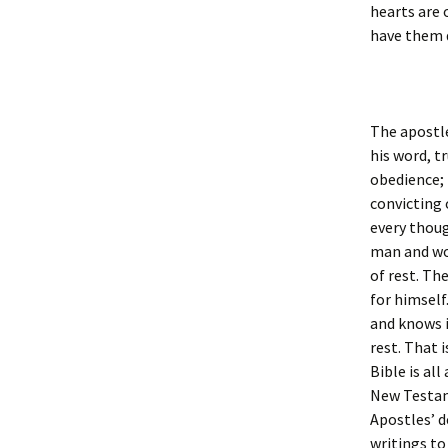
hearts are 
have them d
The apostle
his word, t
obedience; 
convicting 
every thoug
man and wom
of rest. The
for himself
and knows i
rest. That 
Bible is al
New Testame
Apostles’ d
writings to