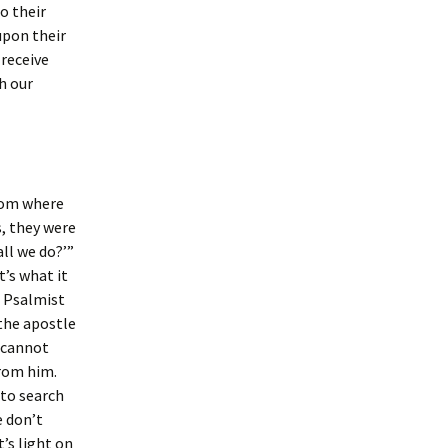
o their
upon their
 receive
h our
oom where
, they were
ll we do?’”
t’s what it
e Psalmist
 the apostle
e cannot
from him.
 to search
e don’t
’s light on