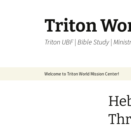
Skip
to
content
Triton Wo
Triton UBF | Bible Study | Ministr
Welcome to Triton World Mission Center!
Heb
Thr