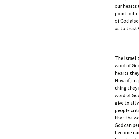
our hearts 
point out o
of God also
us to trust
The Israeli
word of God
hearts they 
How often p
thing they
word of God
give to all
people crit
that the wo
God can pen
become num