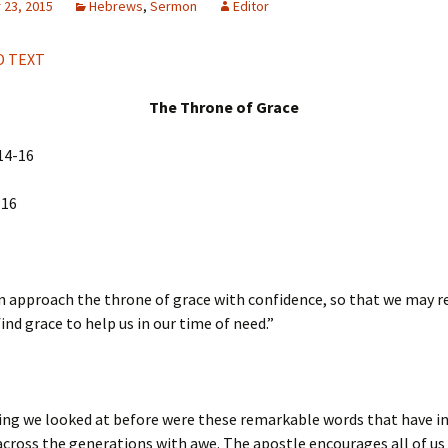
23, 2015
Hebrews
,
Sermon
Editor
H
Q
 TEXT
The Throne of Grace
14-16
:16
n approach the throne of grace with confidence, so that we may r
ind grace to help us in our time of need.”
ing we looked at before were these remarkable words that have i
across the generations with awe. The apostle encourages all of us