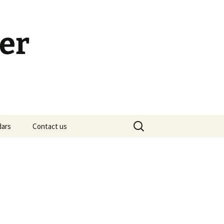
er
Search
dars
Contact us
for:
h Calendar
embership Meeting
ohn’s Gospel: Messages
nd Questions
-2 Samuel, Bible Study
esources