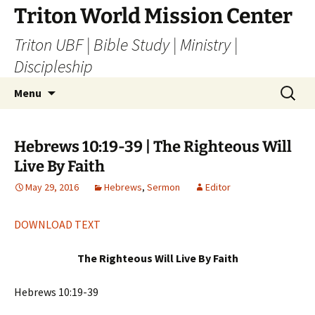
Skip
Triton World Mission Center
to
Triton UBF | Bible Study | Ministry |
content
Discipleship
Search
Menu
for:
Hebrews 10:19-39 | The Righteous Will
Live By Faith
May 29, 2016
Hebrews
,
Sermon
Editor
DOWNLOAD TEXT
The Righteous Will Live By Faith
Hebrews 10:19-39