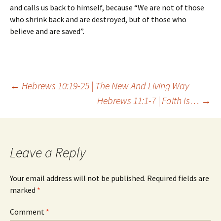
and calls us back to himself, because “We are not of those
who shrink back and are destroyed, but of those who
believe and are saved”.
Post
←
Hebrews 10:19-25 | The New And Living Way
Hebrews 11:1-7 | Faith Is…
→
navigation
Leave a Reply
Your email address will not be published.
Required fields are
marked
*
Comment
*