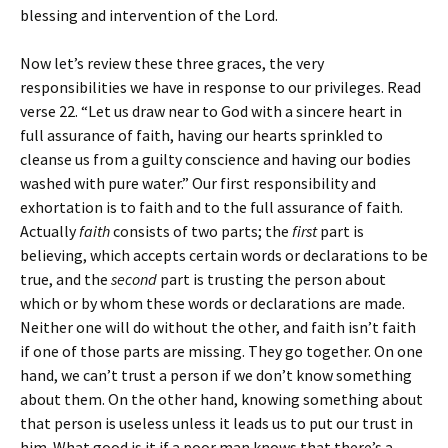
blessing and intervention of the Lord.
Now let’s review these three graces, the very
responsibilities we have in response to our privileges. Read
verse 22. “Let us draw near to God with a sincere heart in
full assurance of faith, having our hearts sprinkled to
cleanse us from a guilty conscience and having our bodies
washed with pure water.” Our first responsibility and
exhortation is to faith and to the full assurance of faith.
Actually
faith
consists of two parts; the
first
part is
believing, which accepts certain words or declarations to be
true, and the
second
part is trusting the person about
which or by whom these words or declarations are made.
Neither one will do without the other, and faith isn’t faith
if one of those parts are missing. They go together. On one
hand, we can’t trust a person if we don’t know something
about them. On the other hand, knowing something about
that person is useless unless it leads us to put our trust in
him. What good is it if a poor man knows that there’s a