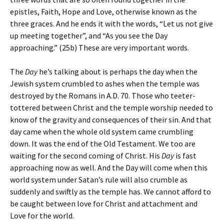
epistles, Faith, Hope and Love, otherwise known as the
three graces. And he ends it with the words, “Let us not give
up meeting together”, and “As you see the Day
approaching.” (25b) These are very important words.
The
Day
he’s talking about is perhaps the day when the
Jewish system crumbled to ashes when the temple was
destroyed by the Romans in A.D. 70. Those who teeter-
tottered between Christ and the temple worship needed to
know of the gravity and consequences of their sin. And that
day came when the whole old system came crumbling
down. It was the end of the Old Testament. We too are
waiting for the second coming of Christ. His
Day
is fast
approaching now as well. And the Day will come when this
world system under Satan’s rule will also crumble as
suddenly and swiftly as the temple has. We cannot afford to
be caught between love for Christ and attachment and
Love for the world.