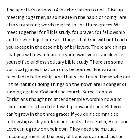
The apostle’s (almost) 4th exhortation to not “Give up
meeting together, as some are in the habit of doing” are
also very strong words related to the three graces. We
meet together for Bible study, for prayer, for fellowship
and for worship. There are things that God will not teach
you except in the assembly of believers. There are things
that you will never learn on your own even if you devote
yourself to endless solitary bible study. There are some
spiritual graces that can only be learned, known and
revealed in fellowship. And that’s the truth. Those who are
in the habit of doing things on their own are in danger of
sinning against God and the church. Some Hebrew
Christians thought to attend temple worship now and
then, and the church fellowship now and then. But you
can’t grow in the three graces if you don’t commit to
fellowship with your brothers and sisters. Faith, Hope and
Love can’t grow on their own. They need the mutual
encouragement of the body of believers as much as the