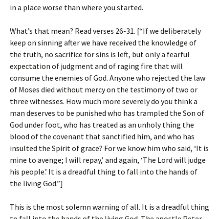
in a place worse than where you started.
What’s that mean? Read verses 26-31. [“If we deliberately
keep on sinning after we have received the knowledge of
the truth, no sacrifice for sins is left, but only a fearful
expectation of judgment and of raging fire that will
consume the enemies of God. Anyone who rejected the law
of Moses died without mercy on the testimony of two or
three witnesses. How much more severely do you think a
man deserves to be punished who has trampled the Son of
God under foot, who has treated as an unholy thing the
blood of the covenant that sanctified him, and who has
insulted the Spirit of grace? For we know him who said, ‘It is
mine to avenge; I will repay,’ and again, ‘The Lord will judge
his people.’ It is a dreadful thing to fall into the hands of
the living God.”]
This is the most solemn warning of all. It is a dreadful thing
to fall into the hands of the living God. The apostle Peter