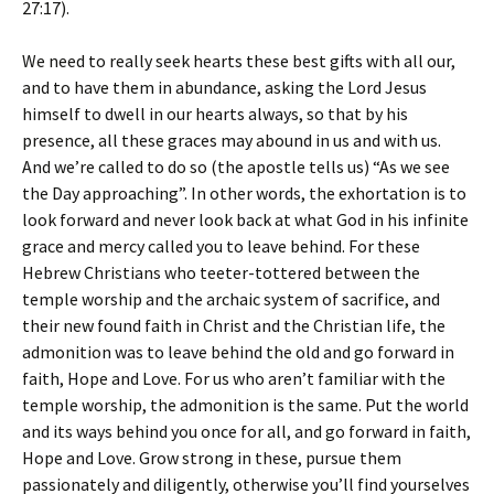
27:17).
We need to really seek hearts these best gifts with all our,
and to have them in abundance, asking the Lord Jesus
himself to dwell in our hearts always, so that by his
presence, all these graces may abound in us and with us.
And we’re called to do so (the apostle tells us) “As we see
the Day approaching”. In other words, the exhortation is to
look forward and never look back at what God in his infinite
grace and mercy called you to leave behind. For these
Hebrew Christians who teeter-tottered between the
temple worship and the archaic system of sacrifice, and
their new found faith in Christ and the Christian life, the
admonition was to leave behind the old and go forward in
faith, Hope and Love. For us who aren’t familiar with the
temple worship, the admonition is the same. Put the world
and its ways behind you once for all, and go forward in faith,
Hope and Love. Grow strong in these, pursue them
passionately and diligently, otherwise you’ll find yourselves