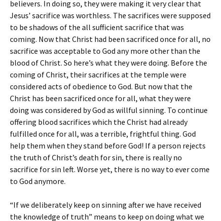
believers. In doing so, they were making it very clear that
Jesus’ sacrifice was worthless. The sacrifices were supposed
to be shadows of the all sufficient sacrifice that was
coming. Now that Christ had been sacrificed once for all, no
sacrifice was acceptable to God any more other than the
blood of Christ. So here’s what they were doing. Before the
coming of Christ, their sacrifices at the temple were
considered acts of obedience to God. But now that the
Christ has been sacrificed once for all, what they were
doing was considered by God as willful sinning. To continue
offering blood sacrifices which the Christ had already
fulfilled once for all, was a terrible, frightful thing. God
help them when they stand before God! If a person rejects
the truth of Christ’s death for sin, there is really no
sacrifice for sin left. Worse yet, there is no way to ever come
to God anymore.
“If we deliberately keep on sinning after we have received
the knowledge of truth” means to keep on doing what we