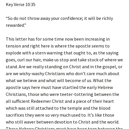
Key Verse 10:35
“So do not throw away your confidence; it will be richly
rewarded.”
This letter has for some time now been increasing in
tension and right here is where the apostle seems to
explode with a stern warning that ought to, as the saying
goes, curl our hair, make us stop and take stock of where we
stand. Are we really standing on Christ and in the gospel, or
are we wishy-washy Christians who don’t care much about
what we believe and what will become of us. What the
apostle says here must have startled the early Hebrew
Christians, those who were teeter-tottering between the
all sufficient Redeemer Christ and a piece of their heart
which was still attached to the temple and the blood
sacrifices they were so very much used to. It’s like those
who still waver between devotion to Christ and the world.
These Hebrew Christians must have been torn between the