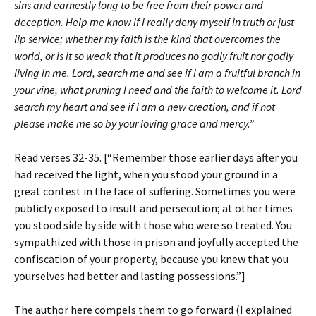
sins and earnestly long to be free from their power and
deception. Help me know if I really deny myself in truth or just
lip service; whether my faith is the kind that overcomes the
world, or is it so weak that it produces no godly fruit nor godly
living in me. Lord, search me and see if I am a fruitful branch in
your vine, what pruning I need and the faith to welcome it. Lord
search my heart and see if I am a new creation, and if not
please make me so by your loving grace and mercy.”
Read verses 32-35. [“Remember those earlier days after you
had received the light, when you stood your ground in a
great contest in the face of suffering. Sometimes you were
publicly exposed to insult and persecution; at other times
you stood side by side with those who were so treated. You
sympathized with those in prison and joyfully accepted the
confiscation of your property, because you knew that you
yourselves had better and lasting possessions.”]
The author here compels them to go forward (I explained