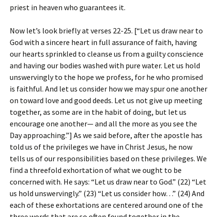
priest in heaven who guarantees it.
Now let’s look briefly at verses 22-25. [“Let us draw near to
God with a sincere heart in full assurance of faith, having
our hearts sprinkled to cleanse us from a guilty conscience
and having our bodies washed with pure water. Let us hold
unswervingly to the hope we profess, for he who promised
is faithful. And let us consider how we may spur one another
on toward love and good deeds. Let us not give up meeting
together, as some are in the habit of doing, but let us
encourage one another— and all the more as you see the
Day approaching.”] As we said before, after the apostle has
told us of the privileges we have in Christ Jesus, he now
tells us of our responsibilities based on these privileges. We
find a threefold exhortation of what we ought to be
concerned with. He says: “Let us draw near to God.” (22) “Let
us hold unswervingly.” (23) “Let us consider how…” (24) And
each of these exhortations are centered around one of the
three words that are so often found together in the