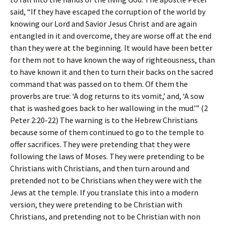
said, “If they have escaped the corruption of the world by
knowing our Lord and Savior Jesus Christ and are again
entangled in it and overcome, they are worse off at the end
than they were at the beginning. It would have been better
for them not to have known the way of righteousness, than
to have known it and then to turn their backs on the sacred
command that was passed on to them. Of them the
proverbs are true: ‘A dog returns to its vomit,’ and, ‘A sow
that is washed goes back to her wallowing in the mud.’” (2
Peter 2:20-22) The warning is to the Hebrew Christians
because some of them continued to go to the temple to
offer sacrifices. They were pretending that they were
following the laws of Moses. They were pretending to be
Christians with Christians, and then turn around and
pretended not to be Christians when they were with the
Jews at the temple. If you translate this into a modern
version, they were pretending to be Christian with
Christians, and pretending not to be Christian with non