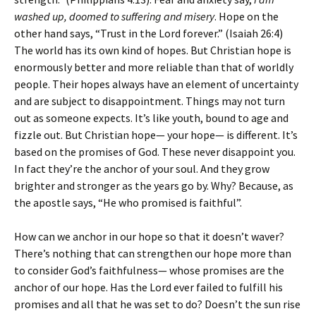
washed up, doomed to suffering and misery
. Hope on the
other hand says, “Trust in the Lord forever.” (Isaiah 26:4)
The world has its own kind of hopes. But Christian hope is
enormously better and more reliable than that of worldly
people. Their hopes always have an element of uncertainty
and are subject to disappointment. Things may not turn
out as someone expects. It’s like youth, bound to age and
fizzle out. But Christian hope— your hope— is different. It’s
based on the promises of God. These never disappoint you.
In fact they’re the anchor of your soul. And they grow
brighter and stronger as the years go by. Why? Because, as
the apostle says, “He who promised is faithful”.
How can we anchor in our hope so that it doesn’t waver?
There’s nothing that can strengthen our hope more than
to consider God’s faithfulness— whose promises are the
anchor of our hope. Has the Lord ever failed to fulfill his
promises and all that he was set to do? Doesn’t the sun rise