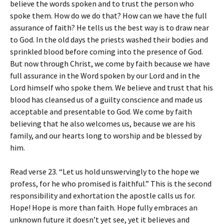
believe the words spoken and to trust the person who
spoke them. How do we do that? How can we have the full
assurance of faith? He tells us the best way is to draw near
to God. In the old days the priests washed their bodies and
sprinkled blood before coming into the presence of God.
But now through Christ, we come by faith because we have
full assurance in the Word spoken by our Lord and in the
Lord himself who spoke them. We believe and trust that his
blood has cleansed us of a guilty conscience and made us
acceptable and presentable to God. We come by faith
believing that he also welcomes us, because we are his
family, and our hearts long to worship and be blessed by
him.
Read verse 23. “Let us hold unswervingly to the hope we
profess, for he who promised is faithful.” This is the second
responsibility and exhortation the apostle calls us for.
Hope! Hope is more than faith. Hope fully embraces an
unknown future it doesn’t yet see, yet it believes and