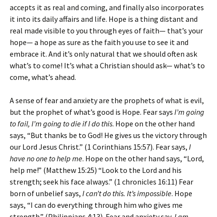
accepts it as real and coming, and finally also incorporates
it into its daily affairs and life. Hope is a thing distant and
real made visible to you through eyes of faith— that’s your
hope— a hope as sure as the faith you use to see it and
embrace it. And it’s only natural that we should often ask
what’s to come! It’s what a Christian should ask— what’s to
come, what’s ahead.
A sense of fear and anxiety are the prophets of what is evil,
but the prophet of what’s good is Hope. Fear says
I’m going
to fail, I’m going to die if I do this
. Hope on the other hand
says, “But thanks be to God! He gives us the victory through
our Lord Jesus Christ.” (1 Corinthians 15:57). Fear says,
I
have no one to help me
. Hope on the other hand says, “Lord,
help me!” (Matthew 15:25) “Look to the Lord and his
strength; seek his face always.” (1 chronicles 16:11) Fear
born of unbelief says,
I can’t do this. It’s impossible
. Hope
says, “I can do everything through him who gives me
strength.” (Philippians 4:13). Fear and anxiety say,
I am