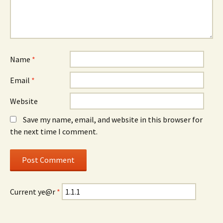
Name
*
Email
*
Website
Save my name, email, and website in this browser for
the next time I comment.
Current ye@r
*