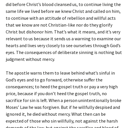
did before Christ’s blood cleansed us, to continue living the
same life we lived before we knew Christ and called on him,
to continue with an attitude of rebellion and willful acts
that we know are not Christian-like nor do they glorify
Christ but dishonor him. That’s what it means, and it’s very
relevant to us because it sends us a warning to examine our
hearts and lives very closely to see ourselves through God’s
eyes. The consequences of deliberate sinning is nothing but
judgment without mercy.
The apostle warns them to leave behind what’s sinful in
God’s eyes and to go forward, otherwise suffer the
consequences; to heed the gospel truth or pay a very high
price, because if you don’t heed the gospel truth, no
sacrifice for sin is left. When a person unintentionally broke
Moses’ Law he was forgiven. But if he willfully despised and
ignored it, he died without mercy. What then can be
expected of those who sin willfully, not against the harsh
demands of the law, but against the sacrifice and blood of