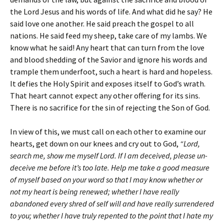
the Lord Jesus and his words of life. And what did he say? He
said love one another. He said preach the gospel to all
nations. He said feed my sheep, take care of my lambs. We
know what he said! Any heart that can turn from the love
and blood shedding of the Savior and ignore his words and
trample them underfoot, such a heart is hard and hopeless.
It defies the Holy Spirit and exposes itself to God’s wrath.
That heart cannot expect any other offering for its sins.
There is no sacrifice for the sin of rejecting the Son of God.
In view of this, we must call on each other to examine our
hearts, get down on our knees and cry out to God,
“Lord,
search me, show me myself Lord. If I am deceived, please un-
deceive me before it’s too late. Help me take a good measure
of myself based on your word so that I may know whether or
not my heart is being renewed; whether I have really
abandoned every shred of self will and have really surrendered
to you; whether I have truly repented to the point that I hate my