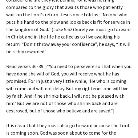
compared to the glory that awaits those who patiently
wait on the Lord’s return. Jesus once told us, “No one who
puts his hand to the plow and looks back is fit for service in
the kingdom of God.” (Luke 9:62) Surely we must go forward
in Christ and in the life he called us to live awaiting his
return. “Don’t throw away your confidence”, he says, “It will
be richly rewarded”.
Read verses 36-39. [“You need to persevere so that when you
have done the will of God, you will receive what he has
promised. For in just a very little while, ‘He who is coming
will come and will not delay. But my righteous one will live
by faith. And if he shrinks back, I will not be pleased with
him.’ But we are not of those who shrink back and are
destroyed, but of those who believe and are saved.”]
It is clear that they must also go forward because the Lord
is coming soon. God was soon about to come for the