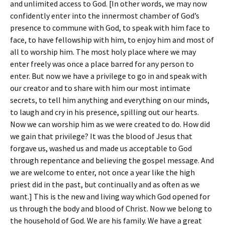
and unlimited access to God. [In other words, we may now
confidently enter into the innermost chamber of God’s
presence to commune with God, to speak with him face to
face, to have fellowship with him, to enjoy him and most of
all to worship him. The most holy place where we may
enter freely was once a place barred for any person to
enter. But now we have a privilege to go in and speak with
our creator and to share with him our most intimate
secrets, to tell him anything and everything on our minds,
to laugh and cry in his presence, spilling out our hearts.
Now we can worship him as we were created to do. How did
we gain that privilege? It was the blood of Jesus that
forgave us, washed us and made us acceptable to God
through repentance and believing the gospel message. And
we are welcome to enter, not once a year like the high
priest did in the past, but continually and as often as we
want.] This is the new and living way which God opened for
us through the body and blood of Christ. Now we belong to
the household of God. We are his family. We have a great