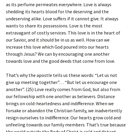
as its perfume permeates everywhere. Love is always
shedding its hearts blood for the deserving and the
undeserving alike. Love suffers if it cannot give. It always
wants to share its possessions. Love is the most
extravagant of costly services. This love is in the heart of
our Savior, and it should be in us as well. How can we
increase this love which God poured into our hearts
through Jesus? We can by encouraging one another
towards love and the good deeds that come from love.
That’s why the apostle tells us these words: “Let us not
give up meeting together”… “But let us encourage one
another”. (25) Love really comes from God, but also from
our fellowship with one another as believers. Distance
brings on cold-heartedness and indifference. When we
forsake or abandon the Christian family, we inadvertently
resign ourselves to indifference. Our hearts grow cold and
unfeeling towards our family members. That’s true because
the world outside the Body of Christ is cold and distant,