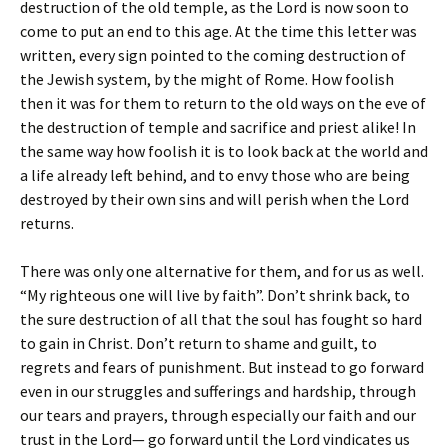
destruction of the old temple, as the Lord is now soon to
come to put an end to this age. At the time this letter was
written, every sign pointed to the coming destruction of
the Jewish system, by the might of Rome. How foolish
then it was for them to return to the old ways on the eve of
the destruction of temple and sacrifice and priest alike! In
the same way how foolish it is to look back at the world and
a life already left behind, and to envy those who are being
destroyed by their own sins and will perish when the Lord
returns.
There was only one alternative for them, and for us as well.
“My righteous one will live by faith”. Don’t shrink back, to
the sure destruction of all that the soul has fought so hard
to gain in Christ. Don’t return to shame and guilt, to
regrets and fears of punishment. But instead to go forward
even in our struggles and sufferings and hardship, through
our tears and prayers, through especially our faith and our
trust in the Lord— go forward until the Lord vindicates us