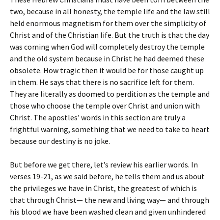
two, because in all honesty, the temple life and the law still
held enormous magnetism for them over the simplicity of
Christ and of the Christian life. But the truth is that the day
was coming when God will completely destroy the temple
and the old system because in Christ he had deemed these
obsolete. How tragic then it would be for those caught up
in them. He says that there is no sacrifice left for them.
They are literally as doomed to perdition as the temple and
those who choose the temple over Christ and union with
Christ. The apostles’ words in this section are truly a
frightful warning, something that we need to take to heart
because our destiny is no joke.
But before we get there, let’s review his earlier words. In
verses 19-21, as we said before, he tells them and us about
the privileges we have in Christ, the greatest of which is
that through Christ— the new and living way— and through
his blood we have been washed clean and given unhindered