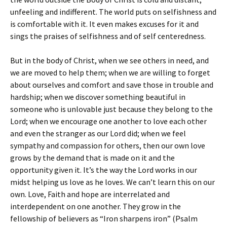
unfeeling and indifferent. The world puts on selfishness and
is comfortable with it. It even makes excuses for it and
sings the praises of selfishness and of self centeredness.
But in the body of Christ, when we see others in need, and
we are moved to help them; when we are willing to forget
about ourselves and comfort and save those in trouble and
hardship; when we discover something beautiful in
someone who is unlovable just because they belong to the
Lord; when we encourage one another to love each other
and even the stranger as our Lord did; when we feel
sympathy and compassion for others, then our own love
grows by the demand that is made on it and the
opportunity given it. It’s the way the Lord works in our
midst helping us love as he loves. We can’t learn this on our
own. Love, Faith and hope are interrelated and
interdependent on one another. They grow in the
fellowship of believers as “Iron sharpens iron” (Psalm