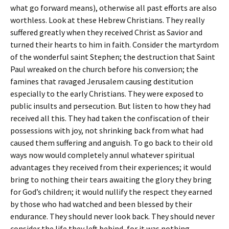
what go forward means), otherwise all past efforts are also
worthless. Look at these Hebrew Christians. They really
suffered greatly when they received Christ as Savior and
turned their hearts to him in faith. Consider the martyrdom
of the wonderful saint Stephen; the destruction that Saint
Paul wreaked on the church before his conversion; the
famines that ravaged Jerusalem causing destitution
especially to the early Christians. They were exposed to
public insults and persecution. But listen to how they had
received all this. They had taken the confiscation of their
possessions with joy, not shrinking back from what had
caused them suffering and anguish. To go back to their old
ways now would completely annul whatever spiritual
advantages they received from their experiences; it would
bring to nothing their tears awaiting the glory they bring
for God’s children; it would nullify the respect they earned
by those who had watched and been blessed by their
endurance. They should never look back. They should never
consider the life they left behind, for it was nothing