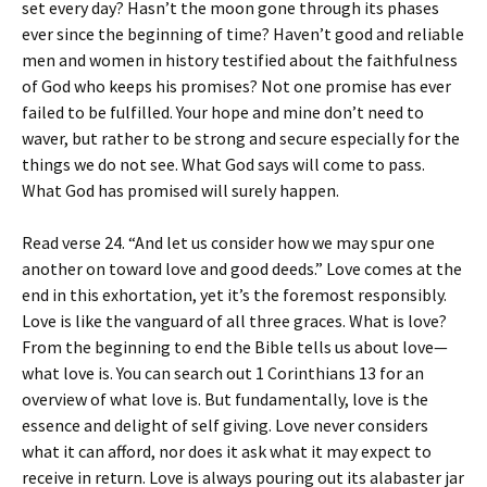
set every day? Hasn’t the moon gone through its phases
ever since the beginning of time? Haven’t good and reliable
men and women in history testified about the faithfulness
of God who keeps his promises? Not one promise has ever
failed to be fulfilled. Your hope and mine don’t need to
waver, but rather to be strong and secure especially for the
things we do not see. What God says will come to pass.
What God has promised will surely happen.
Read verse 24. “And let us consider how we may spur one
another on toward love and good deeds.” Love comes at the
end in this exhortation, yet it’s the foremost responsibly.
Love is like the vanguard of all three graces. What is love?
From the beginning to end the Bible tells us about love—
what love is. You can search out 1 Corinthians 13 for an
overview of what love is. But fundamentally, love is the
essence and delight of self giving. Love never considers
what it can afford, nor does it ask what it may expect to
receive in return. Love is always pouring out its alabaster jar