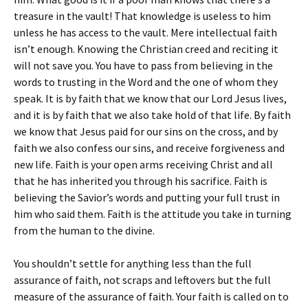
treasure in the vault! That knowledge is useless to him
unless he has access to the vault. Mere intellectual faith
isn’t enough. Knowing the Christian creed and reciting it
will not save you. You have to pass from believing in the
words to trusting in the Word and the one of whom they
speak. It is by faith that we know that our Lord Jesus lives,
and it is by faith that we also take hold of that life. By faith
we know that Jesus paid for our sins on the cross, and by
faith we also confess our sins, and receive forgiveness and
new life. Faith is your open arms receiving Christ and all
that he has inherited you through his sacrifice. Faith is
believing the Savior’s words and putting your full trust in
him who said them. Faith is the attitude you take in turning
from the human to the divine.
You shouldn’t settle for anything less than the full
assurance of faith, not scraps and leftovers but the full
measure of the assurance of faith. Your faith is called on to