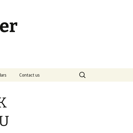
er
Search
dars
Contact us
for:
h Calendar
embership Meeting
LK
ohn’s Gospel: Messages
nd Questions
OU
-2 Samuel, Bible Study
esources