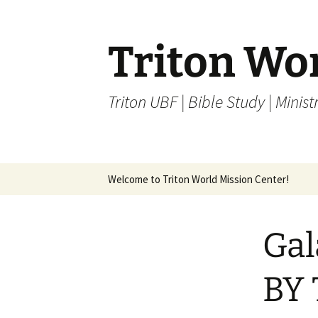
Skip
to
content
Triton Wo
Triton UBF | Bible Study | Ministr
Welcome to Triton World Mission Center!
Gal
BY 