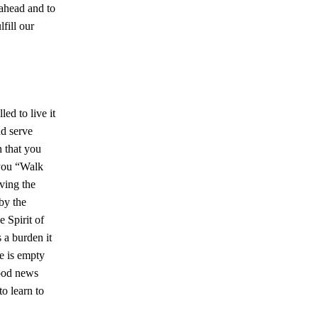
 ahead and to
fill our
ed to live it
nd serve
n that you
 you “Walk
iving the
by the
e Spirit of
s a burden it
ve is empty
good news
to learn to