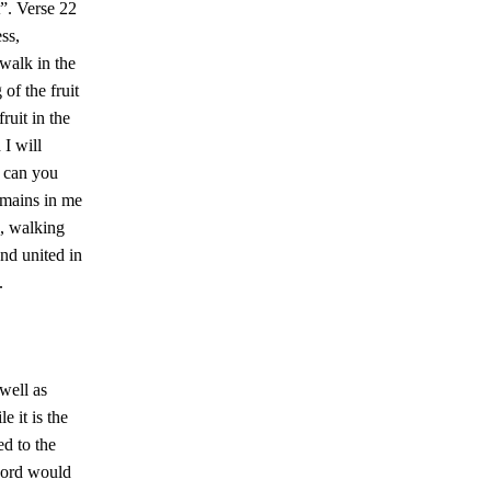
t”. Verse 22
ess,
“walk in the
 of the fruit
ruit in the
 I will
r can you
emains in me
e, walking
nd united in
.
 well as
e it is the
ed to the
 Lord would