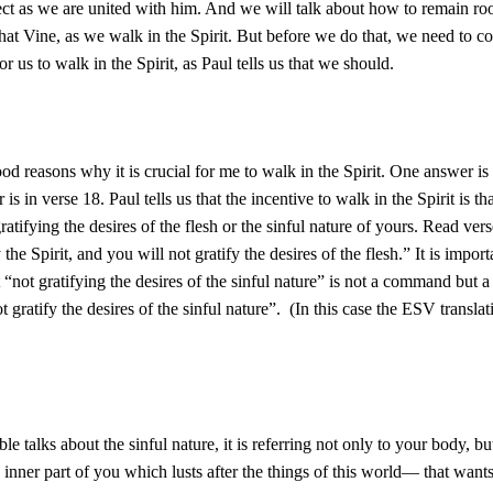
ect as we are united with him. And we will talk about how to remain ro
that Vine, as we walk in the Spirit. But before we do that, we need to 
 for us to walk in the Spirit, as Paul tells us that we should.
od reasons why it is crucial for me to walk in the Spirit. One answer is 
 is in verse 18. Paul tells us that the incentive to walk in the Spirit is th
ratifying the desires of the flesh or the sinful nature of yours. Read ver
the Spirit, and you will not gratify the desires of the flesh.” It is import
t “not gratifying the desires of the sinful nature” is not a command but a
 gratify the desires of the sinful nature”. (In this case the ESV translat
le talks about the sinful nature, it is referring not only to your body, b
 inner part of you which lusts after the things of this world— that wants t