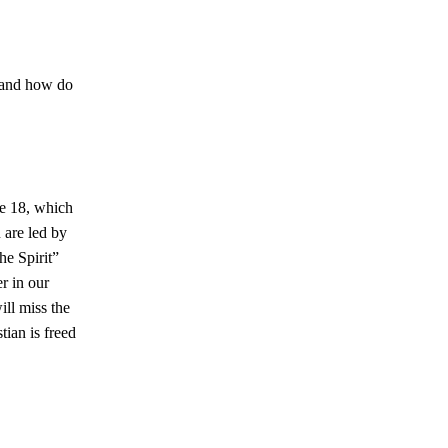
, and how do
se 18, which
 are led by
he Spirit”
er in our
ill miss the
ian is freed