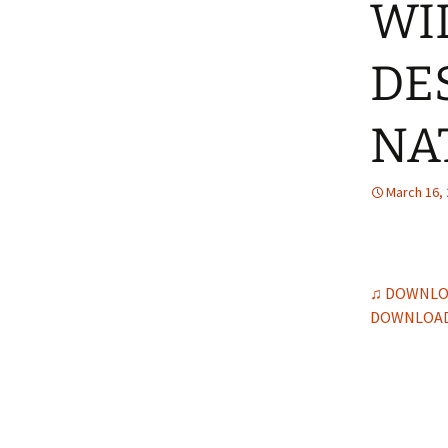
WI
DE
NA
March 16,
♫ DOWNLO
DOWNLOAD