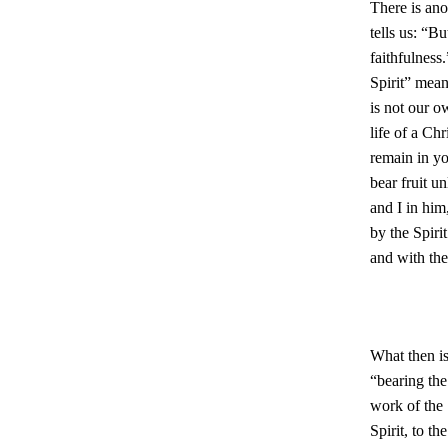
There is ano
tells us: “Bu
faithfulness
Spirit” means
is not our o
life of a Ch
remain in yo
bear fruit u
and I in him
by the Spiri
and with the
What then is
“bearing the
work of the S
Spirit, to t