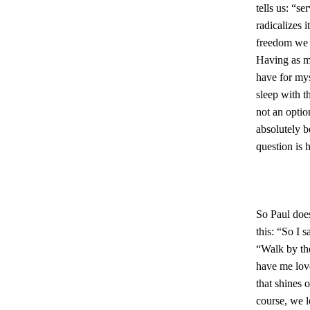
tells us: “s
radicalizes 
freedom we 
Having as mu
have for mys
sleep with t
not an option
absolutely b
question is 
So Paul does 
this: “So I s
“Walk by the
have me love
that shines 
course, we l