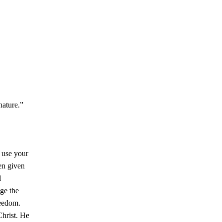
 nature.”
t use your
en given
d
lge the
reedom.
hrist. He