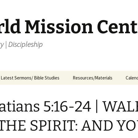
rld Mission Cent
y | Discipleship
Latest Sermons/ Bible Studies
Resources/Materials
Calen
Archives
Archives – By Category &
Membership
Churc
M
Month
atians 5:16-24 | WA
Bible Study
J
Archives – Message List
a
Internship Application
THE SPIRIT: AND Y
1
R