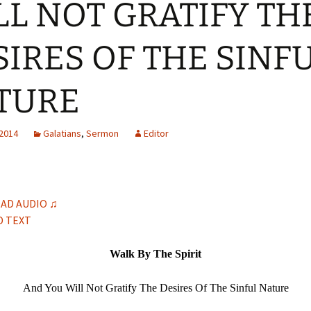
LL NOT GRATIFY TH
H
Q
SIRES OF THE SINF
TURE
 2014
Galatians
,
Sermon
Editor
AD AUDIO ♫
 TEXT
Walk By The Spirit
And You Will Not Gratify The Desires Of The Sinful Nature