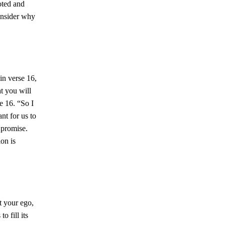
oted and
consider why
in verse 16,
at you will
se 16. “So I
ant for us to
 promise.
ion is
ut your ego,
o fill its