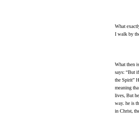
What exactl
I walk by th
What then is
says: “But i
the Spirit” H
meaning that
lives, But h
way. he is t
in Christ, t