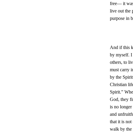
free— it was
live out the
purpose in b
And if this 
by myself. I
others, to l
must carry i
by the Spirit
Christian li
Spirit.” When
God, they fi
is no longer
and unfruitf
that it is no
walk by the 