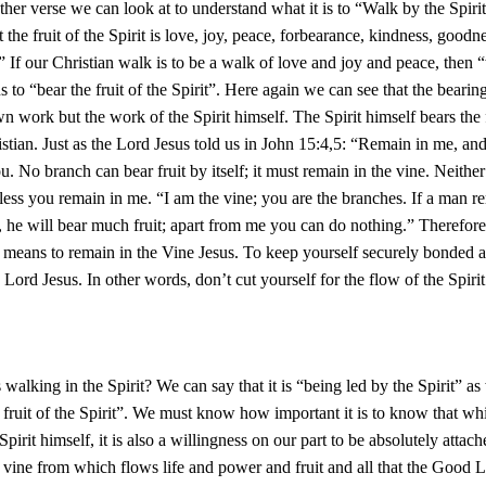
ther verse we can look at to understand what it is to “Walk by the Spiri
t the fruit of the Spirit is love, joy, peace, forbearance, kindness, goodn
.” If our Christian walk is to be a walk of love and joy and peace, then 
 to “bear the fruit of the Spirit”. Here again we can see that the bearing
wn work but the work of the Spirit himself. The Spirit himself bears the f
ristian. Just as the Lord Jesus told us in John 15:4,5: “Remain in me, and
u. No branch can bear fruit by itself; it must remain in the vine. Neithe
nless you remain in me. “I am the vine; you are the branches. If a man r
, he will bear much fruit; apart from me you can do nothing.” Therefor
t means to remain in the Vine Jesus. To keep yourself securely bonded a
 Lord Jesus. In other words, don’t cut yourself for the flow of the Spirit
 walking in the Spirit? We can say that it is “being led by the Spirit” as
 fruit of the Spirit”. We must know how important it is to know that whil
pirit himself, it is also a willingness on our part to be absolutely attach
he vine from which flows life and power and fruit and all that the Good