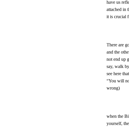
have us refl
attached in 
it is crucial
There are go
and the other
not end up g
say, walk by 
see here tha
“You will not
wrong)
when the Bib
yourself, the