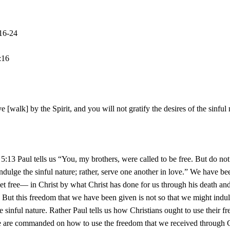
:16-24
:16
ve [walk] by the Spirit, and you will not gratify the desires of the sinful
 5:13 Paul tells us “You, my brothers, were called to be free. But do no
ndulge the sinful nature; rather, serve one another in love.” We have be
t free— in Christ by what Christ has done for us through his death an
. But this freedom that we have been given is not so that we might indu
he sinful nature. Rather Paul tells us how Christians ought to use their f
e are commanded on how to use the freedom that we received through C