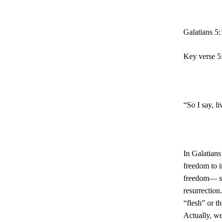
Galatians 5
Key verse 5
“So I say, li
In Galatians
freedom to i
freedom— se
resurrection
“flesh” or t
Actually, w