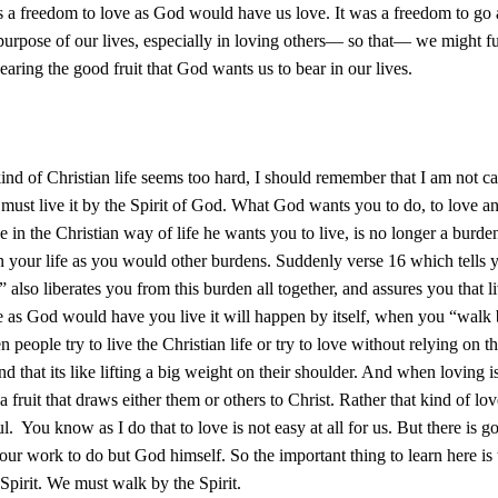
 a freedom to love as God would have us love. It was a freedom to go
 purpose of our lives, especially in loving others— so that— we might ful
earing the good fruit that God wants us to bear in our lives.
kind of Christian life seems too hard, I should remember that I am not call
 must live it by the Spirit of God. What God wants you to do, to love a
ive in the Christian way of life he wants you to live, is no longer a burde
n your life as you would other burdens. Suddenly verse 16 which tells
” also liberates you from this burden all together, and assures you that l
fe as God would have you live it will happen by itself, when you “walk 
 people try to live the Christian life or try to love without relying on th
nd that its like lifting a big weight on their shoulder. And when loving i
 a fruit that draws either them or others to Christ. Rather that kind of lo
ul. You know as I do that to love is not easy at all for us. But there is 
t our work to do but God himself. So the important thing to learn here is 
Spirit. We must walk by the Spirit.