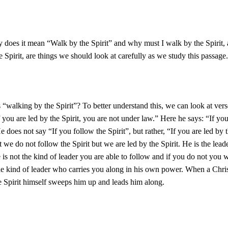
y does it mean “Walk by the Spirit” and why must I walk by the Spirit
e Spirit, are things we should look at carefully as we study this passage.
 “walking by the Spirit”? To better understand this, we can look at ver
f you are led by the Spirit, you are not under law.” Here he says: “If you
e does not say “If you follow the Spirit”, but rather, “If you are led by t
 we do not follow the Spirit but we are led by the Spirit. He is the lead
e is not the kind of leader you are able to follow and if you do not you w
he kind of leader who carries you along in his own power. When a Christ
he Spirit himself sweeps him up and leads him along.