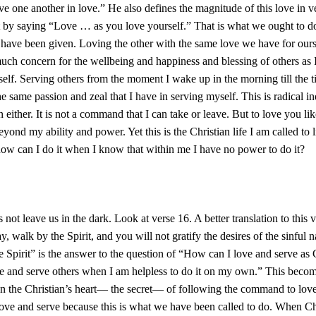
erve one another in love.” He also defines the magnitude of this love in v
it by saying “Love … as you love yourself.” That is what we ought to d
have been given. Loving the other with the same love we have for ours
ch concern for the wellbeing and happiness and blessing of others as
elf. Serving others from the moment I wake up in the morning till the t
he same passion and zeal that I have in serving myself. This is radical 
 either. It is not a command that I can take or leave. But to love you like
eyond my ability and power. Yet this is the Christian life I am called to l
how can I do it when I know that within me I have no power to do it?
not leave us in the dark. Look at verse 16. A better translation to this v
ay, walk by the Spirit, and you will not gratify the desires of the sinful n
 Spirit” is the answer to the question of “How can I love and serve a
 and serve others when I am helpless to do it on my own.” This become
on the Christian’s heart— the secret— of following the command to love
ove and serve because this is what we have been called to do. When Chr