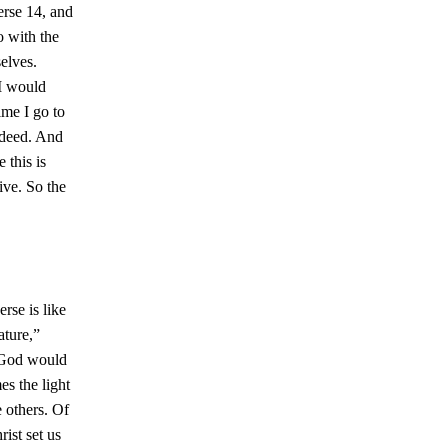
erse 14, and
o with the
elves.
 I would
ime I go to
indeed. And
 this is
ive. So the
erse is like
ature,”
s God would
s the light
 others. Of
ist set us