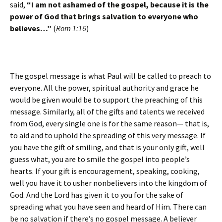
said,
“I am not ashamed of the gospel, because it is the
power of God that brings salvation to everyone who
believes…”
(
Rom 1:16
)
The gospel message is what Paul will be called to preach to
everyone. All the power, spiritual authority and grace he
would be given would be to support the preaching of this
message. Similarly, all of the gifts and talents we received
from God, every single one is for the same reason— that is,
to aid and to uphold the spreading of this very message. If
you have the gift of smiling, and that is your only gift, well
guess what, you are to smile the gospel into people’s
hearts. If your gift is encouragement, speaking, cooking,
well you have it to usher nonbelievers into the kingdom of
God. And the Lord has given it to you for the sake of
spreading what you have seen and heard of Him. There can
be no salvation if there’s no gospel message. A believer