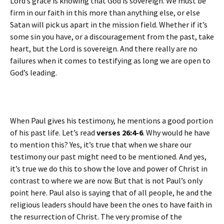
Lord’s grace is knowing that God is sovereign. We must be
firm in our faith in this more than anything else, or else
Satan will pick us apart in the mission field. Whether if it’s
some sin you have, or a discouragement from the past, take
heart, but the Lord is sovereign. And there really are no
failures when it comes to testifying as long we are open to
God’s leading.
When Paul gives his testimony, he mentions a good portion
of his past life. Let’s read
verses 26:4-6
. Why would he have
to mention this? Yes, it’s true that when we share our
testimony our past might need to be mentioned. And yes,
it’s true we do this to show the love and power of Christ in
contrast to where we are now. But that is not Paul’s only
point here. Paul also is saying that of all people, he and the
religious leaders should have been the ones to have faith in
the resurrection of Christ. The very promise of the