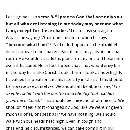
Let’s go back to
verse 9. “I pray to God that not only you
but all who are listening to me today may become what
I am, except for these chains.”
Let me ask you again.
What’s he saying? What does he mean when he says
“become what I am”
? Paul didn’t appear to be afraid. He
didn’t appear to be shaken. Paul didn’t envy anyone in that
room. He wouldn’t trade his place for any one of these men
even if he could. He in fact hoped that they would envy him
in the way he is like Christ. Look at him! Look at how highly
he values his position and his identity in Christ. This should
be how we see ourselves. We should all be able to say,
“I’m
deeply content with the position and identity that God has
given me in Christ.”
This should be the echo of our hearts. We
shouldn’t feel short-changed by God, like we weren’t given
much to offer, or speak as if we have nothing. We should
walk with our heads held high. Even in tough and
challenging circumstances, we can take comfort in our