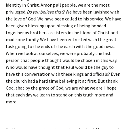
identity in Christ. Among all people, we are the most
privileged.
Do you believe that?
We have been lavished with
the love of God. We have been called to his service. We have
been given blessing upon blessing of being bonded
together as brothers as sisters in the blood of Christ and
made one family. We have been entrusted with the great
task going to the ends of the earth with the good news.
When we look at ourselves, we were probably the last
person that people thought would be chosen in this way.
Who would have thought that Paul would be the guy to
have this conversation with these kings and officials? Even
the church had a hard time believing it at first. But thank
God, that by the grace of God, we are what we are. I hope
that each day we learn to stand on this truth more and
more.