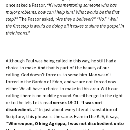
once asked a Pastor,
“If I was mentoring someone who has
major problems, how can I help him? What would be the first
step?”
The Pastor asked,
“Are they a believer?” “No.” “Well
the first step is would be doing all it takes to shine the gospel in
their hearts.”
Although Paul was being called in this way, he still had a
choice to make. And that is part of the beauty of our
calling. God doesn’t force us to serve him. Man wasn’t
forced in the Garden of Eden, and we are not forced now
either. We all have a choice to make in this area. With our
calling there is no middle ground. You either go to the right
or to the left. Let’s read
verses 19-21
.
“I was not
disobedient…”
In just about every literal translation of
Scripture, this phrase is the same. Even in the KJV, it says,
“Whereupon, O king Agrippa, I was not disobedient unto