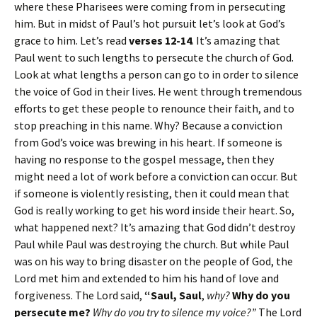
where these Pharisees were coming from in persecuting
him. But in midst of Paul’s hot pursuit let’s look at God’s
grace to him. Let’s read
verses 12-14
. It’s amazing that
Paul went to such lengths to persecute the church of God.
Look at what lengths a person can go to in order to silence
the voice of God in their lives. He went through tremendous
efforts to get these people to renounce their faith, and to
stop preaching in this name. Why? Because a conviction
from God’s voice was brewing in his heart. If someone is
having no response to the gospel message, then they
might need a lot of work before a conviction can occur. But
if someone is violently resisting, then it could mean that
God is really working to get his word inside their heart. So,
what happened next? It’s amazing that God didn’t destroy
Paul while Paul was destroying the church. But while Paul
was on his way to bring disaster on the people of God, the
Lord met him and extended to him his hand of love and
forgiveness. The Lord said,
“Saul, Saul
,
why?
Why do you
persecute me?
Why do you try to silence my voice?”
The Lord