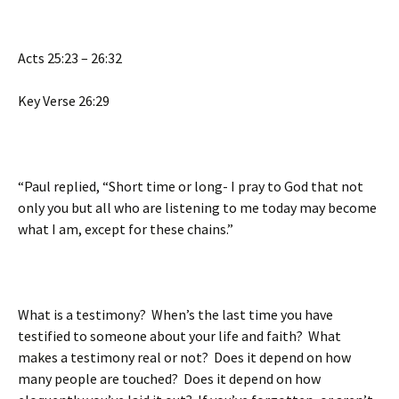
Acts 25:23 – 26:32
Key Verse 26:29
“Paul replied, “Short time or long- I pray to God that not
only you but all who are listening to me today may become
what I am, except for these chains.”
What is a testimony? When’s the last time you have
testified to someone about your life and faith? What
makes a testimony real or not? Does it depend on how
many people are touched? Does it depend on how