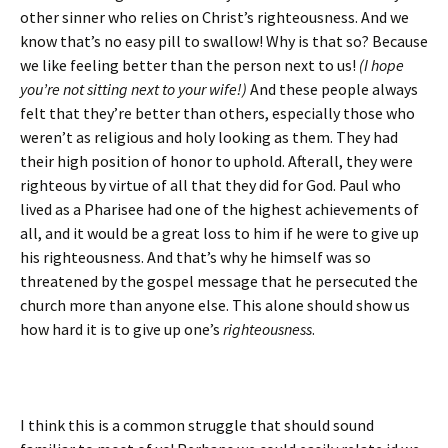
other sinner who relies on Christ’s righteousness. And we
know that’s no easy pill to swallow! Why is that so? Because
we like feeling better than the person next to us!
(I hope
you’re not sitting next to your wife!)
And these people always
felt that they’re better than others, especially those who
weren’t as religious and holy looking as them. They had
their high position of honor to uphold. Afterall, they were
righteous by virtue of all that they did for God. Paul who
lived as a Pharisee had one of the highest achievements of
all, and it would be a great loss to him if he were to give up
his righteousness. And that’s why he himself was so
threatened by the gospel message that he persecuted the
church more than anyone else. This alone should show us
how hard it is to give up one’s
righteousness
.
I think this is a common struggle that should sound