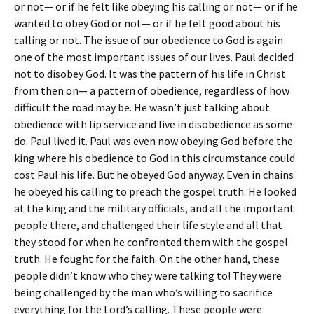
or not— or if he felt like obeying his calling or not— or if he
wanted to obey God or not— or if he felt good about his
calling or not. The issue of our obedience to God is again
one of the most important issues of our lives. Paul decided
not to disobey God. It was the pattern of his life in Christ
from then on— a pattern of obedience, regardless of how
difficult the road may be. He wasn’t just talking about
obedience with lip service and live in disobedience as some
do. Paul lived it. Paul was even now obeying God before the
king where his obedience to God in this circumstance could
cost Paul his life. But he obeyed God anyway. Even in chains
he obeyed his calling to preach the gospel truth. He looked
at the king and the military officials, and all the important
people there, and challenged their life style and all that
they stood for when he confronted them with the gospel
truth. He fought for the faith. On the other hand, these
people didn’t know who they were talking to! They were
being challenged by the man who’s willing to sacrifice
everything for the Lord’s calling. These people were