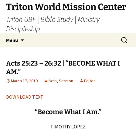
Skip
Triton World Mission Center
to
Triton UBF | Bible Study | Ministry |
content
Discipleship
Search
Menu
for:
Acts 25:23 – 26:32 | “BECOME WHAT I
AM.”
March 17, 2019
Acts
,
Sermon
Editor
DOWNLOAD TEXT
“Become What I Am.”
TIMOTHY LOPEZ