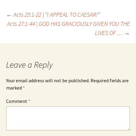
Post
←
Acts 25:1-22 | “I APPEAL TO CAESAR!”
Acts 27:1-44 | GOD HAS GRACIOUSLY GIVEN YOU THE
LIVES OF …
→
navigation
Leave a Reply
Your email address will not be published.
Required fields are
marked
*
Comment
*