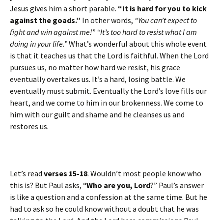
Jesus gives him a short parable.
“It is hard for you to kick
against the goads.”
In other words,
“You can’t expect to
fight and win against me!”
“It’s too hard to resist what I am
doing in your life.”
What’s wonderful about this whole event
is that it teaches us that the Lord is faithful. When the Lord
pursues us, no matter how hard we resist, his grace
eventually overtakes us. It’s a hard, losing battle. We
eventually must submit. Eventually the Lord’s love fills our
heart, and we come to him in our brokenness. We come to
him with our guilt and shame and he cleanses us and
restores us.
Let’s read
verses 15-18
. Wouldn’t most people know who
this is? But Paul asks, “
Who are you, Lord
?” Paul’s answer
is like a question and a confession at the same time. But he
had to ask so he could know without a doubt that he was