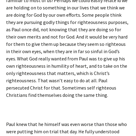
familiar to most of us! Perhaps we could easily relate id we
are holding on to something in our lives that we think we
are doing for God by our own efforts. Some people think
they are pursuing godly things for righteousness purposes,
as Paul once did, not knowing that they are doing so for
their own merits and not for God. And it would be very hard
for them to give them up because they seem so righteous
in their own eyes, when they are in far so sinful in God’s
eyes. What God really wanted from Paul was to give up his
own righteousness in humility of heart, and to take on the
only righteousness that matters, which is Christ’s
righteousness. That wasn’t easy to do at all. Paul
persecuted Christ for that. Sometimes self righteous
Christians find themselves doing the same thing.
Paul knew that he himself was even worse than those who
were putting him on trial that day. He fully understood