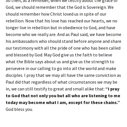
So then, as a reminder, when we testify about the grace of
God, we should remember that the God is Sovereign. We
should remember how Christ loved us in spite of our
rebellion. Now that his love has reached our hearts, we no
longer live in rebellion but in obedience to God, and have
become who we really are. And as Paul said, we have become
his ambassadors who should stand before anyone and share
our testimony with all the pride of one who has been called
and blessed by God. May God give us the faith to believe
what the Bible says about us and give us the strength to
persevere in our calling to go into all the world and make
disciples. I pray that we may all have the same conviction as
Paul did that regardless of what circumstances we may be
in, we can still testify to great and small alike that:
“I pray
to God that not only you but all who are listening to me
today may become what I am, except for these chains.”
God bless you.