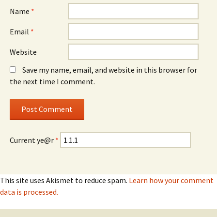
Name
*
Email
*
Website
Save my name, email, and website in this browser for
the next time I comment.
Current ye@r
*
This site uses Akismet to reduce spam.
Learn how your comment
data is processed.