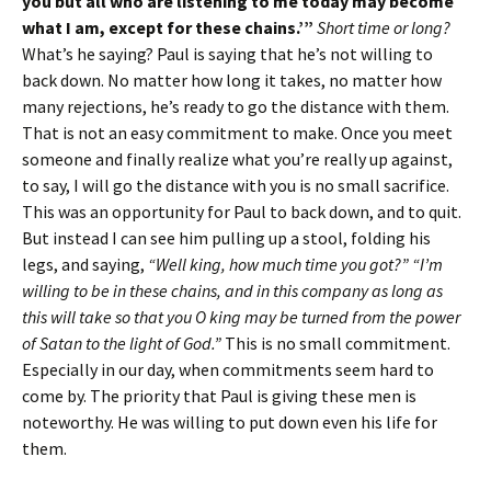
you but all who are listening to me today may become
what I am, except for these chains.’”
Short time or long?
What’s he saying? Paul is saying that he’s not willing to
back down. No matter how long it takes, no matter how
many rejections, he’s ready to go the distance with them.
That is not an easy commitment to make. Once you meet
someone and finally realize what you’re really up against,
to say, I will go the distance with you is no small sacrifice.
This was an opportunity for Paul to back down, and to quit.
But instead I can see him pulling up a stool, folding his
legs, and saying,
“Well king, how much time you got?” “I’m
willing to be in these chains, and in this company as long as
this will take so that you O king may be turned from the power
of Satan to the light of God.”
This is no small commitment.
Especially in our day, when commitments seem hard to
come by. The priority that Paul is giving these men is
noteworthy. He was willing to put down even his life for
them.