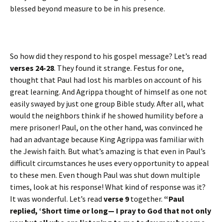
blessed beyond measure to be in his presence.
So how did they respond to his gospel message? Let’s read
verses 24-28
. They found it strange. Festus for one,
thought that Paul had lost his marbles on account of his
great learning. And Agrippa thought of himself as one not
easily swayed by just one group Bible study. After all, what
would the neighbors think if he showed humility before a
mere prisoner! Paul, on the other hand, was convinced he
had an advantage because King Agrippa was familiar with
the Jewish faith. But what’s amazing is that even in Paul’s
difficult circumstances he uses every opportunity to appeal
to these men. Even though Paul was shut down multiple
times, look at his response! What kind of response was it?
It was wonderful. Let’s read
verse 9
together.
“Paul
replied, ‘Short time or long— I pray to God that not only