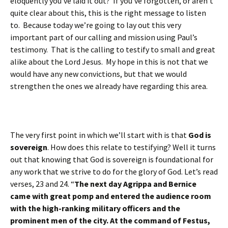
eloquently you’ve laid it out? If you’ve forgotten, or aren’t
quite clear about this, this is the right message to listen
to. Because today we’re going to lay out this very
important part of our calling and mission using Paul’s
testimony. That is the calling to testify to small and great
alike about the Lord Jesus. My hope in this is not that we
would have any new convictions, but that we would
strengthen the ones we already have regarding this area.
The very first point in which we’ll start with is that
God is
sovereign
. How does this relate to testifying? Well it turns
out that knowing that God is sovereign is foundational for
any work that we strive to do for the glory of God. Let’s read
verses, 23 and 24. “
The next day Agrippa and Bernice
came with great pomp and entered the audience room
with the high-ranking military officers and the
prominent men of the city. At the command of Festus,