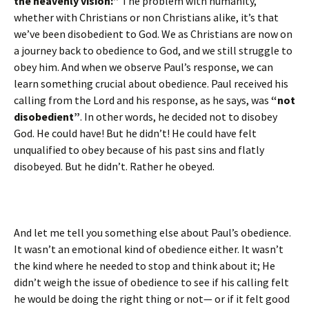
the heavenly vision:”
The problem with humanity,
whether with Christians or non Christians alike, it’s that
we’ve been disobedient to God. We as Christians are now on
a journey back to obedience to God, and we still struggle to
obey him. And when we observe Paul’s response, we can
learn something crucial about obedience. Paul received his
calling from the Lord and his response, as he says, was
“not
disobedient”
. In other words, he decided not to disobey
God. He could have! But he didn’t! He could have felt
unqualified to obey because of his past sins and flatly
disobeyed. But he didn’t. Rather he obeyed.
And let me tell you something else about Paul’s obedience.
It wasn’t an emotional kind of obedience either. It wasn’t
the kind where he needed to stop and think about it; He
didn’t weigh the issue of obedience to see if his calling felt
he would be doing the right thing or not— or if it felt good