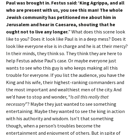
Paul was brought in. Festus said: ‘King Agrippa, and all
who are present with us, you see this man! The whole
Jewish community has petitioned me about him in
Jerusalem and hear in Caesarea, shouting that he
ought not to live any longer.
” What does this scene look
like to you? Does it look like Paul is in a deep mess? Does it
look like everyone else is in charge and he is at their mercy?
In their minds, they think so. They think they are here to
help Festus advise Paul’s case. Or maybe everyone just
wants to see who this guy is who keeps making all this
trouble for everyone. If you list the audience, you have the
King and his wife, their highest-ranking commanders and
the most important and wealthiest men of the city. And
we’d have to stop and wonder, “
Is all this really that
necessary
”? Maybe they just wanted to see something
entertaining. Maybe they wanted to see the king in action
with his authority and wisdom. Isn’t that something
though, when a person’s troubles become the
entertainment and enjoyment of others. But in spite of