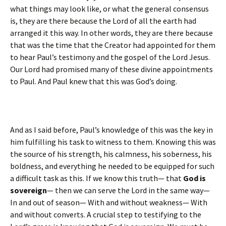
what things may look like, or what the general consensus
is, they are there because the Lord of all the earth had
arranged it this way. In other words, they are there because
that was the time that the Creator had appointed for them
to hear Paul’s testimony and the gospel of the Lord Jesus.
Our Lord had promised many of these divine appointments
to Paul. And Paul knew that this was God’s doing.
And as I said before, Paul’s knowledge of this was the key in
him fulfilling his task to witness to them. Knowing this was
the source of his strength, his calmness, his soberness, his
boldness, and everything he needed to be equipped for such
a difficult task as this. If we know this truth— that
God is
sovereign
— then we can serve the Lord in the same way—
In and out of season— With and without weakness— With
and without converts. A crucial step to testifying to the