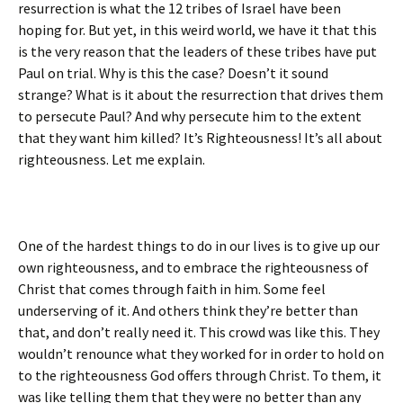
resurrection is what the 12 tribes of Israel have been
hoping for. But yet, in this weird world, we have it that this
is the very reason that the leaders of these tribes have put
Paul on trial. Why is this the case? Doesn’t it sound
strange? What is it about the resurrection that drives them
to persecute Paul? And why persecute him to the extent
that they want him killed? It’s Righteousness! It’s all about
righteousness. Let me explain.
One of the hardest things to do in our lives is to give up our
own righteousness, and to embrace the righteousness of
Christ that comes through faith in him. Some feel
underserving of it. And others think they’re better than
that, and don’t really need it. This crowd was like this. They
wouldn’t renounce what they worked for in order to hold on
to the righteousness God offers through Christ. To them, it
was like telling them that they were no better than any