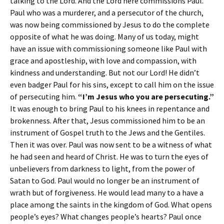
talking to the Lord. And the Lord here commissions Paul.
Paul who was a murderer, and a persecutor of the church,
was now being commissioned by Jesus to do the complete
opposite of what he was doing. Many of us today, might
have an issue with commissioning someone like Paul with
grace and apostleship, with love and compassion, with
kindness and understanding. But not our Lord! He didn’t
even badger Paul for his sins, except to call him on the issue
of persecuting him.
“I’m Jesus who you are persecuting.”
It was enough to bring Paul to his knees in repentance and
brokenness. After that, Jesus commissioned him to be an
instrument of Gospel truth to the Jews and the Gentiles.
Then it was over. Paul was now sent to be a witness of what
he had seen and heard of Christ. He was to turn the eyes of
unbelievers from darkness to light, from the power of
Satan to God. Paul would no longer be an instrument of
wrath but of forgiveness. He would lead many to a have a
place among the saints in the kingdom of God. What opens
people’s eyes? What changes people’s hearts? Paul once