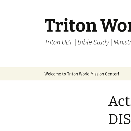
Skip
to
content
Triton Wo
Triton UBF | Bible Study | Ministr
Welcome to Triton World Mission Center!
Act
DI