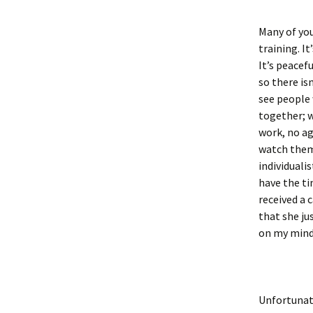
Many of you
training. I
It’s peacefu
so there isn
see people 
together; w
work, no ag
watch them,
individuali
have the ti
received a 
that she ju
on my mind.
Unfortunate