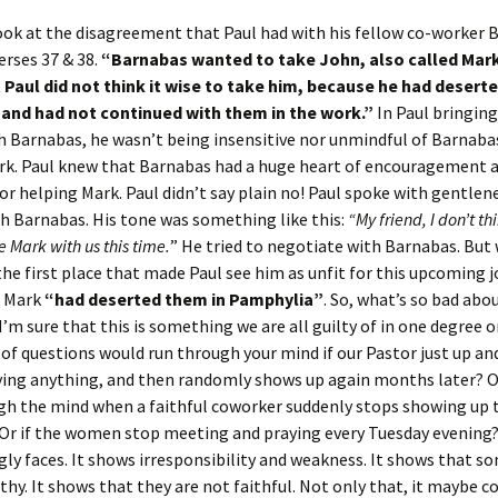
ook at the disagreement that Paul had with his fellow co-worker 
erses 37 & 38.
“Barnabas wanted to take John, also called Mark
 Paul did not think it wise to take him, because he had desert
and had not continued with them in the work.”
In Paul bringing
h Barnabas, he wasn’t being insensitive nor unmindful of Barnaba
k. Paul knew that Barnabas had a huge heart of encouragement a
for helping Mark. Paul didn’t say plain no! Paul spoke with gentlen
h Barnabas. His tone was something like this:
“My
friend, I don’t th
ke Mark with us this time.
” He tried to negotiate with Barnabas. But
the first place that made Paul see him as unfit for this upcoming j
t Mark
“had deserted them in Pamphylia”
. So, what’s so bad abo
I’m sure that this is something we are all guilty of in one degree o
of questions would run through your mind if our Pastor just up and
ying anything, and then randomly shows up again months later? 
gh the mind when a faithful coworker suddenly stops showing up 
Or if the women stop meeting and praying every Tuesday evening?
ly faces. It shows irresponsibility and weakness. It shows that s
hy. It shows that they are not faithful. Not only that, it maybe c