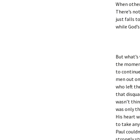
When others
There’s not
just falls t
while God’s
But what’s
the moment 
to continue
men out on
who left th
that disqua
wasn’t thin
was only th
His heart 
to take any
Paul couldn
strongly st