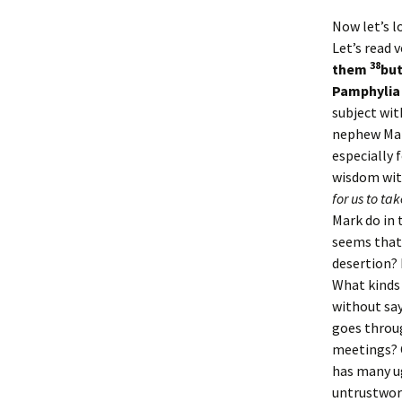
Now let’s l
Let’s read v
38
them
but
Pamphylia 
subject wit
nephew Mar
especially 
wisdom wit
for us to ta
Mark do in 
seems tha
desertion? 
What kinds 
without sa
goes throu
meetings? 
has many ug
untrustwort