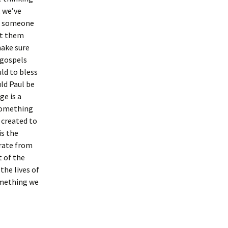
, we’ve
for someone
it them
make sure
 gospels
ld to bless
ld Paul be
ge is a
 something
 created to
is the
arate from
t of the
the lives of
something we