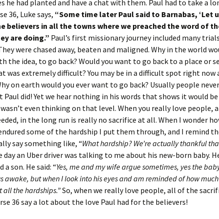
s he had planted and have a chat with them. Paul had to take a lo
rse 36, Luke says,
“Some time later Paul said to Barnabas, ‘Let 
the believers in all the towns where we preached the word of t
ey are doing.”
Paul’s first missionary journey included many trial
They were chased away, beaten and maligned. Why in the world wo
h the idea, to go back? Would you want to go back to a place or s
at was extremely difficult? You may be in a difficult spot right now 
hy on earth would you ever want to go back? Usually people neve
t Paul did! Yet we hear nothing in his words that shows it would be
 wasn’t even thinking on that level. When you really love people, a
eded, in the long run is really no sacrifice at all. When I wonder h
endured some of the hardship I put them through, and I remind 
ally say something like, “
What hardship? We’re actually thankful tha
e day an Uber driver was talking to me about his new-born baby. H
d a son. He said: “
Yes, me and my wife argue sometimes, yes the baby 
s awake, but when I look into his eyes and am reminded of how much I
 all the hardships.”
So, when we really love people, all of the sacri
erse 36 say a lot about the love Paul had for the believers!