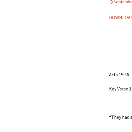
September
DOWNLOAD
Acts 15:36–
Key Verse 1
“They had 