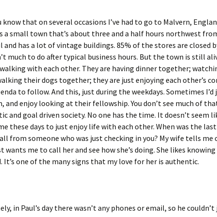
 know that on several occasions I’ve had to go to Malvern, Englan
t’s a small town that’s about three and a half hours northwest fr
l and has a lot of vintage buildings. 85% of the stores are closed b
’t much to do after typical business hours. But the town is still ali
walking with each other. They are having dinner together; watchi
alking their dogs together; they are just enjoying each other’s c
enda to follow. And this, just during the weekdays. Sometimes I’d j
 and enjoy looking at their fellowship. You don’t see much of that
stic and goal driven society. No one has the time. It doesn’t seem l
me these days to just enjoy life with each other. When was the las
call from someone who was just checking in you? My wife tells me
st wants me to call her and see how she’s doing. She likes knowing
 It’s one of the many signs that my love for her is authentic.
ly, in Paul’s day there wasn’t any phones or email, so he couldn’t j