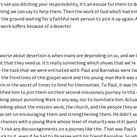
 see you ditching your responsibility, it’s an excuse for them to 
hing we can say to help them. Then the work of God which had en
o the ground waiting for a faithful next person to pick it up again. 
 work suffers because of a deserter.
 worse about desertion is when many are depending on us, and we
that they need us. It’s really something which shows that we’re
 the task that we were entrusted with. Paul and Barnabas were tw
 the frontlines of this gospel work and this young man Mark was 
em in the worst of times to fend for themselves. To Paul, it was th
lified him to join them on their second missionary journey. In this 
king about punishing Mark in any way, nor to humiliate him. Actua
inking about the mission work, the church, and the people they wo
was set on encouraging them and strengthening them. He didn’t w
 chances with a young Mark whose level of maturity was still ques
’t risk any discouragements on a journey like this. That was Paul’s
uck to it, even if he had to disagree with his friend Barnabas. So wh