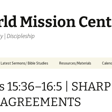
rld Mission Cent
y | Discipleship
Latest Sermons/ Bible Studies
Resources/Materials
Calen
Archives
Archives – By Category &
Membership
Churc
M
Month
s 15:36–16:5 | SHARP
Bible Study
J
Archives – Message List
a
Internship Application
SAGREEMENTS
1
R