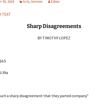
 30, 2018
Acts
,
Sermon
Editor
H
Q
 TEXT
Sharp Disagreements
BY TIMOTHY LOPEZ
16:5
5:39a
such a sharp disagreement that they parted company.”