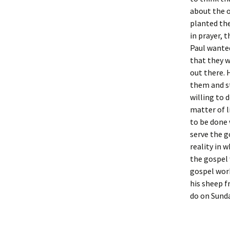
about the o
planted the
in prayer, 
Paul wanted
that they w
out there. 
them and st
willing to 
matter of l
to be done 
serve the g
reality in 
the gospel 
gospel work
his sheep f
do on Sund