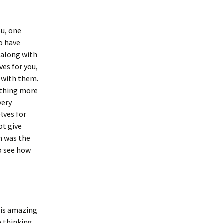
ou, one
to have
 along with
es for you,
s with them.
othing more
very
lves for
ot give
h was the
o see how
t is amazing
e thinking