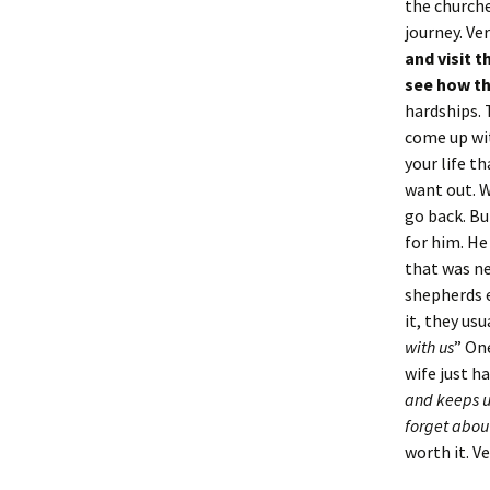
the churche
journey. Ve
and visit 
see how th
hardships. 
come up wit
your life th
want out. W
go back. Bu
for him. He
that was ne
shepherds 
it, they usu
with us
” On
wife just ha
and keeps u
forget about
worth it. V