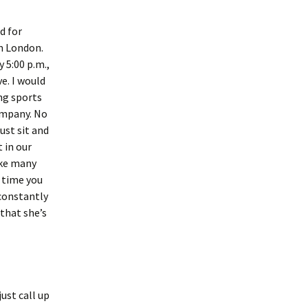
d for
om London.
y 5:00 p.m.,
ve. I would
ng sports
ompany. No
ust sit and
 in our
ike many
t time you
 constantly
 that she’s
ust call up