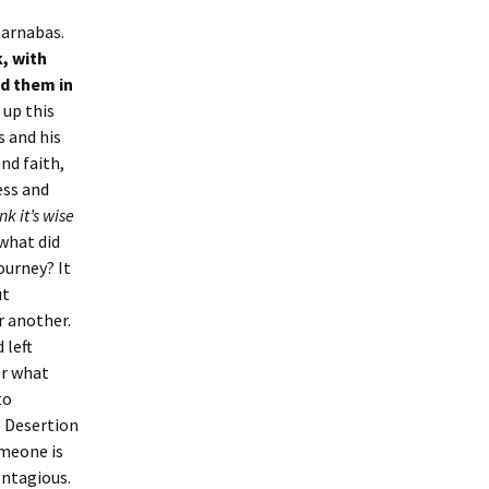
Barnabas.
, with
ed them in
 up this
s and his
nd faith,
ess and
ink it’s wise
 what did
ourney? It
ut
r another.
 left
Or what
to
 Desertion
omeone is
ontagious.