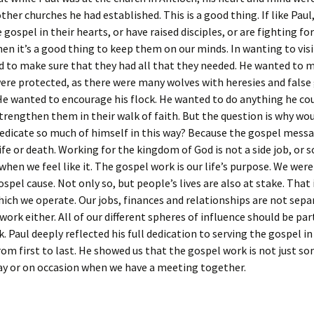
ther churches he had established. This is a good thing. If like Paul
 gospel in their hearts, or have raised disciples, or are fighting 
then it’s a good thing to keep them on our minds. In wanting to vis
 to make sure that they had all that they needed. He wanted to 
ere protected, as there were many wolves with heresies and false
He wanted to encourage his flock. He wanted to do anything he cou
rengthen them in their walk of faith. But the question is why wou
dedicate so much of himself in this way? Because the gospel messa
ife or death. Working for the kingdom of God is not a side job, or
when we feel like it. The gospel work is our life’s purpose. We were
ospel cause. Not only so, but people’s lives are also at stake. That 
which we operate. Our jobs, finances and relationships are not sep
work either. All of our different spheres of influence should be par
. Paul deeply reflected his full dedication to serving the gospel in 
rom first to last. He showed us that the gospel work is not just 
ay or on occasion when we have a meeting together.