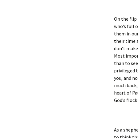
On the flip
who’s full o
them in our
their time 
don’t make 
Most import
than to see 
privileged 
you, and no
much back, 
heart of Pa
God’s flock
As a shephe
to think th