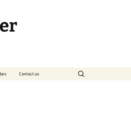
er
Search
dars
Contact us
for:
h Calendar
embership Meeting
ohn’s Gospel: Messages
nd Questions
-2 Samuel, Bible Study
esources