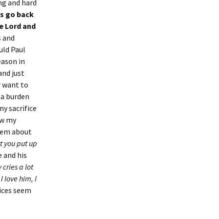
ng and hard
us go back
he Lord and
s and
uld Paul
eason in
and just
r want to
 a burden
ny sacrifice
ow my
them about
t you put up
e and his
cries a lot
 love him, I
fices seem