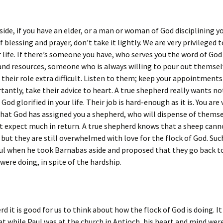
 side, if you have an elder, or a man or woman of God disciplining y
f blessing and prayer, don’t take it lightly. We are very privileged 
 life. If there’s someone you have, who serves you the word of God
and resources, someone who is always willing to pour out themselv
their role extra difficult. Listen to them; keep your appointment
antly, take their advice to heart. A true shepherd really wants n
God glorified in your life. Their job is hard-enough as it is. You are 
that God has assigned you a shepherd, who will dispense of themse
t expect much in return. A true shepherd knows that a sheep cann
but they are still overwhelmed with love for the flock of God. Suc
ul when he took Barnabas aside and proposed that they go back t
 were doing, in spite of the hardship.
rd it is good for us to think about how the flock of God is doing. I
at while Paul was at the church in Antioch, his heart and mind wer