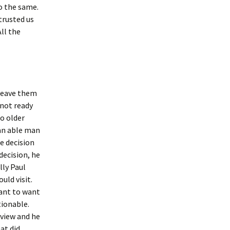
do the same.
trusted us
All the
 leave them
 not ready
o older
an able man
e decision
decision, he
lly Paul
uld visit.
ant to want
tionable.
 view and he
at did