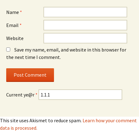
Name
*
Email
*
Website
Save my name, email, and website in this browser for
the next time I comment.
Current ye@r
*
This site uses Akismet to reduce spam.
Learn how your comment
data is processed.