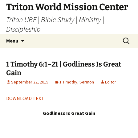
Skip
Triton World Mission Center
to
Triton UBF | Bible Study | Ministry |
content
Discipleship
Search
Menu
for:
1 Timothy 6:1–21 | Godliness Is Great
Gain
September 22, 2015
1 Timothy
,
Sermon
Editor
DOWNLOAD TEXT
Godliness Is Great Gain