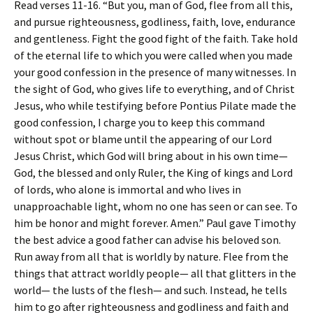
Read verses 11-16. “But you, man of God, flee from all this,
and pursue righteousness, godliness, faith, love, endurance
and gentleness. Fight the good fight of the faith. Take hold
of the eternal life to which you were called when you made
your good confession in the presence of many witnesses. In
the sight of God, who gives life to everything, and of Christ
Jesus, who while testifying before Pontius Pilate made the
good confession, I charge you to keep this command
without spot or blame until the appearing of our Lord
Jesus Christ, which God will bring about in his own time—
God, the blessed and only Ruler, the King of kings and Lord
of lords, who alone is immortal and who lives in
unapproachable light, whom no one has seen or can see. To
him be honor and might forever. Amen.” Paul gave Timothy
the best advice a good father can advise his beloved son.
Run away from all that is worldly by nature. Flee from the
things that attract worldly people— all that glitters in the
world— the lusts of the flesh— and such. Instead, he tells
him to go after righteousness and godliness and faith and