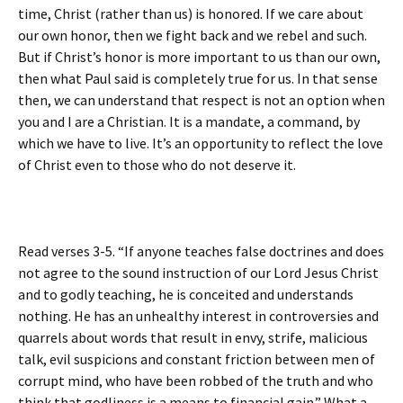
time, Christ (rather than us) is honored. If we care about
our own honor, then we fight back and we rebel and such.
But if Christ’s honor is more important to us than our own,
then what Paul said is completely true for us. In that sense
then, we can understand that respect is not an option when
you and I are a Christian. It is a mandate, a command, by
which we have to live. It’s an opportunity to reflect the love
of Christ even to those who do not deserve it.
Read verses 3-5. “If anyone teaches false doctrines and does
not agree to the sound instruction of our Lord Jesus Christ
and to godly teaching, he is conceited and understands
nothing. He has an unhealthy interest in controversies and
quarrels about words that result in envy, strife, malicious
talk, evil suspicions and constant friction between men of
corrupt mind, who have been robbed of the truth and who
think that godliness is a means to financial gain.” What a