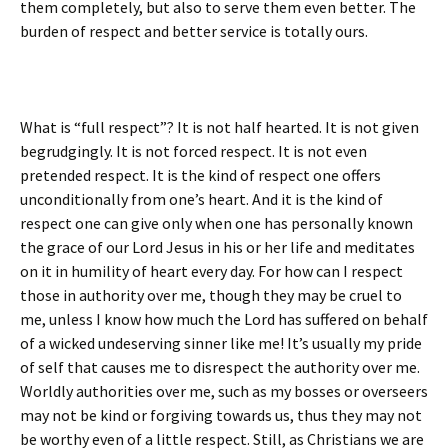
them completely, but also to serve them even better. The
burden of respect and better service is totally ours.
What is “full respect”? It is not half hearted. It is not given
begrudgingly. It is not forced respect. It is not even
pretended respect. It is the kind of respect one offers
unconditionally from one’s heart. And it is the kind of
respect one can give only when one has personally known
the grace of our Lord Jesus in his or her life and meditates
on it in humility of heart every day. For how can I respect
those in authority over me, though they may be cruel to
me, unless I know how much the Lord has suffered on behalf
of a wicked undeserving sinner like me! It’s usually my pride
of self that causes me to disrespect the authority over me.
Worldly authorities over me, such as my bosses or overseers
may not be kind or forgiving towards us, thus they may not
be worthy even of a little respect. Still, as Christians we are