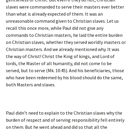
slaves were commanded to serve their masters ever better
than what is already expected of them. It was an
unreasonable command given to Christian slaves. Let us
recall this once more, while Paul did not give any
commands to Christian masters, he laid the entire burden
on Christian slaves, whether they served worldly masters or
Christian masters. And we already mentioned why. It was
the way of Christ! Christ the King of kings, and Lord of
lords, the Master of all humanity, did not come to be
served, but to serve (Mk. 10:45). And his beneficiaries, those
who have been redeemed by his blood should do the same,
both Masters and slaves.
Paul didn’t need to explain to the Christian slaves why the
burden of respect and of serving responsibility fell entirely
on them. But he went ahead and did so that all the