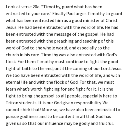
Look at verse 20a. “Timothy, guard what has been
entrusted to your care.” Finally Paul urges Timothy to guard
what has been entrusted him as a good minister of Christ
Jesus. He had been entrusted with the word of life. He had
been entrusted with the message of the gospel. He had
been entrusted with the preaching and teaching of this
word of God to the whole world, and especially to the
church in his care. Timothy was also entrusted with God’s
flock. For them Timothy must continue to fight the good
fight of faith to the end, until the coming of our Lord Jesus.
We too have been entrusted with the word of life, and with
eternal life and with the flock of God. For that, we must
learn what’s worth fighting for and fight for it. It is the
fight to bring the gospel to all people, especially here to
Triton students. It is our God given responsibility. We
cannot shirk that! More so, we have also been entrusted to
pursue godliness and to be content in all that God has
given us so that our influence may be godly and fruitful.