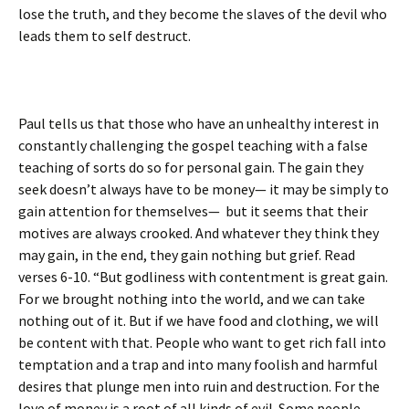
lose the truth, and they become the slaves of the devil who
leads them to self destruct.
Paul tells us that those who have an unhealthy interest in
constantly challenging the gospel teaching with a false
teaching of sorts do so for personal gain. The gain they
seek doesn’t always have to be money— it may be simply to
gain attention for themselves— but it seems that their
motives are always crooked. And whatever they think they
may gain, in the end, they gain nothing but grief. Read
verses 6-10. “But godliness with contentment is great gain.
For we brought nothing into the world, and we can take
nothing out of it. But if we have food and clothing, we will
be content with that. People who want to get rich fall into
temptation and a trap and into many foolish and harmful
desires that plunge men into ruin and destruction. For the
love of money is a root of all kinds of evil. Some people,