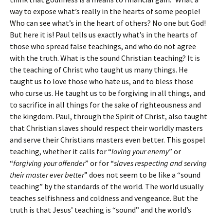
way to expose what’s really in the hearts of some people!
Who can see what’s in the heart of others? No one but God!
But here it is! Paul tells us exactly what’s in the hearts of
those who spread false teachings, and who do not agree
with the truth. What is the sound Christian teaching? It is
the teaching of Christ who taught us many things. He
taught us to love those who hate us, and to bless those
who curse us. He taught us to be forgiving in all things, and
to sacrifice in all things for the sake of righteousness and
the kingdom. Paul, through the Spirit of Christ, also taught
that Christian slaves should respect their worldly masters
and serve their Christians masters even better. This gospel
teaching, whether it calls for “
loving your enemy
” or
“
forgiving your offender
” or for “
slaves respecting and serving
their master ever better
” does not seem to be like a “sound
teaching” by the standards of the world. The world usually
teaches selfishness and coldness and vengeance. But the
truth is that Jesus’ teaching is “sound” and the world’s