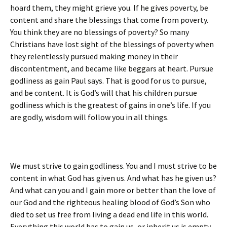
hoard them, they might grieve you. If he gives poverty, be
content and share the blessings that come from poverty.
You think they are no blessings of poverty? So many
Christians have lost sight of the blessings of poverty when
they relentlessly pursued making money in their
discontentment, and became like beggars at heart. Pursue
godliness as gain Paul says. That is good for us to pursue,
and be content. It is God’s will that his children pursue
godliness which is the greatest of gains in one’s life. If you
are godly, wisdom will follow you in all things.
We must strive to gain godliness. You and I must strive to be
content in what God has given us. And what has he given us?
And what can you and I gain more or better than the love of
our God and the righteous healing blood of God’s Son who
died to set us free from living a dead end life in this world.
Everything this world has to gain us, or inherit us is empty