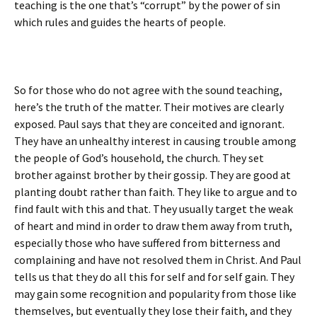
teaching is the one that’s “corrupt” by the power of sin
which rules and guides the hearts of people.
So for those who do not agree with the sound teaching,
here’s the truth of the matter. Their motives are clearly
exposed. Paul says that they are conceited and ignorant.
They have an unhealthy interest in causing trouble among
the people of God’s household, the church. They set
brother against brother by their gossip. They are good at
planting doubt rather than faith. They like to argue and to
find fault with this and that. They usually target the weak
of heart and mind in order to draw them away from truth,
especially those who have suffered from bitterness and
complaining and have not resolved them in Christ. And Paul
tells us that they do all this for self and for self gain. They
may gain some recognition and popularity from those like
themselves, but eventually they lose their faith, and they