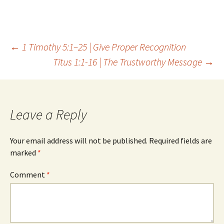
Post
←
1 Timothy 5:1–25 | Give Proper Recognition
Titus 1:1-16 | The Trustworthy Message
→
navigation
Leave a Reply
Your email address will not be published.
Required fields are
marked
*
Comment
*