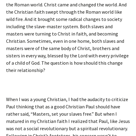
the Roman world. Christ came and changed the world. And
the Christian faith swept through the Roman world like
wild fire. And it brought some radical changes to society
including the slave-master system. Both slaves and
masters were turning to Christ in faith, and becoming
Christian. Sometimes, even in one home, both slaves and
masters were of the same body of Christ, brothers and
sisters in every way, blessed by the Lord with every privilege
of a child of God. The question is how should this change
their relationship?
When I was a young Christian, I had the audacity to criticize
Paul thinking that as a good Christian Paul should have
rather said, “Masters, set your slaves free.” But when I
matured in my Christian faith I realized that Paul, like Jesus
was not a social revolutionary but a spiritual revolutionary.
Following in Christ’s footsteps, his concern wasn’t to