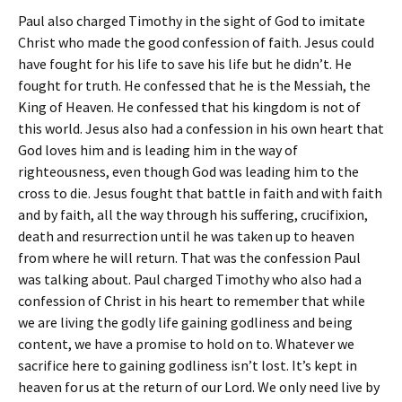
Paul also charged Timothy in the sight of God to imitate
Christ who made the good confession of faith. Jesus could
have fought for his life to save his life but he didn’t. He
fought for truth. He confessed that he is the Messiah, the
King of Heaven. He confessed that his kingdom is not of
this world. Jesus also had a confession in his own heart that
God loves him and is leading him in the way of
righteousness, even though God was leading him to the
cross to die. Jesus fought that battle in faith and with faith
and by faith, all the way through his suffering, crucifixion,
death and resurrection until he was taken up to heaven
from where he will return. That was the confession Paul
was talking about. Paul charged Timothy who also had a
confession of Christ in his heart to remember that while
we are living the godly life gaining godliness and being
content, we have a promise to hold on to. Whatever we
sacrifice here to gaining godliness isn’t lost. It’s kept in
heaven for us at the return of our Lord. We only need live by