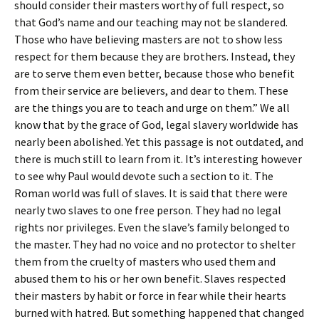
should consider their masters worthy of full respect, so
that God’s name and our teaching may not be slandered.
Those who have believing masters are not to show less
respect for them because they are brothers. Instead, they
are to serve them even better, because those who benefit
from their service are believers, and dear to them. These
are the things you are to teach and urge on them.” We all
know that by the grace of God, legal slavery worldwide has
nearly been abolished. Yet this passage is not outdated, and
there is much still to learn from it. It’s interesting however
to see why Paul would devote such a section to it. The
Roman world was full of slaves. It is said that there were
nearly two slaves to one free person. They had no legal
rights nor privileges. Even the slave’s family belonged to
the master. They had no voice and no protector to shelter
them from the cruelty of masters who used them and
abused them to his or her own benefit. Slaves respected
their masters by habit or force in fear while their hearts
burned with hatred. But something happened that changed