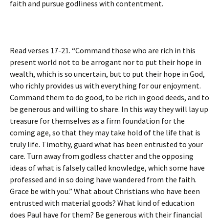
faith and pursue godliness with contentment.
Read verses 17-21. “Command those who are rich in this
present world not to be arrogant nor to put their hope in
wealth, which is so uncertain, but to put their hope in God,
who richly provides us with everything for our enjoyment.
Command them to do good, to be rich in good deeds, and to
be generous and willing to share. In this way they will lay up
treasure for themselves as a firm foundation for the
coming age, so that they may take hold of the life that is
truly life. Timothy, guard what has been entrusted to your
care. Turn away from godless chatter and the opposing
ideas of what is falsely called knowledge, which some have
professed and in so doing have wandered from the faith.
Grace be with you.” What about Christians who have been
entrusted with material goods? What kind of education
does Paul have for them? Be generous with their financial