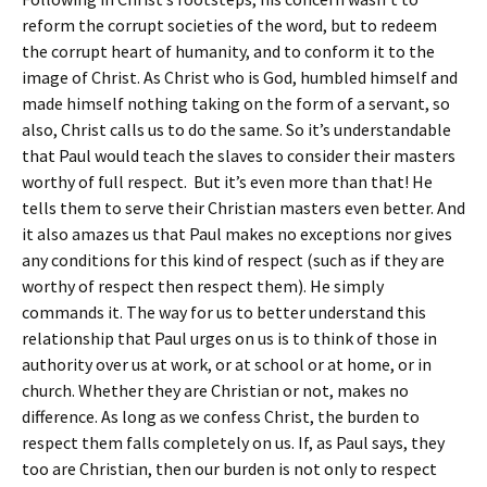
reform the corrupt societies of the word, but to redeem
the corrupt heart of humanity, and to conform it to the
image of Christ. As Christ who is God, humbled himself and
made himself nothing taking on the form of a servant, so
also, Christ calls us to do the same. So it’s understandable
that Paul would teach the slaves to consider their masters
worthy of full respect. But it’s even more than that! He
tells them to serve their Christian masters even better. And
it also amazes us that Paul makes no exceptions nor gives
any conditions for this kind of respect (such as if they are
worthy of respect then respect them). He simply
commands it. The way for us to better understand this
relationship that Paul urges on us is to think of those in
authority over us at work, or at school or at home, or in
church. Whether they are Christian or not, makes no
difference. As long as we confess Christ, the burden to
respect them falls completely on us. If, as Paul says, they
too are Christian, then our burden is not only to respect