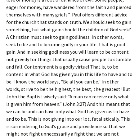
eager for money, have wandered from the faith and pierced
themselves with many griefs.” Paul offers different advice
for the church that stands on truth. We should seek to gain
something, but what gain should the children of God seek?
A Christian must seek to gain godliness. In other words,
seek to be and to become godly in your life. That is good
gain. And in seeking godliness you will learn to be content
not greedy for things that usually cause people to stumble
and fall. Contentment is a godly virtue! That is, to be
content in what God has given you in this life to have and to
be. I know the world says, “Be all you can be.” In other
words, strive to be the highest, the best, the greatest! But
John the Baptist wisely said: “A man can receive only what
is given him from heaven.” (John 3:27) And this means that
we can be and can have only what God has given us to have
and to be. This is not giving into our lot, fatalistically. This
is surrendering to God’s grace and providence so that we
might not fight unnecessarily a fight that we are not