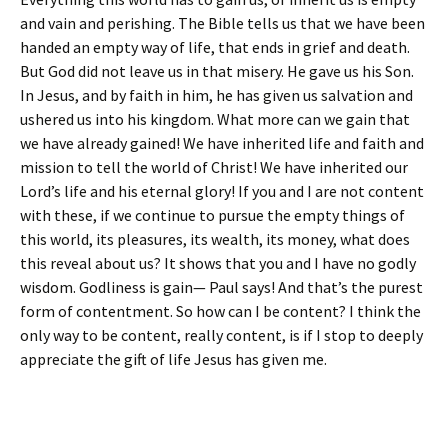
and vain and perishing. The Bible tells us that we have been
handed an empty way of life, that ends in grief and death.
But God did not leave us in that misery. He gave us his Son.
In Jesus, and by faith in him, he has given us salvation and
ushered us into his kingdom. What more can we gain that
we have already gained! We have inherited life and faith and
mission to tell the world of Christ! We have inherited our
Lord’s life and his eternal glory! If you and I are not content
with these, if we continue to pursue the empty things of
this world, its pleasures, its wealth, its money, what does
this reveal about us? It shows that you and I have no godly
wisdom. Godliness is gain— Paul says! And that’s the purest
form of contentment. So how can I be content? I think the
only way to be content, really content, is if I stop to deeply
appreciate the gift of life Jesus has given me.