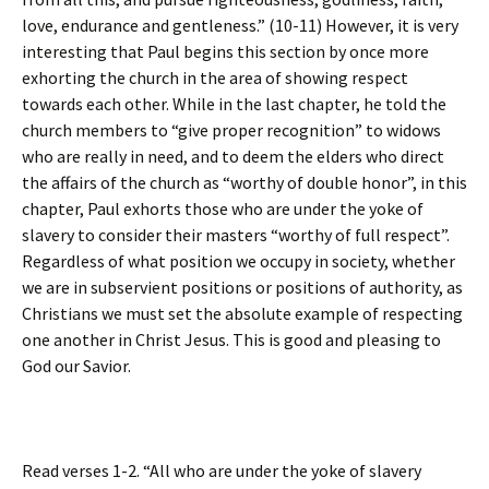
love, endurance and gentleness.” (10-11) However, it is very
interesting that Paul begins this section by once more
exhorting the church in the area of showing respect
towards each other. While in the last chapter, he told the
church members to “give proper recognition” to widows
who are really in need, and to deem the elders who direct
the affairs of the church as “worthy of double honor”, in this
chapter, Paul exhorts those who are under the yoke of
slavery to consider their masters “worthy of full respect”.
Regardless of what position we occupy in society, whether
we are in subservient positions or positions of authority, as
Christians we must set the absolute example of respecting
one another in Christ Jesus. This is good and pleasing to
God our Savior.
Read verses 1-2. “All who are under the yoke of slavery