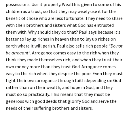
possessions. Use it properly. Wealth is given to some of his
children as a trust, so that they may wisely use it for the
benefit of those who are less fortunate. They need to share
with their brothers and sisters what God has entrusted
them with. Why should they do that? Paul says because it’s
better to lay up riches in heaven than to lay up riches on
earth where it will perish. Paul also tells rich people
“Do not
be arrogant”
. Arrogance comes easy to the rich when they
think they made themselves rich, and when they trust their
own money more than they trust God. Arrogance comes
easy to the rich when they despise the poor. Even they must
fight their own arrogance through faith depending on God
rather than on their wealth, and hope in God, and they
must do so practically. This means that they must be
generous with good deeds that glorify God and serve the
needs of their suffering brothers and sisters.