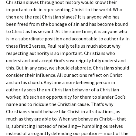
Christian slaves throughout history would know their
important role in representing Christ to the world. Who
then are the real Christian slaves? It is anyone who has
been freed from the bondage of sin and has become bound
to Christ as his servant. At the same time, it is anyone who
is in a subordinate position and accountable to authority. In
these first 2 verses, Paul really tells us much about why
respecting authority is so important. Christians who
understand and accept God’s sovereignty fully understand
this. But in any case, we should elaborate. Christians should
consider their influence. All our actions reflect on Christ
and on his church. Anytime a non-believing person in
authority sees the un-Christian behavior of a Christian
worker, it’s such an opportunity for them to slander God’s
name and to ridicule the Christian cause. That’s why
Christians should behave like Christ in all situations, as
much as they are able to. When we behave as Christ— that
is, submitting instead of rebelling— humbling ourselves
instead of arrogantly defending our position— most of the