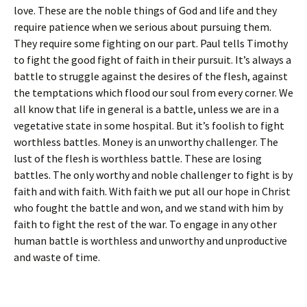
love. These are the noble things of God and life and they
require patience when we serious about pursuing them.
They require some fighting on our part. Paul tells Timothy
to fight the good fight of faith in their pursuit. It’s always a
battle to struggle against the desires of the flesh, against
the temptations which flood our soul from every corner. We
all know that life in general is a battle, unless we are in a
vegetative state in some hospital. But it’s foolish to fight
worthless battles. Money is an unworthy challenger. The
lust of the flesh is worthless battle. These are losing
battles. The only worthy and noble challenger to fight is by
faith and with faith. With faith we put all our hope in Christ
who fought the battle and won, and we stand with him by
faith to fight the rest of the war. To engage in any other
human battle is worthless and unworthy and unproductive
and waste of time.