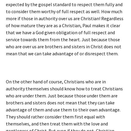
expected by the gospel standard to respect them fully and
to consider them worthy of full respect as well. How much
more if those in authority over us are Christian! Regardless
of how mature they are as a Christian, Paul makes it clear
that we have a God given obligation of full respect and
service towards them from the heart. Just because those
who are over us are brothers and sisters in Christ does not
mean that we can take advantage of or disrespect them.
On the other hand of course, Christians who are in
authority themselves should know how to treat Christians
who are under them. Just because those under them are
brothers and sisters does not mean that they can take
advantage of them and use them to their own advantage.
They should rather consider them first equal with
themselves, and then treat them with the love and
gentleness of Christ. But even if they do not, Christian