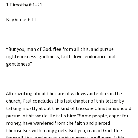
1 Timothy 6:1–21
Key Verse: 6:11
“But you, man of God, flee from all this, and pursue
righteousness, godliness, faith, love, endurance and
gentleness.”
After writing about the care of widows and elders in the
church, Paul concludes this last chapter of this letter by
talking mostly about the kind of treasure Christians should
pursue in this world. He tells him: “Some people, eager for
money, have wandered from the faith and pierced
themselves with many griefs. But you, man of God, flee
from all this, and pursue righteousness, godliness, faith,