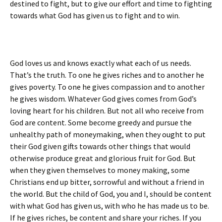
destined to fight, but to give our effort and time to fighting
towards what God has given us to fight and to win.
God loves us and knows exactly what each of us needs.
That’s the truth. To one he gives riches and to another he
gives poverty. To one he gives compassion and to another
he gives wisdom. Whatever God gives comes from God’s
loving heart for his children. But not all who receive from
God are content. Some become greedy and pursue the
unhealthy path of moneymaking, when they ought to put
their God given gifts towards other things that would
otherwise produce great and glorious fruit for God. But
when they given themselves to money making, some
Christians end up bitter, sorrowful and without a friend in
the world. But the child of God, you and I, should be content
with what God has given us, with who he has made us to be.
If he gives riches, be content and share your riches. If you