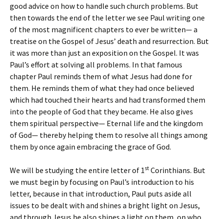
good advice on how to handle such church problems. But
then towards the end of the letter we see Paul writing one
of the most magnificent chapters to ever be written— a
treatise on the Gospel of Jesus’ death and resurrection. But
it was more than just an exposition on the Gospel. It was
Paul’s effort at solving all problems. In that famous
chapter Paul reminds them of what Jesus had done for
them. He reminds them of what they had once believed
which had touched their hearts and had transformed them
into the people of God that they became. He also gives
them spiritual perspective— Eternal life and the kingdom
of God— thereby helping them to resolve all things among
them by once again embracing the grace of God.
st
We will be studying the entire letter of 1
Corinthians. But
we must begin by focusing on Paul’s introduction to his
letter, because in that introduction, Paul puts aside all
issues to be dealt with and shines a bright light on Jesus,
and through Jesus he also shines a light on them, on who