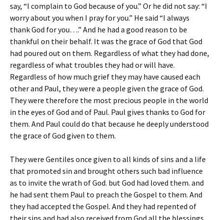
say, “I complain to God because of you.” Or he did not say: “I
worry about you when I pray for you.” He said “I always
thank God for you….” And he had a good reason to be
thankful on their behalf. It was the grace of God that God
had poured out on them. Regardless of what they had done,
regardless of what troubles they had or will have.
Regardless of how much grief they may have caused each
other and Paul, they were a people given the grace of God.
They were therefore the most precious people in the world
in the eyes of God and of Paul. Paul gives thanks to God for
them. And Paul could do that because he deeply understood
the grace of God given to them.
They were Gentiles once given to all kinds of sins and a life
that promoted sin and brought others such bad influence
as to invite the wrath of God. but God had loved them. and
he had sent them Paul to preach the Gospel to them. And
they had accepted the Gospel. And they had repented of
their sins and had also received from God all the blessings