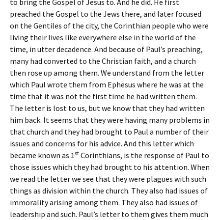
to bring the Gospel of Jesus to. And he did. He first
preached the Gospel to the Jews there, and later focused
on the Gentiles of the city, the Corinthian people who were
living their lives like everywhere else in the world of the
time, in utter decadence. And because of Paul’s preaching,
many had converted to the Christian faith, and a church
then rose up among them. We understand from the letter
which Paul wrote them from Ephesus where he was at the
time that it was not the first time he had written them.
The letter is lost to us, but we know that they had written
him back. It seems that they were having many problems in
that church and they had brought to Paul a number of their
issues and concerns for his advice. And this letter which
st
became known as 1
Corinthians, is the response of Paul to
those issues which they had brought to his attention. When
we read the letter we see that they were plagues with such
things as division within the church. They also had issues of
immorality arising among them. They also had issues of
leadership and such. Paul’s letter to them gives them much