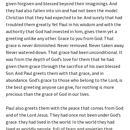
given forgiven and blessed beyond their imaginings. And
they had also fallen into sin and had not been the model
Christian that they had expected to be. And surely that had
troubled them greatly. Yet Paul in his wisdom and with the
authority that God had invested in him, gives them yet a
greeting unlike any other. Grace to you from God. That
grace is never diminished. Never removed. Never taken away.
Never watered down. That grace had been unconditional. It
was from the depth of God’s love for them that he had
given them grace through the sacrifice of his own blessed
Son. And Paul greets them with that grace, and in
abundance. God’s grace to those who belong to the Lord, is
the best greeting anyone can give, for nothing is more
precious than the grace of God in our lives.
Paul also greets them with the peace that comes from God
and of the Lord Jesus. They had once not been under God’s
grace. they had lived in the world. In the world they had
lived as worldly people, full of fears and anxieties that