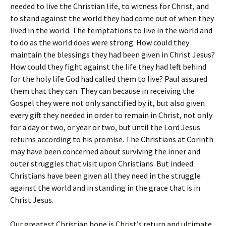
needed to live the Christian life, to witness for Christ, and
to stand against the world they had come out of when they
lived in the world. The temptations to live in the world and
to do as the world does were strong. How could they
maintain the blessings they had been given in Christ Jesus?
How could they fight against the life they had left behind
for the holy life God had called them to live? Paul assured
them that they can. They can because in receiving the
Gospel they were not only sanctified by it, but also given
every gift they needed in order to remain in Christ, not only
for a day or two, or year or two, but until the Lord Jesus
returns according to his promise. The Christians at Corinth
may have been concerned about surviving the inner and
outer struggles that visit upon Christians. But indeed
Christians have been given all they need in the struggle
against the world and in standing in the grace that is in
Christ Jesus.
Our greatest Christian hope is Christ’s return and ultimate