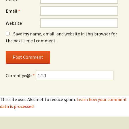
Email
*
Website
Save my name, email, and website in this browser for
the next time I comment.
Current ye@r
*
This site uses Akismet to reduce spam.
Learn how your comment
data is processed.