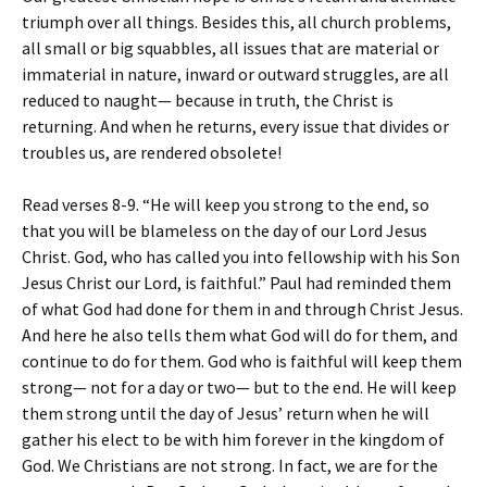
triumph over all things. Besides this, all church problems,
all small or big squabbles, all issues that are material or
immaterial in nature, inward or outward struggles, are all
reduced to naught— because in truth, the Christ is
returning. And when he returns, every issue that divides or
troubles us, are rendered obsolete!
Read verses 8-9. “He will keep you strong to the end, so
that you will be blameless on the day of our Lord Jesus
Christ. God, who has called you into fellowship with his Son
Jesus Christ our Lord, is faithful.” Paul had reminded them
of what God had done for them in and through Christ Jesus.
And here he also tells them what God will do for them, and
continue to do for them. God who is faithful will keep them
strong— not for a day or two— but to the end. He will keep
them strong until the day of Jesus’ return when he will
gather his elect to be with him forever in the kingdom of
God. We Christians are not strong. In fact, we are for the