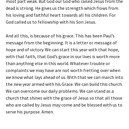
most part weak. But God our God who raised Jesus from the
dead is strong. He gives us the strength which flows from
his loving and faithful heart towards all his children. For
God called us to fellowship with his Son Jesus.
And all this, is because of his grace. This has been Paul’s
message from the beginning. It is a letter or message of
hope and of victory. We can start this year with that hope,
with that faith, that God’s grace in our lives is worth more
than anything else in this world. Whatever trouble or
complaints we may have are not worth fretting over when
we know what lays ahead of us. With that we can march into
the new year armed with his Grace. We can build this church.
We can overcome our daily problems. We can stand as a
church that shines with the grace of Jesus so that all those
who are called by Jesus may come and be blessed with us to
serve his purpose. Amen.