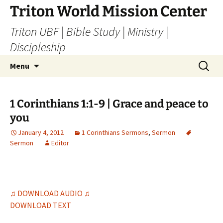
Skip
Triton World Mission Center
to
Triton UBF | Bible Study | Ministry |
content
Discipleship
Search
Menu
for:
1 Corinthians 1:1-9 | Grace and peace to
you
January 4, 2012
1 Corinthians Sermons
,
Sermon
Sermon
Editor
♫ DOWNLOAD AUDIO ♫
DOWNLOAD TEXT