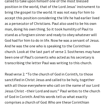
called to take upon himself one of the most blessed
position in the world, that of the Lord Jesus’ instrument to
bring the gospel to the world. It was not easy for him to
accept this position considering the life he had earlier lived
as a persecutor of Christians. Paul also used to be his own
man, doing his own thing. So it took humility of Paul to
stand as a forgiven sinner and ready to obey whatever will
God had for him to do in life. Now he was a servant of Jesus.
And he was the one who is speaking to the Corinthian
church. Look at the last part of verse 1. Sosthenes may have
been one of Paul’s converts who acted as his secretary is
transcribing the letter Paul was writing to this church.
Read verse 2. “To the church of God in Corinth, to those
sanctified in Christ Jesus and called to be holy, together
with all those everywhere who call on the name of our Lord
Jesus Christ –their Lord and ours:” Paul writes to the church
of God in Corinth. And his words tell us what exactly
comprises a church of God. Who are these Corinthian