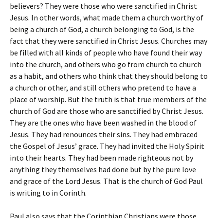
believers? They were those who were sanctified in Christ
Jesus. In other words, what made them a church worthy of
being a church of God, a church belonging to God, is the
fact that they were sanctified in Christ Jesus. Churches may
be filled with all kinds of people who have found their way
into the church, and others who go from church to church
as a habit, and others who think that they should belong to
a church or other, and still others who pretend to have a
place of worship. But the truth is that true members of the
church of God are those who are sanctified by Christ Jesus.
They are the ones who have been washed in the blood of
Jesus. They had renounces their sins. They had embraced
the Gospel of Jesus’ grace. They had invited the Holy Spirit
into their hearts. They had been made righteous not by
anything they themselves had done but by the pure love
and grace of the Lord Jesus. That is the church of God Paul
is writing to in Corinth.
Paul also says that the Corinthian Christians were those