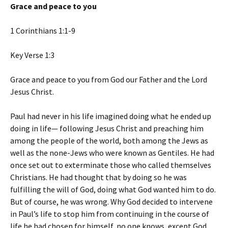
Grace and peace to you
1 Corinthians 1:1-9
Key Verse 1:3
Grace and peace to you from God our Father and the Lord
Jesus Christ.
Paul had never in his life imagined doing what he ended up
doing in life— following Jesus Christ and preaching him
among the people of the world, both among the Jews as
well as the none-Jews who were known as Gentiles. He had
once set out to exterminate those who called themselves
Christians. He had thought that by doing so he was
fulfilling the will of God, doing what God wanted him to do.
But of course, he was wrong. Why God decided to intervene
in Paul’s life to stop him from continuing in the course of
life he had chosen for himself, no one knows, except God