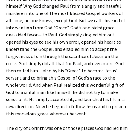
himself. Why God changed Paul from a angry and hateful
murderer into one of the most blessed Gospel workers of
all time, no one knows, except God. But we call this kind of
intervention from God “Grace”. God’s one-sided grace—
one-sided favor— to Paul. God simply singled him out,
opened his eyes to see his own error, opened his heart to
understand the Gospel, and enabled him to accept the
forgiveness of sin through the sacrifice of Jesus on the
cross. God simply did all that for Paul, and even more. God
then called him— also by his “Grace” to become Jesus’
servant and to bring this Gospel of God’s grace to the
whole world. And when Paul realized this wonderful gift of
God to a sinful man like himself, he did not try to make
sense of it. He simply accepted it, and launched his life in a
new direction. Now he began to follow Jesus and to preach
this marvelous grace wherever he went.
The city of Corinth was one of those places God had led him