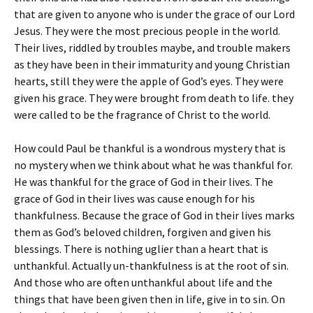
that are given to anyone who is under the grace of our Lord
Jesus. They were the most precious people in the world.
Their lives, riddled by troubles maybe, and trouble makers
as they have been in their immaturity and young Christian
hearts, still they were the apple of God’s eyes. They were
given his grace. They were brought from death to life. they
were called to be the fragrance of Christ to the world.
How could Paul be thankful is a wondrous mystery that is
no mystery when we think about what he was thankful for.
He was thankful for the grace of God in their lives. The
grace of God in their lives was cause enough for his
thankfulness. Because the grace of God in their lives marks
them as God’s beloved children, forgiven and given his
blessings. There is nothing uglier than a heart that is
unthankful. Actually un-thankfulness is at the root of sin.
And those who are often unthankful about life and the
things that have been given then in life, give in to sin. On