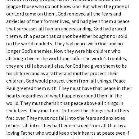
plague those who do not know God. But when the grace of
our Lord came on them, God removed all the fears and
anxieties of their former lives, and had given them a peace
that surpasses all human understanding. God had graced
them with a peace that cannot be either bought nor sold
on the world markets. They had peace with God, and no
longer God’s enemies. Now they were his children who
although live in the world and suffer the world’s troubles,
they are still above all else, for God had given them to be
his children and as a father and mother protect their
children, God would protect them from all things. Peace
Paul greeted them with. They must have that peace in their
hearts regardless of what happens around them in the
world. They must cherish that peace above all things in
their lives. They must not fret over the things that others
fret over. They must not fall into the fears and anxieties
others fall into. They had been rescued from all that by a
loving Father who would keep their hearts at peace even if