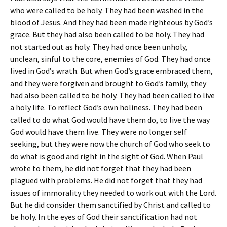
who were called to be holy. They had been washed in the
blood of Jesus. And they had been made righteous by God’s
grace. But they had also been called to be holy. They had
not started out as holy. They had once been unholy,
unclean, sinful to the core, enemies of God. They had once
lived in God’s wrath. But when God’s grace embraced them,
and they were forgiven and brought to God’s family, they
had also been called to be holy. They had been called to live
a holy life. To reflect God’s own holiness. They had been
called to do what God would have them do, to live the way
God would have them live. They were no longer self
seeking, but they were now the church of God who seek to
do what is good and right in the sight of God. When Paul
wrote to them, he did not forget that they had been
plagued with problems. He did not forget that they had
issues of immorality they needed to work out with the Lord.
But he did consider them sanctified by Christ and called to
be holy. In the eyes of God their sanctification had not