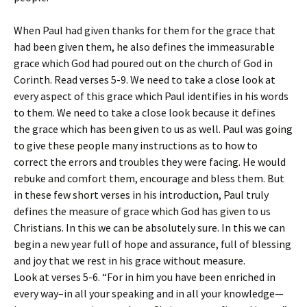
When Paul had given thanks for them for the grace that
had been given them, he also defines the immeasurable
grace which God had poured out on the church of God in
Corinth. Read verses 5-9. We need to take a close look at
every aspect of this grace which Paul identifies in his words
to them. We need to take a close look because it defines
the grace which has been given to us as well. Paul was going
to give these people many instructions as to how to
correct the errors and troubles they were facing. He would
rebuke and comfort them, encourage and bless them. But
in these few short verses in his introduction, Paul truly
defines the measure of grace which God has given to us
Christians. In this we can be absolutely sure. In this we can
begin a new year full of hope and assurance, full of blessing
and joy that we rest in his grace without measure.
Look at verses 5-6. “For in him you have been enriched in
every way–in all your speaking and in all your knowledge—