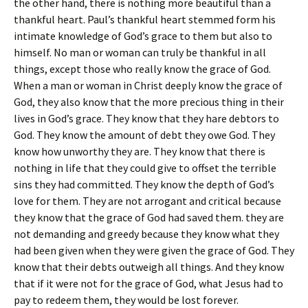
the other hand, there is nothing more beautiful than a
thankful heart. Paul’s thankful heart stemmed form his
intimate knowledge of God’s grace to them but also to
himself. No man or woman can truly be thankful in all
things, except those who really know the grace of God.
When a man or woman in Christ deeply know the grace of
God, they also know that the more precious thing in their
lives in God’s grace. They know that they hare debtors to
God. They know the amount of debt they owe God. They
know how unworthy they are. They know that there is
nothing in life that they could give to offset the terrible
sins they had committed. They know the depth of God’s
love for them. They are not arrogant and critical because
they know that the grace of God had saved them. they are
not demanding and greedy because they know what they
had been given when they were given the grace of God. They
know that their debts outweigh all things. And they know
that if it were not for the grace of God, what Jesus had to
pay to redeem them, they would be lost forever.