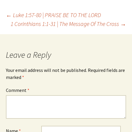
Post
←
Luke 1:57-80 | PRAISE BE TO THE LORD
1 Corinthians 1:1-31 | The Message Of The Cross
→
navigation
Leave a Reply
Your email address will not be published.
Required fields are
marked
*
Comment
*
Name
*