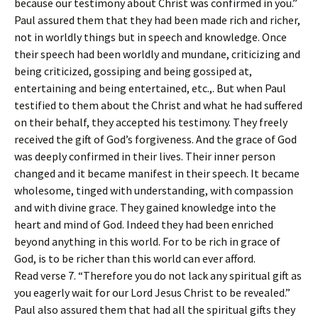
because our testimony about Christ was confirmed in you.”
Paul assured them that they had been made rich and richer,
not in worldly things but in speech and knowledge. Once
their speech had been worldly and mundane, criticizing and
being criticized, gossiping and being gossiped at,
entertaining and being entertained, etc.,. But when Paul
testified to them about the Christ and what he had suffered
on their behalf, they accepted his testimony. They freely
received the gift of God’s forgiveness. And the grace of God
was deeply confirmed in their lives. Their inner person
changed and it became manifest in their speech. It became
wholesome, tinged with understanding, with compassion
and with divine grace. They gained knowledge into the
heart and mind of God. Indeed they had been enriched
beyond anything in this world. For to be rich in grace of
God, is to be richer than this world can ever afford.
Read verse 7. “Therefore you do not lack any spiritual gift as
you eagerly wait for our Lord Jesus Christ to be revealed.”
Paul also assured them that had all the spiritual gifts they