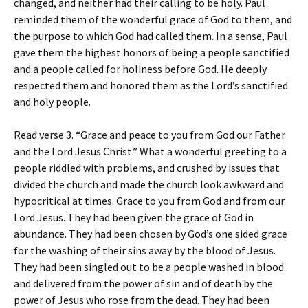
changed, and neither had their calling to be holy. Paul
reminded them of the wonderful grace of God to them, and
the purpose to which God had called them. In a sense, Paul
gave them the highest honors of being a people sanctified
and a people called for holiness before God. He deeply
respected them and honored them as the Lord’s sanctified
and holy people.
Read verse 3. “Grace and peace to you from God our Father
and the Lord Jesus Christ.” What a wonderful greeting to a
people riddled with problems, and crushed by issues that
divided the church and made the church look awkward and
hypocritical at times. Grace to you from God and from our
Lord Jesus. They had been given the grace of God in
abundance. They had been chosen by God’s one sided grace
for the washing of their sins away by the blood of Jesus.
They had been singled out to be a people washed in blood
and delivered from the power of sin and of death by the
power of Jesus who rose from the dead. They had been