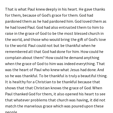
That is what Paul knew deeply in his heart. He gave thanks
for them, because of God’s grace for them. God had
pardoned them as he had pardoned him. God loved them as
he had loved Paul. God had also entrusted them to him to
raise in the grace of God to be the most blessed church in
the world, and those who would bring the gift of God’s love
to the world. Paul could not but be thankful when he
remembered all that God had done for him. How could he
complain about them? How could he demand anything
when the grace of God to him was indeed everything. That
was the heart of Paul who knew what Jesus had done. And
so he was thankful. To be thankful is truly a beautiful thing.
It is healthy for a Christian to be thankful because that
shows that that Christian knows the grace of God. When
Paul thanked God for them, it also opened his heart to see
that whatever problems that church was having, it did not
match the marvelous grace which was poured upon these
people.