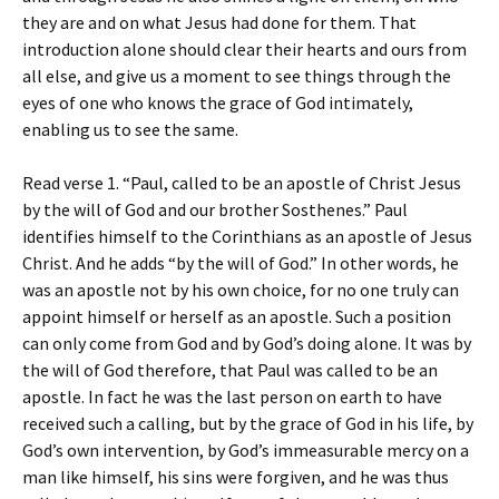
they are and on what Jesus had done for them. That
introduction alone should clear their hearts and ours from
all else, and give us a moment to see things through the
eyes of one who knows the grace of God intimately,
enabling us to see the same.
Read verse 1. “Paul, called to be an apostle of Christ Jesus
by the will of God and our brother Sosthenes.” Paul
identifies himself to the Corinthians as an apostle of Jesus
Christ. And he adds “by the will of God.” In other words, he
was an apostle not by his own choice, for no one truly can
appoint himself or herself as an apostle. Such a position
can only come from God and by God’s doing alone. It was by
the will of God therefore, that Paul was called to be an
apostle. In fact he was the last person on earth to have
received such a calling, but by the grace of God in his life, by
God’s own intervention, by God’s immeasurable mercy on a
man like himself, his sins were forgiven, and he was thus