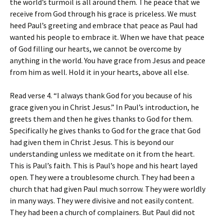
the world’s turmoil is all around them. The peace that we
receive from God through his grace is priceless. We must
heed Paul’s greeting and embrace that peace as Paul had
wanted his people to embrace it. When we have that peace
of God filling our hearts, we cannot be overcome by
anything in the world. You have grace from Jesus and peace
from him as well. Hold it in your hearts, above all else.
Read verse 4. “I always thank God for you because of his
grace given you in Christ Jesus.” In Paul’s introduction, he
greets them and then he gives thanks to God for them.
Specifically he gives thanks to God for the grace that God
had given them in Christ Jesus. This is beyond our
understanding unless we meditate on it from the heart.
This is Paul’s faith. This is Paul’s hope and his heart layed
open. They were a troublesome church. They had been a
church that had given Paul much sorrow. They were worldly
in many ways. They were divisive and not easily content.
They had been a church of complainers. But Paul did not