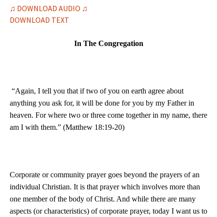
♫ DOWNLOAD AUDIO ♫
DOWNLOAD TEXT
In The Congregation
“Again, I tell you that if two of you on earth agree about
anything you ask for, it will be done for you by my Father in
heaven. For where two or three come together in my name, there
am I with them.” (Matthew 18:19-20)
Corporate or community prayer goes beyond the prayers of an
individual Christian. It is that prayer which involves more than
one member of the body of Christ. And while there are many
aspects (or characteristics) of corporate prayer, today I want us to