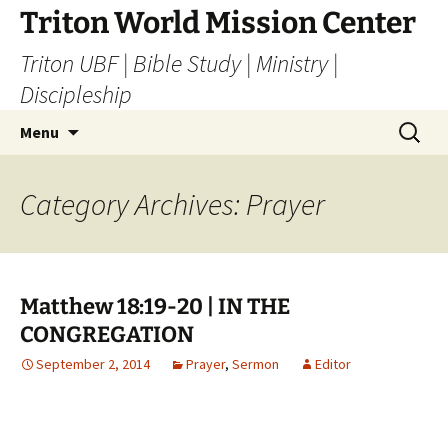
Skip
Triton World Mission Center
to
Triton UBF | Bible Study | Ministry |
content
Discipleship
Search
Menu
for:
Category Archives: Prayer
Matthew 18:19-20 | IN THE
CONGREGATION
September 2, 2014
Prayer
,
Sermon
Editor