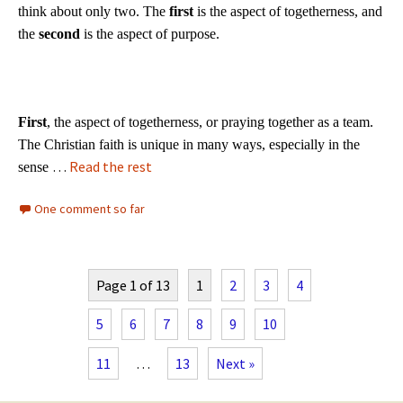
think about only two. The
first
is the aspect of togetherness, and
the
second
is the aspect of purpose.
First
, the aspect of togetherness, or praying together as a team.
The Christian faith is unique in many ways, especially in the
…
Read the rest
sense
One comment so far
Page 1 of 13
1
2
3
4
5
6
7
8
9
10
11
…
13
Next »