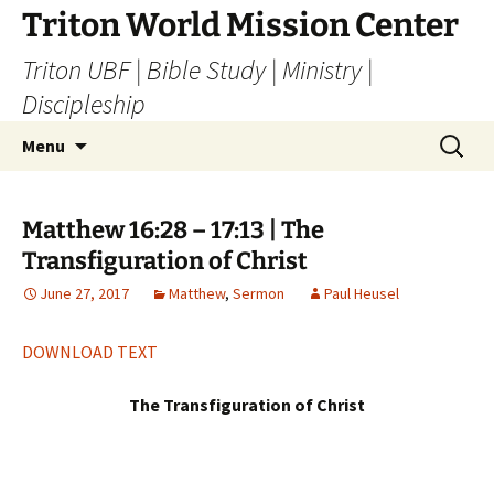
Skip
Triton World Mission Center
to
Triton UBF | Bible Study | Ministry |
content
Discipleship
Search
Menu
for:
Matthew 16:28 – 17:13 | The
Transfiguration of Christ
June 27, 2017
Matthew
,
Sermon
Paul Heusel
DOWNLOAD TEXT
The Transfiguration of Christ