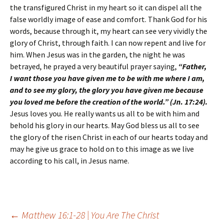
the transfigured Christ in my heart so it can dispel all the
false worldly image of ease and comfort. Thank God for his
words, because through it, my heart can see very vividly the
glory of Christ, through faith. I can now repent and live for
him. When Jesus was in the garden, the night he was
betrayed, he prayed a very beautiful prayer saying,
“Father,
I want those you have given me to be with me where I am,
and to see my glory, the glory you have given me because
you loved me before the creation of the world.” (Jn. 17:24).
Jesus loves you. He really wants us all to be with him and
behold his glory in our hearts. May God bless us all to see
the glory of the risen Christ in each of our hearts today and
may he give us grace to hold on to this image as we live
according to his call, in Jesus name.
←
Matthew 16:1-28 | You Are The Christ