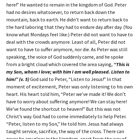
here!” He wanted to remain in the kingdom of God. Peter
had no desires whatsoever, to return back down the
mountain, back to earth. He didn’t want to return back to
the hard laboring that they had to endure day after day. (You
know what Mondays feel like.) Peter did not want to have to
deal with the crowds anymore. Least of all, Peter did not
want to have to suffer anymore, nor die. As Peter was still
speaking, the voice of God suddenly came, and he spoke
from a bright cloud which covered the area saying,
“This is
my Son, whom I love; with him I am well pleased. Listen to
him!” (v. 5)
God said to Peter, “Listen to Jesus!” In that
moment of excitement, Peter was only listening to his own
heart. His heart told him, “Peter we’ve made it! We don’t
have to worry about suffering anymore! We can stay here!
We’ve found the shortcut to heaven!” But this was not
Christ’s way. God had to come immediately to help Peter.
“Peter, listen to my Son,” He told him. Jesus had always
taught service, sacrifice, the way of the cross. There can
never be any glory in the kingdom, apart from the way of