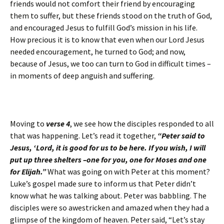
friends would not comfort their friend by encouraging
them to suffer, but these friends stood on the truth of God,
and encouraged Jesus to fulfill God’s mission in his life.
How precious it is to know that even when our Lord Jesus
needed encouragement, he turned to God; and now,
because of Jesus, we too can turn to God in difficult times –
in moments of deep anguish and suffering.
Moving to
verse 4
, we see how the disciples responded to all
that was happening. Let’s read it together,
“Peter said to
Jesus, ‘Lord, it is good for us to be here. If you wish, I will
put up three shelters –one for you, one for Moses and one
for Elijah.”
What was going on with Peter at this moment?
Luke’s gospel made sure to inform us that Peter didn’t
know what he was talking about. Peter was babbling. The
disciples were so awestricken and amazed when they had a
glimpse of the kingdom of heaven. Peter said, “Let’s stay