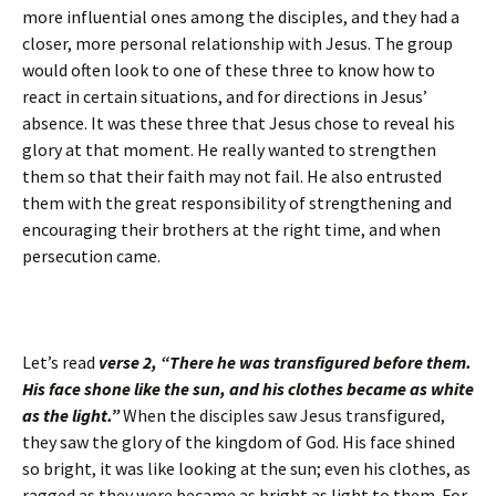
more influential ones among the disciples, and they had a
closer, more personal relationship with Jesus. The group
would often look to one of these three to know how to
react in certain situations, and for directions in Jesus’
absence. It was these three that Jesus chose to reveal his
glory at that moment. He really wanted to strengthen
them so that their faith may not fail. He also entrusted
them with the great responsibility of strengthening and
encouraging their brothers at the right time, and when
persecution came.
Let’s read
verse 2,
“There he was transfigured before them.
His face shone like the sun, and his clothes became as white
as the light.”
When the disciples saw Jesus transfigured,
they saw the glory of the kingdom of God. His face shined
so bright, it was like looking at the sun; even his clothes, as
ragged as they were became as bright as light to them. For