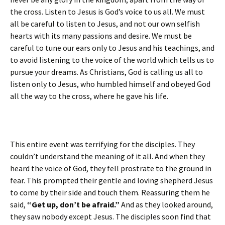
the cross. Listen to Jesus is God’s voice to us all. We must
all be careful to listen to Jesus, and not our own selfish
hearts with its many passions and desire. We must be
careful to tune our ears only to Jesus and his teachings, and
to avoid listening to the voice of the world which tells us to
pursue your dreams. As Christians, God is calling us all to
listen only to Jesus, who humbled himself and obeyed God
all the way to the cross, where he gave his life.
This entire event was terrifying for the disciples. They
couldn’t understand the meaning of it all. And when they
heard the voice of God, they fell prostrate to the ground in
fear. This prompted their gentle and loving shepherd Jesus
to come by their side and touch them. Reassuring them he
said,
“Get up, don’t be afraid.”
And as they looked around,
they saw nobody except Jesus. The disciples soon find that