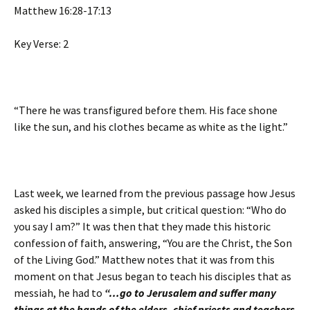
Matthew 16:28-17:13
Key Verse: 2
“There he was transfigured before them. His face shone
like the sun, and his clothes became as white as the light.”
Last week, we learned from the previous passage how Jesus
asked his disciples a simple, but critical question: “Who do
you say I am?” It was then that they made this historic
confession of faith, answering, “You are the Christ, the Son
of the Living God.” Matthew notes that it was from this
moment on that Jesus began to teach his disciples that as
messiah, he had to
“…go to Jerusalem and suffer many
things at the hands of the elders, chief priests and teachers