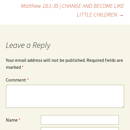
Post
Matthew 18:1-35 | CHANGE AND BECOME LIKE
LITTLE CHILDREN
→
navigation
Leave a Reply
Your email address will not be published.
Required fields are
marked
*
Comment
*
Name
*