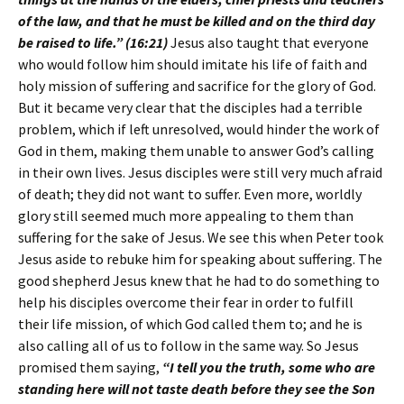
of the law, and that he must be killed and on the third day
be raised to life.” (16:21)
Jesus also taught that everyone
who would follow him should imitate his life of faith and
holy mission of suffering and sacrifice for the glory of God.
But it became very clear that the disciples had a terrible
problem, which if left unresolved, would hinder the work of
God in them, making them unable to answer God’s calling
in their own lives. Jesus disciples were still very much afraid
of death; they did not want to suffer. Even more, worldly
glory still seemed much more appealing to them than
suffering for the sake of Jesus. We see this when Peter took
Jesus aside to rebuke him for speaking about suffering. The
good shepherd Jesus knew that he had to do something to
help his disciples overcome their fear in order to fulfill
their life mission, of which God called them to; and he is
also calling all of us to follow in the same way. So Jesus
promised them saying,
“I tell you the truth, some who are
standing here will not taste death before they see the Son