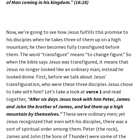
of Man coming in his kingdom.” (16:28)
Now, we’re going to see how Jesus fulfills this promise to
his disciples when he takes three of them up on a high
mountain; he then becomes fully transfigured before
them. The word “transfigure” means “to change figure.” So
when the bible says Jesus was transfigured, it means that
Jesus no longer looked like an ordinary man; instead he
looked divine. First, before we talk about Jesus’
transfiguration, who were these three disciples Jesus chose
to take with him? Let’s take a look at
verse 1
and read
together,
“After six days Jesus took with him Peter, James
and John the brother of James, and led them up a high
mountain by themselves.”
These were ordinary men; yet
Jesus recognized that even with his disciples, there was a
sort of spiritual order among them. Peter (the rock),
James and John (the Sons of Thunder) were some of the