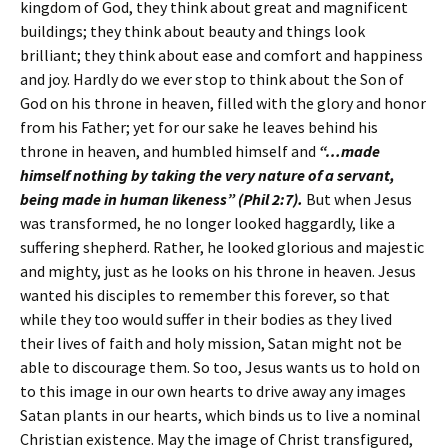
kingdom of God, they think about great and magnificent
buildings; they think about beauty and things look
brilliant; they think about ease and comfort and happiness
and joy. Hardly do we ever stop to think about the Son of
God on his throne in heaven, filled with the glory and honor
from his Father; yet for our sake he leaves behind his
throne in heaven, and humbled himself and
“…made
himself nothing by taking the very nature of a servant,
being made in human likeness” (Phil 2:7).
But when Jesus
was transformed, he no longer looked haggardly, like a
suffering shepherd. Rather, he looked glorious and majestic
and mighty, just as he looks on his throne in heaven. Jesus
wanted his disciples to remember this forever, so that
while they too would suffer in their bodies as they lived
their lives of faith and holy mission, Satan might not be
able to discourage them. So too, Jesus wants us to hold on
to this image in our own hearts to drive away any images
Satan plants in our hearts, which binds us to live a nominal
Christian existence. May the image of Christ transfigured,