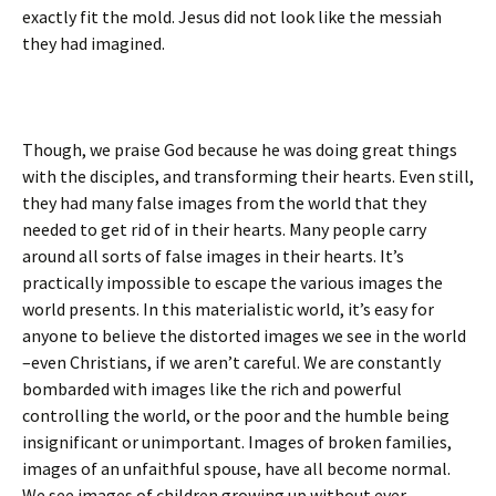
exactly fit the mold. Jesus did not look like the messiah
they had imagined.
Though, we praise God because he was doing great things
with the disciples, and transforming their hearts. Even still,
they had many false images from the world that they
needed to get rid of in their hearts. Many people carry
around all sorts of false images in their hearts. It’s
practically impossible to escape the various images the
world presents. In this materialistic world, it’s easy for
anyone to believe the distorted images we see in the world
–even Christians, if we aren’t careful. We are constantly
bombarded with images like the rich and powerful
controlling the world, or the poor and the humble being
insignificant or unimportant. Images of broken families,
images of an unfaithful spouse, have all become normal.
We see images of children growing up without ever