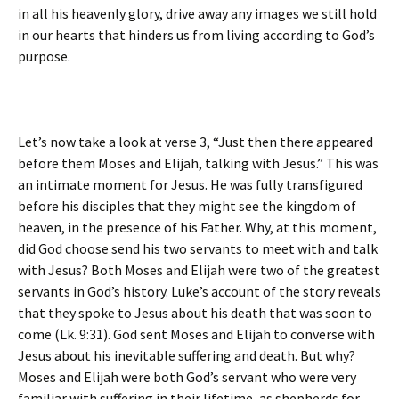
in all his heavenly glory, drive away any images we still hold
in our hearts that hinders us from living according to God’s
purpose.
Let’s now take a look at verse 3, “Just then there appeared
before them Moses and Elijah, talking with Jesus.” This was
an intimate moment for Jesus. He was fully transfigured
before his disciples that they might see the kingdom of
heaven, in the presence of his Father. Why, at this moment,
did God choose send his two servants to meet with and talk
with Jesus? Both Moses and Elijah were two of the greatest
servants in God’s history. Luke’s account of the story reveals
that they spoke to Jesus about his death that was soon to
come (Lk. 9:31). God sent Moses and Elijah to converse with
Jesus about his inevitable suffering and death. But why?
Moses and Elijah were both God’s servant who were very
familiar with suffering in their lifetime, as shepherds for