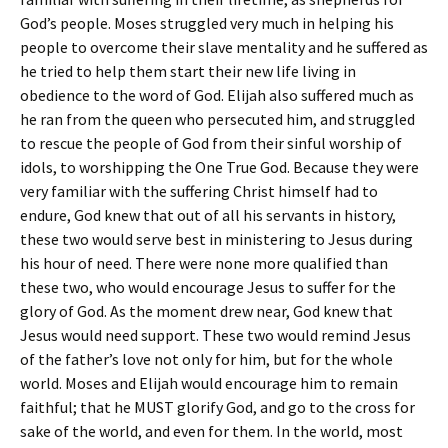
God’s people. Moses struggled very much in helping his
people to overcome their slave mentality and he suffered as
he tried to help them start their new life living in
obedience to the word of God. Elijah also suffered much as
he ran from the queen who persecuted him, and struggled
to rescue the people of God from their sinful worship of
idols, to worshipping the One True God. Because they were
very familiar with the suffering Christ himself had to
endure, God knew that out of all his servants in history,
these two would serve best in ministering to Jesus during
his hour of need. There were none more qualified than
these two, who would encourage Jesus to suffer for the
glory of God. As the moment drew near, God knew that
Jesus would need support. These two would remind Jesus
of the father’s love not only for him, but for the whole
world. Moses and Elijah would encourage him to remain
faithful; that he MUST glorify God, and go to the cross for
sake of the world, and even for them. In the world, most