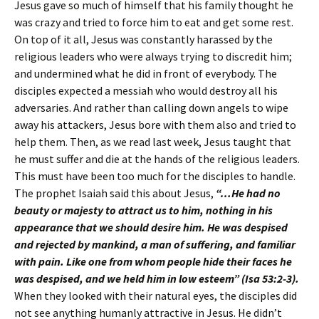
Jesus gave so much of himself that his family thought he
was crazy and tried to force him to eat and get some rest.
On top of it all, Jesus was constantly harassed by the
religious leaders who were always trying to discredit him;
and undermined what he did in front of everybody. The
disciples expected a messiah who would destroy all his
adversaries. And rather than calling down angels to wipe
away his attackers, Jesus bore with them also and tried to
help them. Then, as we read last week, Jesus taught that
he must suffer and die at the hands of the religious leaders.
This must have been too much for the disciples to handle.
The prophet Isaiah said this about Jesus,
“…He had no
beauty or majesty to attract us to him, nothing in his
appearance that we should desire him. He was despised
and rejected by mankind, a man of suffering, and familiar
with pain. Like one from whom people hide their faces he
was despised, and we held him in low esteem” (Isa 53:2-3).
When they looked with their natural eyes, the disciples did
not see anything humanly attractive in Jesus. He didn’t