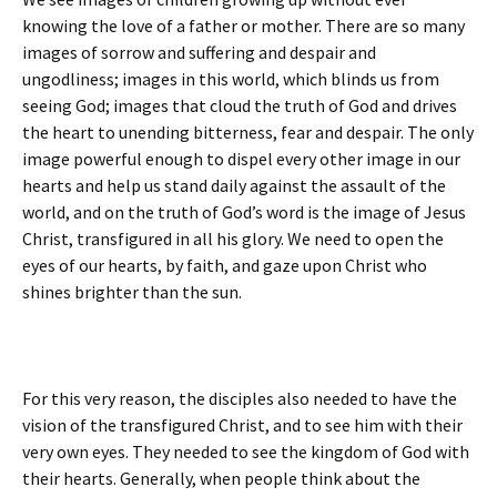
knowing the love of a father or mother. There are so many
images of sorrow and suffering and despair and
ungodliness; images in this world, which blinds us from
seeing God; images that cloud the truth of God and drives
the heart to unending bitterness, fear and despair. The only
image powerful enough to dispel every other image in our
hearts and help us stand daily against the assault of the
world, and on the truth of God’s word is the image of Jesus
Christ, transfigured in all his glory. We need to open the
eyes of our hearts, by faith, and gaze upon Christ who
shines brighter than the sun.
For this very reason, the disciples also needed to have the
vision of the transfigured Christ, and to see him with their
very own eyes. They needed to see the kingdom of God with
their hearts. Generally, when people think about the