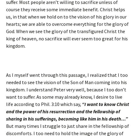
suffer. Most people aren’t willing to sacrifice unless of
course they receive some immediate benefit. Christ helps
us, in that when we hold on to the vision of his glory in our
hearts; we are able to overcome everything for the glory of
God. When we see the glory of the transfigured Christ the
king of heaven, no sacrifice will ever seem too great for his
kingdom.
As I myself went through this passage, I realized that I too
needed to see the vision of the Son of Man coming into his
kingdom. I understand Peter very well, because I too don’t
want to suffer. As some may already know, I desire to live
life according to Phil. 3:10 which say,
“I want to know Christ
and the power of his resurrection and the fellowship of
sharing in his sufferings, becoming like him in his death…”
But many times I struggle to just share in the fellowship of
discomforts. I too need to hold the image of the glory of