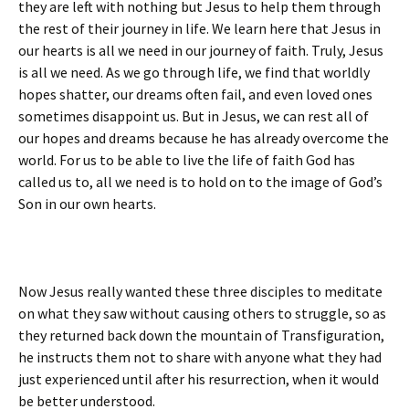
they are left with nothing but Jesus to help them through
the rest of their journey in life. We learn here that Jesus in
our hearts is all we need in our journey of faith. Truly, Jesus
is all we need. As we go through life, we find that worldly
hopes shatter, our dreams often fail, and even loved ones
sometimes disappoint us. But in Jesus, we can rest all of
our hopes and dreams because he has already overcome the
world. For us to be able to live the life of faith God has
called us to, all we need is to hold on to the image of God’s
Son in our own hearts.
Now Jesus really wanted these three disciples to meditate
on what they saw without causing others to struggle, so as
they returned back down the mountain of Transfiguration,
he instructs them not to share with anyone what they had
just experienced until after his resurrection, when it would
be better understood.