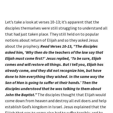
Let’s take a look at verses 10-13; it’s apparent that the
disciples themselves were still struggling to understand all
that had just taken place. They still held on to popular
notions about return of Elijah and so they asked Jesus
about the prophecy.
Read Verses 10-13, “The disciples
asked him, ‘Why then do the teachers of the law say that
Elijah must come first?’ Jesus replied, ‘To be sure, Elijah
comes and will restore all things. But I tell you, Elijah has
already come, and they did not recognize him, but have
done to him everything they wished. In the same way the
Son of Man is going to suffer at their hands.’ Then the
disciples understood that he was talking to them about
John the Baptist.”
The disciples thought that Elijah would
come down from heaven and destroy all evil doers and help
establish God’s kingdom in Israel. Jesus explained that the
Elijah that was to come also had to suffer terribly, and be