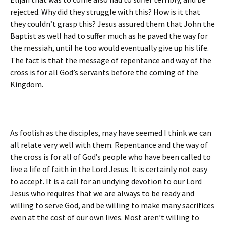
rejected. Why did they struggle with this? How is it that
they couldn’t grasp this? Jesus assured them that John the
Baptist as well had to suffer much as he paved the way for
the messiah, until he too would eventually give up his life.
The fact is that the message of repentance and way of the
cross is for all God’s servants before the coming of the
Kingdom.
As foolish as the disciples, may have seemed I think we can
all relate very well with them. Repentance and the way of
the cross is for all of God’s people who have been called to
live a life of faith in the Lord Jesus. It is certainly not easy
to accept. It is a call for an undying devotion to our Lord
Jesus who requires that we are always to be ready and
willing to serve God, and be willing to make many sacrifices
even at the cost of our own lives. Most aren’t willing to