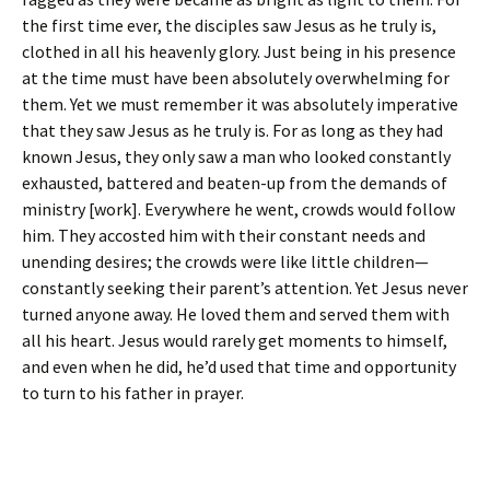
the first time ever, the disciples saw Jesus as he truly is,
clothed in all his heavenly glory. Just being in his presence
at the time must have been absolutely overwhelming for
them. Yet we must remember it was absolutely imperative
that they saw Jesus as he truly is. For as long as they had
known Jesus, they only saw a man who looked constantly
exhausted, battered and beaten-up from the demands of
ministry [work]. Everywhere he went, crowds would follow
him. They accosted him with their constant needs and
unending desires; the crowds were like little children—
constantly seeking their parent’s attention. Yet Jesus never
turned anyone away. He loved them and served them with
all his heart. Jesus would rarely get moments to himself,
and even when he did, he’d used that time and opportunity
to turn to his father in prayer.