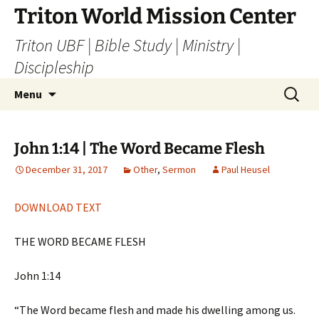
Skip
Triton World Mission Center
to
Triton UBF | Bible Study | Ministry |
content
Discipleship
Search
Menu
for:
John 1:14 | The Word Became Flesh
December 31, 2017
Other
,
Sermon
Paul Heusel
DOWNLOAD TEXT
THE WORD BECAME FLESH
John 1:14
“The Word became flesh and made his dwelling among us.