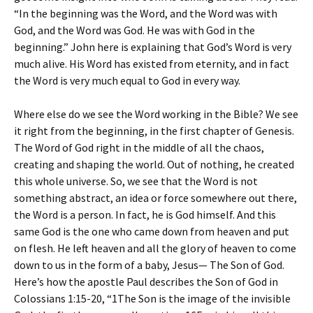
“In the beginning was the Word, and the Word was with
God, and the Word was God. He was with God in the
beginning.” John here is explaining that God’s Word is very
much alive. His Word has existed from eternity, and in fact
the Word is very much equal to God in every way.
Where else do we see the Word working in the Bible? We see
it right from the beginning, in the first chapter of Genesis.
The Word of God right in the middle of all the chaos,
creating and shaping the world. Out of nothing, he created
this whole universe. So, we see that the Word is not
something abstract, an idea or force somewhere out there,
the Word is a person. In fact, he is God himself. And this
same God is the one who came down from heaven and put
on flesh. He left heaven and all the glory of heaven to come
down to us in the form of a baby, Jesus— The Son of God.
Here’s how the apostle Paul describes the Son of God in
Colossians 1:15-20, “1The Son is the image of the invisible