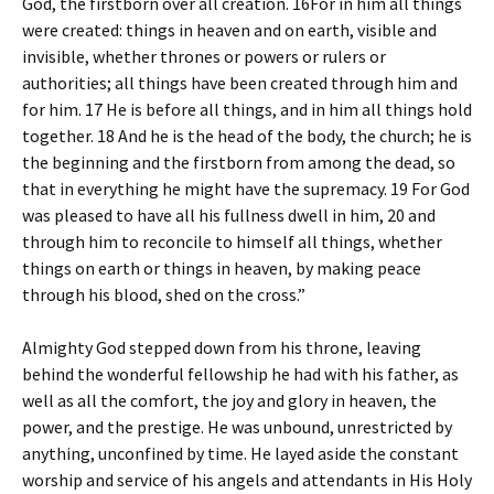
God, the firstborn over all creation. 16For in him all things
were created: things in heaven and on earth, visible and
invisible, whether thrones or powers or rulers or
authorities; all things have been created through him and
for him. 17 He is before all things, and in him all things hold
together. 18 And he is the head of the body, the church; he is
the beginning and the firstborn from among the dead, so
that in everything he might have the supremacy. 19 For God
was pleased to have all his fullness dwell in him, 20 and
through him to reconcile to himself all things, whether
things on earth or things in heaven, by making peace
through his blood, shed on the cross.”
Almighty God stepped down from his throne, leaving
behind the wonderful fellowship he had with his father, as
well as all the comfort, the joy and glory in heaven, the
power, and the prestige. He was unbound, unrestricted by
anything, unconfined by time. He layed aside the constant
worship and service of his angels and attendants in His Holy