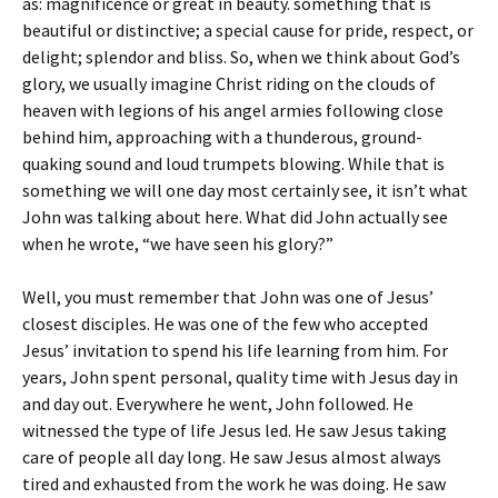
as: magnificence or great in beauty. something that is
beautiful or distinctive; a special cause for pride, respect, or
delight; splendor and bliss. So, when we think about God’s
glory, we usually imagine Christ riding on the clouds of
heaven with legions of his angel armies following close
behind him, approaching with a thunderous, ground-
quaking sound and loud trumpets blowing. While that is
something we will one day most certainly see, it isn’t what
John was talking about here. What did John actually see
when he wrote, “we have seen his glory?”
Well, you must remember that John was one of Jesus’
closest disciples. He was one of the few who accepted
Jesus’ invitation to spend his life learning from him. For
years, John spent personal, quality time with Jesus day in
and day out. Everywhere he went, John followed. He
witnessed the type of life Jesus led. He saw Jesus taking
care of people all day long. He saw Jesus almost always
tired and exhausted from the work he was doing. He saw