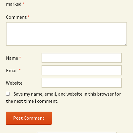
marked
*
Comment
*
Name
*
Email
*
Website
Save my name, email, and website in this browser for
the next time I comment.