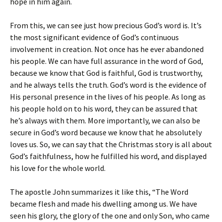
hope in him again.
From this, we can see just how precious God’s word is. It’s
the most significant evidence of God’s continuous
involvement in creation. Not once has he ever abandoned
his people. We can have full assurance in the word of God,
because we know that God is faithful, God is trustworthy,
and he always tells the truth. God’s word is the evidence of
His personal presence in the lives of his people. As long as
his people hold on to his word, they can be assured that
he’s always with them. More importantly, we can also be
secure in God’s word because we know that he absolutely
loves us. So, we can say that the Christmas story is all about
God’s faithfulness, how he fulfilled his word, and displayed
his love for the whole world.
The apostle John summarizes it like this, “The Word
became flesh and made his dwelling among us. We have
seen his glory, the glory of the one and only Son, who came