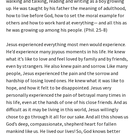
walking and talking, reading and writing as a boy growing
up. He was taught by his father the meaning of adulthood,
how to live before God, how to set the moral example for
others and how to work hard at everything— and all this as
he was growing up among his people. (Phil. 2:5-8)
Jesus experienced everything most men would experience.
He’d experience many joyous moments in his life. He knew
what it’s like to love and feel loved by family and by friends,
even by strangers. He also knew pain and sorrow. Like many
people, Jesus experienced the pain and the sorrow and
hardship of losing loved ones. He knew what it was like to
hope, and how it felt to be disappointed. Jesus very
personally experienced the pain of betrayal many times in
his life, even at the hands of one of his close friends. And as
difficult as it may be living in this world, Jesus willingly
chose to go through it all for our sake. And all this shows us
God’s deep, compassionate, shepherd heart for fallen
mankind like us. He lived our lives! So, God knows better