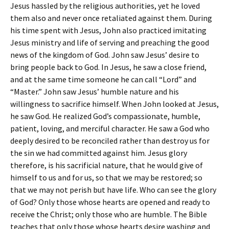
Jesus hassled by the religious authorities, yet he loved
them also and never once retaliated against them. During
his time spent with Jesus, John also practiced imitating
Jesus ministry and life of serving and preaching the good
news of the kingdom of God. John saw Jesus’ desire to
bring people back to God. In Jesus, he saw a close friend,
and at the same time someone he can call “Lord” and
“Master.” John saw Jesus’ humble nature and his
willingness to sacrifice himself. When John looked at Jesus,
he saw God. He realized God’s compassionate, humble,
patient, loving, and merciful character. He saw a God who
deeply desired to be reconciled rather than destroy us for
the sin we had committed against him. Jesus glory
therefore, is his sacrificial nature, that he would give of
himself to us and for us, so that we may be restored; so
that we may not perish but have life. Who can see the glory
of God? Only those whose hearts are opened and ready to
receive the Christ; only those who are humble. The Bible
teaches that only those whose hearts desire washing and