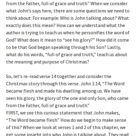
from the Father, full of grace and truth.” When we consider
what John’s says here, there are some questions we need to
think about: For example: Who is John talking about? What
exactly does this mean? How can we understand what the
author is trying to teach us when he personifies the word of
God? What does it mean to “see his glory?” How did it come
to be that God began speaking through his Son? Lastly,
what do his words, “full of grace and truth,” teach us about
the meaning and purpose of Christmas?
So, let’s re-read verse 14 together and consider the
Christmas story through this verse. John 1:14, “The Word
became flesh and made his dwelling among us. We have
seen his glory, the glory of the one and only Son, who came
from the Father, full of grace and truth.”
FIRST, we see this curious statement that John makes,
“The Word became flesh.” How do we begin to make sense
of this? When we look at verses 1 and 2 of this chapter, we
get some insight into who John is talking about. They read: