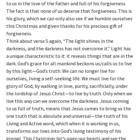
to us in the love of the Father and full of his forgiveness.
The fact is that none of us deserve that forgiveness. This is
his glory, which we can only also see if we humble ourselves
this Christmas and given thanks for his precious gift of
forgiveness.
Think about verse 5 again, “The light shines in the
darkness, and the darkness has not overcome it.” Light has
a unique characteristic to it: it reveals things that are in the
dark. God’s grace for all mankind beckons us/calls us to live
by this light—God’s truth. We can no longer live for
ourselves, living a self-seeking life. We must live for the
glory of God, by walking in love, purity, sacrificially, under
the lordship of Jesus Christ—to live by truth. Only when we
live this way can we overcome the darkness. Jesus coming
to us full of truth, means that Jesus comes to bring us the
one truth that is absolute and universal—the truth of his
Living and Active word, which when it is working in us,
transforms our lives into God’s living testimony of his
gospel. This Christmas let’s open our hearts and see the