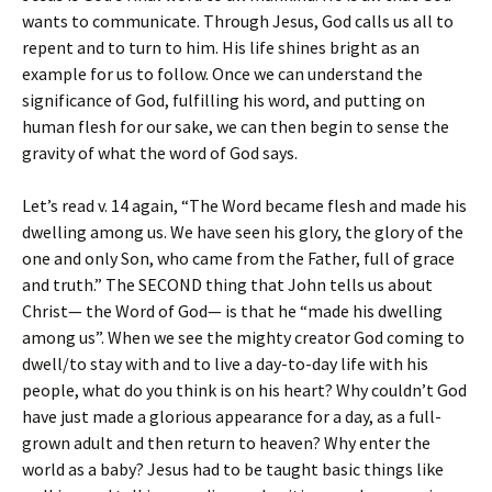
wants to communicate. Through Jesus, God calls us all to
repent and to turn to him. His life shines bright as an
example for us to follow. Once we can understand the
significance of God, fulfilling his word, and putting on
human flesh for our sake, we can then begin to sense the
gravity of what the word of God says.
Let’s read v. 14 again, “The Word became flesh and made his
dwelling among us. We have seen his glory, the glory of the
one and only Son, who came from the Father, full of grace
and truth.” The SECOND thing that John tells us about
Christ— the Word of God— is that he “made his dwelling
among us”. When we see the mighty creator God coming to
dwell/to stay with and to live a day-to-day life with his
people, what do you think is on his heart? Why couldn’t God
have just made a glorious appearance for a day, as a full-
grown adult and then return to heaven? Why enter the
world as a baby? Jesus had to be taught basic things like