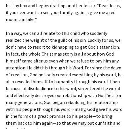
his toy box and begins drafting another letter. “Dear Jesus,
if you ever want to see your family again… give me a red
mountain bike.”
In a way, we can all relate to this child who suddenly
realized the weight of the guilt of his sin. Luckily for us, we
don’t have to resort to kidnapping to get God’s attention.
In fact, the whole Christmas story is all about how God
himself came after us even when we refuse to pay him any
attention. He did this through his Word. For since the dawn
of creation, God not only created everything by his word, he
also revealed himself to humanity through his word. Then
because of disobedience to his word, sin entered the world
and effectively destroyed our relationship with God. Yet, for
many generations, God began rebuilding his relationship
with his people through his word. Finally, God gave his word
in the form of a great promise to his people—to bring
them back to him again—so that we may put our faith and