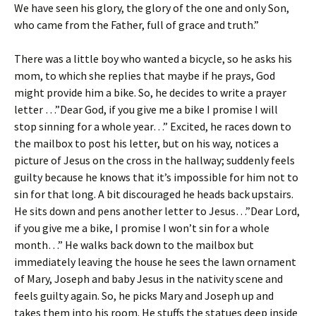
We have seen his glory, the glory of the one and only Son,
who came from the Father, full of grace and truth.”
There was a little boy who wanted a bicycle, so he asks his
mom, to which she replies that maybe if he prays, God
might provide him a bike. So, he decides to write a prayer
letter …”Dear God, if you give me a bike I promise I will
stop sinning for a whole year…” Excited, he races down to
the mailbox to post his letter, but on his way, notices a
picture of Jesus on the cross in the hallway; suddenly feels
guilty because he knows that it’s impossible for him not to
sin for that long. A bit discouraged he heads back upstairs.
He sits down and pens another letter to Jesus…”Dear Lord,
if you give me a bike, I promise I won’t sin for a whole
month…” He walks back down to the mailbox but
immediately leaving the house he sees the lawn ornament
of Mary, Joseph and baby Jesus in the nativity scene and
feels guilty again. So, he picks Mary and Joseph up and
takes them into his room. He stuffs the statues deep inside