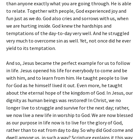
than anyone exactly what you are going through. He is able
to relate. Together with people, God experienced joy and
fun just as we do. God also cries and sorrows with us, when
we are hurting inside. God knew the hardships and
temptations of the day-to-day very well. And he struggled
very much to overcome sin as well. Yet, not once did he ever
yield to its temptation.
And so, Jesus became the perfect example for us to follow
in life. Jesus opened his life for everybody to come and be
with him, and to learn from him. He taught people to live
for God as he himself lived it out. Even more, he taught
about the eternal hope of the kingdom of God. In Jesus, our
dignity as human beings was restored! In Christ, we no
longer live to struggle and survive for the next day; rather,
we now live a new life in worship to God. We are now blessed
as our purpose in life now is to live for the glory of God,
rather than to eat from day to day. So why did God come and
dwell among us, in such a way? Scripture explains it this way