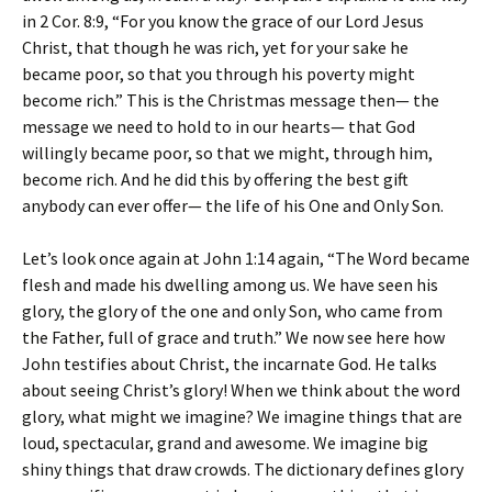
in 2 Cor. 8:9, “For you know the grace of our Lord Jesus
Christ, that though he was rich, yet for your sake he
became poor, so that you through his poverty might
become rich.” This is the Christmas message then— the
message we need to hold to in our hearts— that God
willingly became poor, so that we might, through him,
become rich. And he did this by offering the best gift
anybody can ever offer— the life of his One and Only Son.
Let’s look once again at John 1:14 again, “The Word became
flesh and made his dwelling among us. We have seen his
glory, the glory of the one and only Son, who came from
the Father, full of grace and truth.” We now see here how
John testifies about Christ, the incarnate God. He talks
about seeing Christ’s glory! When we think about the word
glory, what might we imagine? We imagine things that are
loud, spectacular, grand and awesome. We imagine big
shiny things that draw crowds. The dictionary defines glory