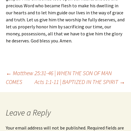
precious Word who became flesh to make his dwelling in
our hearts and to let him guide our lives in the way of grace
and truth. Let us give him the worship he fully deserves, and
let us properly honor him by sacrificing our time, our
money, possessions, all that we have to give him the glory
he deserves. God bless you. Amen.
Post
←
Matthew 25:31-46 | WHEN THE SON OF MAN
COMES
Acts 1:1-11 | BAPTIZED IN THE SPIRIT
→
navigation
Leave a Reply
Your email address will not be published.
Required fields are