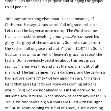
simple lives honoring his purpose and bringing the gospel
to all people.
John says something else about the real meaning of
Christmas. He says, Jesus came “full of grace and truth”.
Let’s read the key verse once more, “The Word became
flesh and made his dwelling among us. We have seen his
glory, the glory of the one and only Son, who came from
the Father, full of grace and truth.” (John 1:14)” The Son of
God came down to us. Full of heaven’s grace, to reveal the
father. John previously testified about this very grace
saying, “In him was life, and that life was the light of all
mankind. The light shines in the darkness, and the darkness
has not overcome it.” (v.4-5) And again he says, “The true
light that gives light to everyone was coming into the
world.” (v. 9) God did not abandon us in this dark world. He
did not allow us to live in the shadow of death any longer. In
Jesus, we find salvation; our souls are filled with the light
of Christ. Jesus coming to us full of grace, is Jesus coming