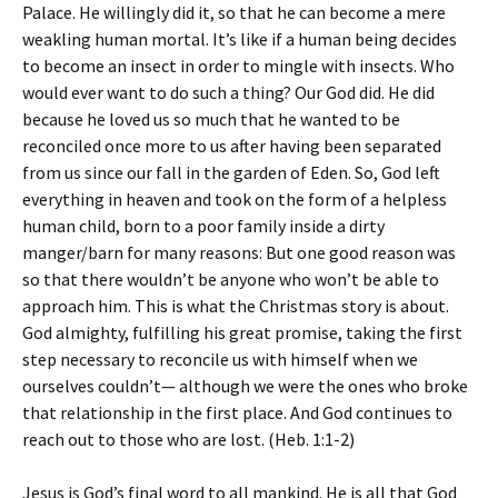
Palace. He willingly did it, so that he can become a mere
weakling human mortal. It’s like if a human being decides
to become an insect in order to mingle with insects. Who
would ever want to do such a thing? Our God did. He did
because he loved us so much that he wanted to be
reconciled once more to us after having been separated
from us since our fall in the garden of Eden. So, God left
everything in heaven and took on the form of a helpless
human child, born to a poor family inside a dirty
manger/barn for many reasons: But one good reason was
so that there wouldn’t be anyone who won’t be able to
approach him. This is what the Christmas story is about.
God almighty, fulfilling his great promise, taking the first
step necessary to reconcile us with himself when we
ourselves couldn’t— although we were the ones who broke
that relationship in the first place. And God continues to
reach out to those who are lost. (Heb. 1:1-2)
Jesus is God’s final word to all mankind. He is all that God