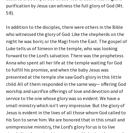
purification by Jesus can witness the full glory of God (Mt.
5:8).
In addition to the disciples, there were others in the Bible
who witnessed the glory of God. Like the shepherds on the
night he was born; or the Magi from the East. The gospel of
Luke tells us of Simeon in the temple, who was looking
forward to the Lord’s salvation. There was the prophetess
Anna who spent all her life at the temple waiting for God
to fulfill his promise, and when the baby Jesus was
presented at the temple she saw God’s glory in this little
child. All of them responded in the same way— offering God
worship and sacrifice offerings of love and devotion and of
service to the one whose glory was so evident. We have a
small ministry which isn’t very impressive. But the glory of
Jesus is evident in the lives of all those whom God called to
his Son to serve him. We are honored that in this small and
unimpressive ministry, the Lord’s glory for us is to live