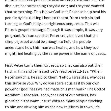
disciples had something they did not; and they too wanted
that something. This is how God used Peter to help heal his
people by instructing them to repent from their sin and
turning to God’s holy and righteous one, Jesus. This was
Peter’s gospel message. Though it was simple, it was very
poignant. We can see that Peter truly believed that the
simple gospel would be enough to help the people
understand how this man was healed, and how they too
might find healing by the same power in the name of Jesus.
First Peter turns them to Jesus, so they can also put their
faith in him and be healed. Let’s read verse 12-13a, “When
Peter saw this, he said to them: ‘Fellow Israelites, why does
this surprise you? Why do you stare at us as if by our own
power or godliness we had made this man walk? The God of
Abraham, Isaac and Jacob, the God of our fathers, has
glorified his servant Jesus.” With so many people flocking
to him and viewing him as the new celebrity in town, it’s