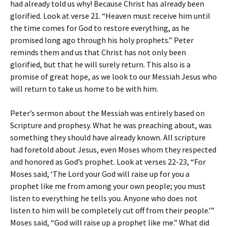
had already told us why! Because Christ has already been
glorified. Look at verse 21. “Heaven must receive him until
the time comes for God to restore everything, as he
promised long ago through his holy prophets.” Peter
reminds them and us that Christ has not only been
glorified, but that he will surely return. This also is a
promise of great hope, as we look to our Messiah Jesus who
will return to take us home to be with him.
Peter’s sermon about the Messiah was entirely based on
Scripture and prophesy. What he was preaching about, was
something they should have already known. All scripture
had foretold about Jesus, even Moses whom they respected
and honored as God’s prophet. Look at verses 22-23, “For
Moses said, ‘The Lord your God will raise up for you a
prophet like me from among your own people; you must
listen to everything he tells you. Anyone who does not
listen to him will be completely cut off from their people.’”
Moses said, “God will raise up a prophet like me.” What did