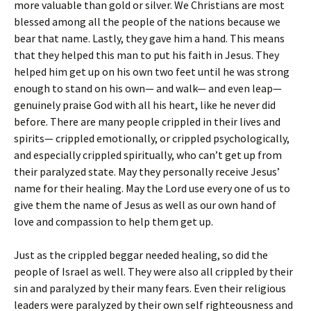
more valuable than gold or silver. We Christians are most
blessed among all the people of the nations because we
bear that name. Lastly, they gave him a hand. This means
that they helped this man to put his faith in Jesus. They
helped him get up on his own two feet until he was strong
enough to stand on his own— and walk— and even leap—
genuinely praise God with all his heart, like he never did
before. There are many people crippled in their lives and
spirits— crippled emotionally, or crippled psychologically,
and especially crippled spiritually, who can’t get up from
their paralyzed state. May they personally receive Jesus’
name for their healing. May the Lord use every one of us to
give them the name of Jesus as well as our own hand of
love and compassion to help them get up.
Just as the crippled beggar needed healing, so did the
people of Israel as well. They were also all crippled by their
sin and paralyzed by their many fears. Even their religious
leaders were paralyzed by their own self righteousness and