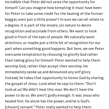
incredible that Peter did not seize the opportunity for
himself. Can you imagine how tempting it must have been
for Peter to take some credit for the healing of the former
beggar, even just a little praise! I’m sure we can all relate to
a degree. It is part of the innate, sin nature to desire
recognition and accolade from others. We want to look
good in front of the eyes of people. We naturally want
attention, or maybe just a little bit of recognition for our
part when something good happens. But here, we see Peter
overcame temptation by choosing to glorify God rather
than taking glory for himself. Peter wanted to help them
worship God, rather than accept their worship. He
immediately spoke up and denounced any self glory.
Instead, he takes that opportunity to honor God by sharing
the gospel of Jesus. Look what he says to them: “Don’t
look at us! We didn’t heal this man. We don’t have the
power to do so. We aren’t godly enough. It was Jesus who
healed him. He alone has the power, and he is God’s
[chosen] servant.” Peter really wanted to help them