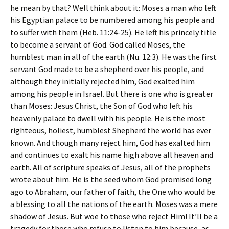
he mean by that? Well think about it: Moses a man who left
his Egyptian palace to be numbered among his people and
to suffer with them (Heb. 11:24-25). He left his princely title
to become a servant of God. God called Moses, the
humblest man in all of the earth (Nu. 12:3). He was the first
servant God made to be a shepherd over his people, and
although they initially rejected him, God exalted him
among his people in Israel. But there is one who is greater
than Moses: Jesus Christ, the Son of God who left his
heavenly palace to dwell with his people. He is the most
righteous, holiest, humblest Shepherd the world has ever
known. And though many reject him, God has exalted him
and continues to exalt his name high above all heaven and
earth. All of scripture speaks of Jesus, all of the prophets
wrote about him. He is the seed whom God promised long
ago to Abraham, our father of faith, the One who would be
a blessing to all the nations of the earth. Moses was a mere
shadow of Jesus. But woe to those who reject Him! It’ll be a
tragedy for those who refuse to listen to him because, as