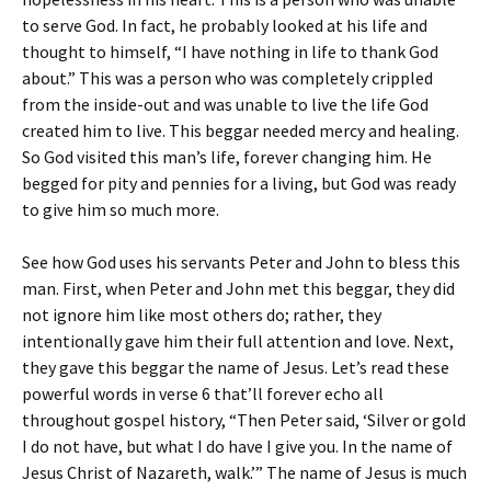
to serve God. In fact, he probably looked at his life and
thought to himself, “I have nothing in life to thank God
about.” This was a person who was completely crippled
from the inside-out and was unable to live the life God
created him to live. This beggar needed mercy and healing.
So God visited this man’s life, forever changing him. He
begged for pity and pennies for a living, but God was ready
to give him so much more.
See how God uses his servants Peter and John to bless this
man. First, when Peter and John met this beggar, they did
not ignore him like most others do; rather, they
intentionally gave him their full attention and love. Next,
they gave this beggar the name of Jesus. Let’s read these
powerful words in verse 6 that’ll forever echo all
throughout gospel history, “Then Peter said, ‘Silver or gold
I do not have, but what I do have I give you. In the name of
Jesus Christ of Nazareth, walk.’” The name of Jesus is much