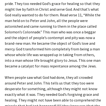
pride. They too needed God’s grace for healing so that they
might live by faith in Christ and serve God. And that’s what
God really wanted to do for them. Read verse 11, “While the
man held on to Peter and John, all the people were
astonished and came running to them in the place called
Solomon’s Colonnade.” This man who was once a beggar
and the object of people’s contempt and pity was now a
brand-new man. He became the object of God’s love and
mercy. God transformed him completely from being a man
whose whole life was wrapped up in taking from others,
into a man whose life brought glory to Jesus. This one man
became a catalyst for mass repentance among the Jews.
When people saw what God had done, they all crowded
around Peter and John. This tells us that they too were
desperate for something, although they might not know
exactly what it was. They needed God’s forgiving grace and
healing. They might not have been able to comprehend the
miracle that had just happened! All they knew was that the