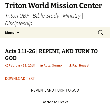
Skip
Triton World Mission Center
to
Triton UBF | Bible Study | Ministry |
content
Discipleship
Search
Menu
for:
Acts 3:11-26 | REPENT, AND TURN TO
GOD
February 18, 2018
Acts
,
Sermon
Paul Heusel
DOWNLOAD TEXT
REPENT, AND TURN TO GOD
By Nonso Ukeka