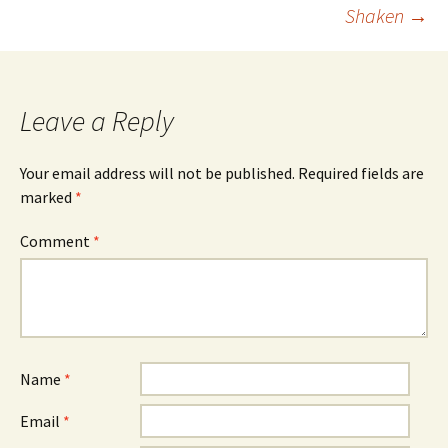
navigation
Shaken
→
Leave a Reply
Your email address will not be published.
Required fields are
marked
*
Comment
*
Name
*
Email
*