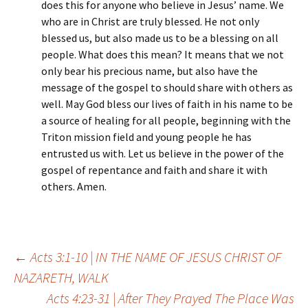
does this for anyone who believe in Jesus’ name. We
who are in Christ are truly blessed. He not only
blessed us, but also made us to be a blessing on all
people. What does this mean? It means that we not
only bear his precious name, but also have the
message of the gospel to should share with others as
well. May God bless our lives of faith in his name to be
a source of healing for all people, beginning with the
Triton mission field and young people he has
entrusted us with. Let us believe in the power of the
gospel of repentance and faith and share it with
others. Amen.
Post
←
Acts 3:1-10 | IN THE NAME OF JESUS CHRIST OF
NAZARETH, WALK
Acts 4:23-31 | After They Prayed The Place Was