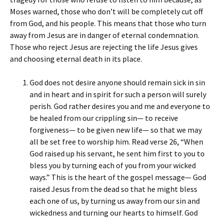
Moses warned, those who don’t will be completely cut off
from God, and his people. This means that those who turn
away from Jesus are in danger of eternal condemnation.
Those who reject Jesus are rejecting the life Jesus gives
and choosing eternal death in its place.
God does not desire anyone should remain sick in sin
and in heart and in spirit for such a person will surely
perish. God rather desires you and me and everyone to
be healed from our crippling sin— to receive
forgiveness— to be given new life— so that we may
all be set free to worship him. Read verse 26, “When
God raised up his servant, he sent him first to you to
bless you by turning each of you from your wicked
ways.” This is the heart of the gospel message— God
raised Jesus from the dead so that he might bless
each one of us, by turning us away from our sin and
wickedness and turning our hearts to himself. God