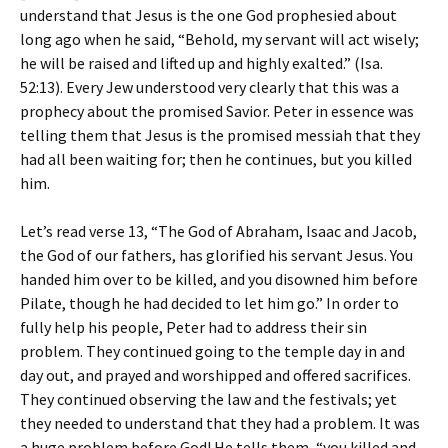
understand that Jesus is the one God prophesied about
long ago when he said, “Behold, my servant will act wisely;
he will be raised and lifted up and highly exalted.” (Isa.
52:13). Every Jew understood very clearly that this was a
prophecy about the promised Savior. Peter in essence was
telling them that Jesus is the promised messiah that they
had all been waiting for; then he continues, but you killed
him.
Let’s read verse 13, “The God of Abraham, Isaac and Jacob,
the God of our fathers, has glorified his servant Jesus. You
handed him over to be killed, and you disowned him before
Pilate, though he had decided to let him go.” In order to
fully help his people, Peter had to address their sin
problem. They continued going to the temple day in and
day out, and prayed and worshipped and offered sacrifices.
They continued observing the law and the festivals; yet
they needed to understand that they had a problem. It was
a huge problem before God! He tells them, “you killed and