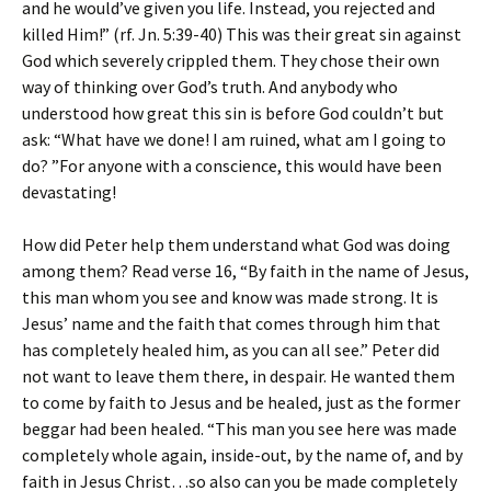
and he would’ve given you life. Instead, you rejected and
killed Him!” (rf. Jn. 5:39-40) This was their great sin against
God which severely crippled them. They chose their own
way of thinking over God’s truth. And anybody who
understood how great this sin is before God couldn’t but
ask: “What have we done! I am ruined, what am I going to
do? ”For anyone with a conscience, this would have been
devastating!
How did Peter help them understand what God was doing
among them? Read verse 16, “By faith in the name of Jesus,
this man whom you see and know was made strong. It is
Jesus’ name and the faith that comes through him that
has completely healed him, as you can all see.” Peter did
not want to leave them there, in despair. He wanted them
to come by faith to Jesus and be healed, just as the former
beggar had been healed. “This man you see here was made
completely whole again, inside-out, by the name of, and by
faith in Jesus Christ…so also can you be made completely