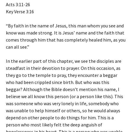
Acts 3:11-26
Key Verse 3:16
“By faith in the name of Jesus, this man whom you see and
know was made strong. It is Jesus’ name and the faith that
comes through him that has completely healed him, as you
can all see.”
In the earlier part of this chapter, we see the disciples are
steadfast in their devotion to prayer. On this occasion, as
they go to the temple to pray, they encounter a beggar
who had been crippled since birth. But who was this
beggar? Although the Bible doesn’t mention his name, I
believe we all know this person (or a person like this). This
was someone who was very lonely in life, somebody who
was unable to help himself or others, so he would always
depend on other people to do things for him. This is a
person who most likely felt the deep anguish of
hopelessness in his heart. This is a person who was unable