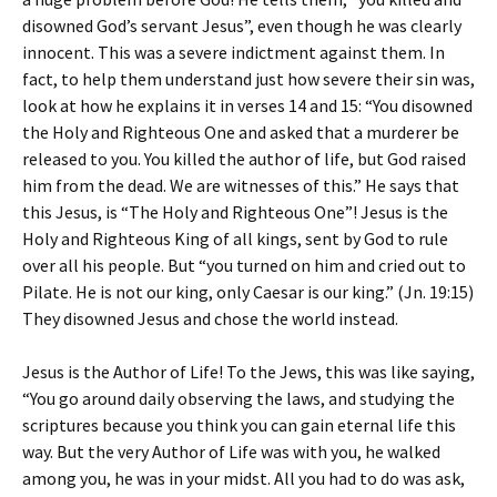
disowned God’s servant Jesus”, even though he was clearly
innocent. This was a severe indictment against them. In
fact, to help them understand just how severe their sin was,
look at how he explains it in verses 14 and 15: “You disowned
the Holy and Righteous One and asked that a murderer be
released to you. You killed the author of life, but God raised
him from the dead. We are witnesses of this.” He says that
this Jesus, is “The Holy and Righteous One”! Jesus is the
Holy and Righteous King of all kings, sent by God to rule
over all his people. But “you turned on him and cried out to
Pilate. He is not our king, only Caesar is our king.” (Jn. 19:15)
They disowned Jesus and chose the world instead.
Jesus is the Author of Life! To the Jews, this was like saying,
“You go around daily observing the laws, and studying the
scriptures because you think you can gain eternal life this
way. But the very Author of Life was with you, he walked
among you, he was in your midst. All you had to do was ask,