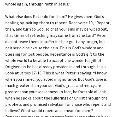
whole again, through faith in Jesus.”
What else does Peter do for them? He gives them God’s
healing by inviting them to repent. Read verse 19, “Repent,
then, and turn to God, so that your sins may be wiped out,
that times of refreshing may come from the Lord.” Peter
did not leave them to suffer in their guilt any longer, but
neither did he excuse their sin. This is God’s wisdom and
blessing for lost people. Repentance is God’s gift to the
whole world to be able to accept the wonderful gift of
forgiveness he has already provided in and through Jesus.
Look at verses 17-18. This is what Peter is saying: “I know
when you sinned, you acted in ignorance. But God’s love is
much greater than your sin. God’s grace and mercy are
greater than your wickedness. In fact, he foretold all this
when he spoke about the sufferings of Christ through the
prophets and promised salvation for those who repent and
believe.” What would repentance mean for them?
Repentance means turning away from those things which