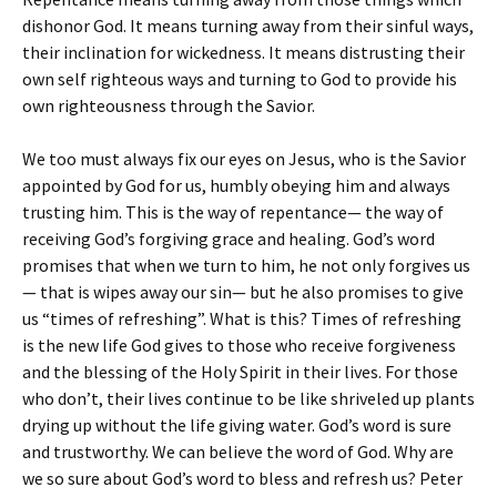
dishonor God. It means turning away from their sinful ways,
their inclination for wickedness. It means distrusting their
own self righteous ways and turning to God to provide his
own righteousness through the Savior.
We too must always fix our eyes on Jesus, who is the Savior
appointed by God for us, humbly obeying him and always
trusting him. This is the way of repentance— the way of
receiving God’s forgiving grace and healing. God’s word
promises that when we turn to him, he not only forgives us
— that is wipes away our sin— but he also promises to give
us “times of refreshing”. What is this? Times of refreshing
is the new life God gives to those who receive forgiveness
and the blessing of the Holy Spirit in their lives. For those
who don’t, their lives continue to be like shriveled up plants
drying up without the life giving water. God’s word is sure
and trustworthy. We can believe the word of God. Why are
we so sure about God’s word to bless and refresh us? Peter