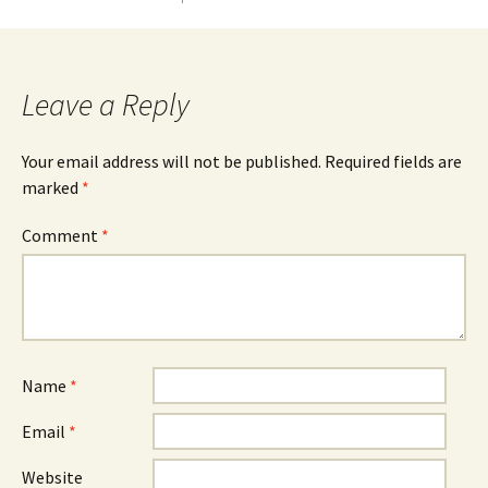
Post
navigation
Leave a Reply
Your email address will not be published.
Required fields are
marked
*
Comment
*
Name
*
Email
*
Website