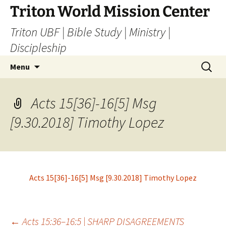
Skip
Triton World Mission Center
to
Triton UBF | Bible Study | Ministry |
content
Discipleship
Search
Menu
for:
Acts 15[36]-16[5] Msg
[9.30.2018] Timothy Lopez
Acts 15[36]-16[5] Msg [9.30.2018] Timothy Lopez
←
Acts 15:36–16:5 | SHARP DISAGREEMENTS