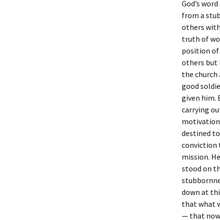
God’s word 
from a stu
others with
truth of wo
position of
others but 
the church 
good soldier
given him. 
carrying ou
motivation
destined to
conviction 
mission. He
stood on th
stubbornnes
down at thi
that what w
— that now