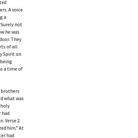
oted
ers. A voice
ng a
“Surely not
now he was
door. They
ts of all
 Spirit on
 being
as a time of
e brothers
rd what was
nholy
r had
n. Verse 2
zed him.” At
ter had