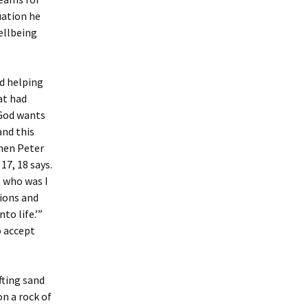
uation he
wellbeing
nd helping
at had
 God wants
and this
hen Peter
17, 18 says.
, who was I
tions and
to life.’”
o accept
fting sand
n a rock of