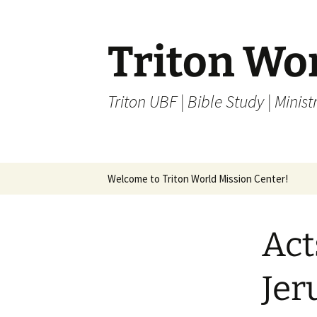
Skip
to
content
Triton Wo
Triton UBF | Bible Study | Ministr
Welcome to Triton World Mission Center!
Act
Jer