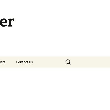
er
Search
dars
Contact us
for:
h Calendar
embership Meeting
ohn’s Gospel: Messages
nd Questions
-2 Samuel, Bible Study
esources