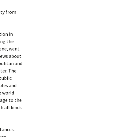
ity from
tion in
ing the
ene, went
news about
politan and
nter. The
public
ples and
e world
sage to the
h all kinds
tances.
fore