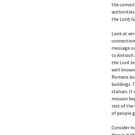
the convict
authorities
the Lord; G
Look at ver
connection 
message on
to Antioch
the Lord Je
well known 
Romans buil
buildings. 
statues. It
mission beg
rest of the
of people g
Consider ho
How is it t