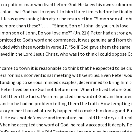
to a patient man who lived before God. He knew his own stubborn
 plan that God had to repeat to him three times before he finall
all Jesus questioning him after the resurrection. “Simon son of Joh
 me more than these?”…… “Simon, Son of John, do you truly love
n son of John, Do you love me?” (Jn. 21)] Peter had a strong wi
bmitted to God’s word and commands, it was genuine and from th
uded with these words in verse 17. “So if God gave them the same 
ieved in the Lord Jesus Christ, who was I to think I could oppose G
came to town it is reasonable to think that he expected to be ch
ers for his unconventional meeting with Gentiles. Even Peter wou
tanding up to serious minded disciples, determined to bring him t
 Peter lived before God not before men! When he lived before God 
 tell them the facts. Peter respected the word of God and honored 
 and so he had no problem telling them the truth. How tempting 
 story other than what really happened to make him look good. Bu
at. He was not defensive and immature, but told the story as it rea
hen he accepted the word of God, he really accepted it deeply. Pe
God’s word. He was like Old Testament Joseph, who interpreted d