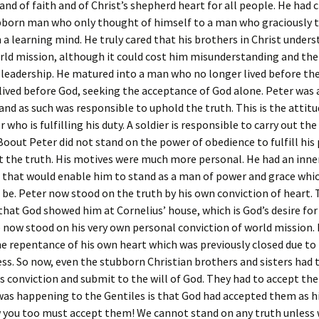
and of faith and of Christ’s shepherd heart for all people. He had
bborn man who only thought of himself to a man who graciously 
 a learning mind. He truly cared that his brothers in Christ under
rld mission, although it could cost him misunderstanding and the 
 leadership. He matured into a man who no longer lived before the
lived before God, seeking the acceptance of God alone. Peter was a
and as such was responsible to uphold the truth. This is the attitu
 who is fulfilling his duty. A soldier is responsible to carry out the
Boout Peter did not stand on the power of obedience to fulfill his
t the truth. His motives were much more personal. He had an inne
 that would enable him to stand as a man of power and grace whi
 be. Peter now stood on the truth by his own conviction of heart. T
that God showed him at Cornelius’ house, which is God’s desire for
 now stood on his very own personal conviction of world mission.
e repentance of his own heart which was previously closed due to
s. So now, even the stubborn Christian brothers and sisters had 
s conviction and submit to the will of God. They had to accept the
as happening to the Gentiles is that God had accepted them as h
 you too must accept them! We cannot stand on any truth unless 