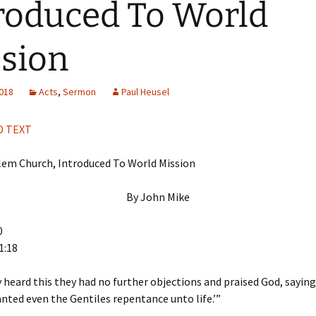
roduced To World
H
Q
sion
2018
Acts
,
Sermon
Paul Heusel
 TEXT
lem Church, Introduced To World Mission
By John Mike
0
1:18
heard this they had no further objections and praised God, saying,
nted even the Gentiles repentance unto life.’”