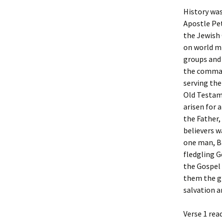
History wa
Apostle Pet
the Jewish 
on world mi
groups and 
the comman
serving the
Old Testame
arisen for 
the Father,
believers w
one man, Ba
fledgling Ge
the Gospel 
them the gi
salvation a
Verse 1 rea