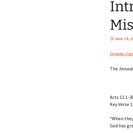
Int
Mis
June 24, 
DOWNLOAD
The Jerusa
Acts 11:1-3
Key Verse 1
“When they 
God has gra