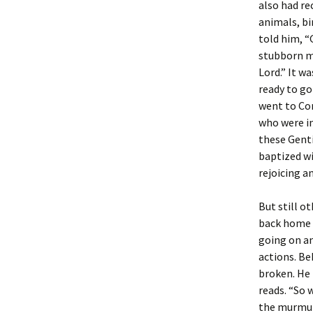
also had re
animals, bi
told him, “
stubborn ma
Lord.” It w
ready to go
went to Cor
who were in
these Genti
baptized wi
rejoicing a
But still o
back home 
going on an
actions. Be
broken. He 
reads. “So 
the murmuri