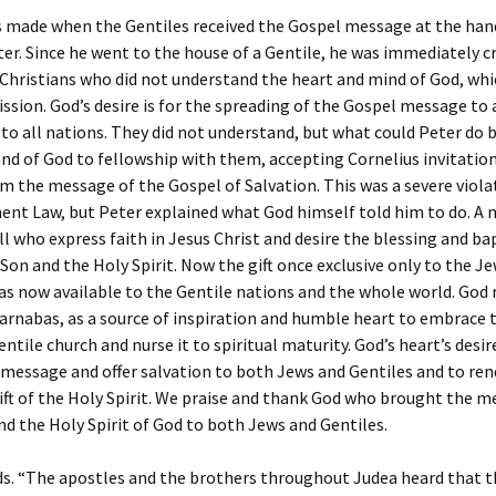
s made when the Gentiles received the Gospel message at the han
er. Since he went to the house of a Gentile, he was immediately cr
Christians who did not understand the heart and mind of God, whi
ssion. God’s desire is for the spreading of the Gospel message to 
to all nations. They did not understand, but what could Peter do 
d of God to fellowship with them, accepting Cornelius invitatio
m the message of the Gospel of Salvation. This was a severe viola
nt Law, but Peter explained what God himself told him to do. A 
all who express faith in Jesus Christ and desire the blessing and b
 Son and the Holy Spirit. Now the gift once exclusive only to the J
as now available to the Gentile nations and the whole world. God 
rnabas, as a source of inspiration and humble heart to embrace 
ntile church and nurse it to spiritual maturity. God’s heart’s desir
message and offer salvation to both Jews and Gentiles and to ren
ft of the Holy Spirit. We praise and thank God who brought the m
nd the Holy Spirit of God to both Jews and Gentiles.
ds. “The apostles and the brothers throughout Judea heard that t