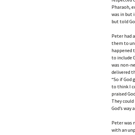
Pharaoh, ex
was in but 
but told Go
Peter had a
them to und
happened th
to include 
was non-ne
delivered t
“So if God 
to think I 
praised God
They could 
God’s way a
Peter was n
with an unp