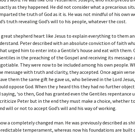
actly as they happened. He did not consider what a precarious sit
imparted the truth of God as it is. He was not mindful of his own 
d’s truth revealing God’s will to his people, whatever the cost.
 great shepherd heart like Jesus to explain everything to them a
erstand. Peter described with an absolute conviction of faith wh
at urged him to enter into a Gentile’s house and eat with them.
Gentiles in the preaching of the Gospel and receiving its message 
gotiable. They were now to be included among his own people. W
he message with truth and clarity, they accepted. Once again verse 
gave them the same gift he gave us, who believed in the Lord Jesus
could oppose God. When the y heard this they had no further objec
 saying, ‘so then, God has granted even the Gentiles repentance un
criticize Peter but in the end they must make a choice, whether t
nd will or not to accept God’s will and his way of working.
ow a completely changed man. He was previously described as shi
redictable temperament, whereas now his foundations are built o