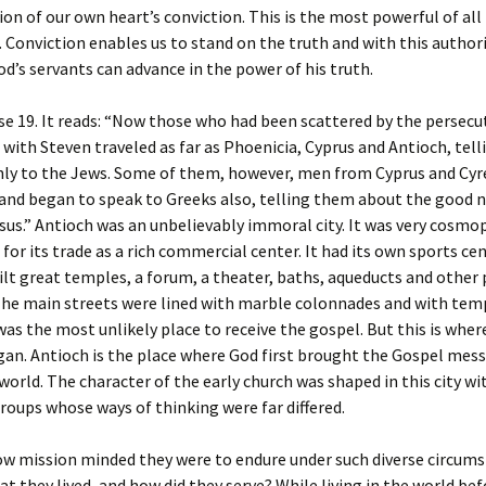
ion of our own heart’s conviction. This is the most powerful of all
. Conviction enables us to stand on the truth and with this author
od’s servants can advance in the power of his truth.
se 19. It reads: “Now those who had been scattered by the persecu
with Steven traveled as far as Phoenicia, Cyprus and Antioch, tell
ly to the Jews. Some of them, however, men from Cyprus and Cyr
 and began to speak to Greeks also, telling them about the good 
sus.” Antioch was an unbelievably immoral city. It was very cosmo
for its trade as a rich commercial center. It had its own sports ce
t great temples, a forum, a theater, baths, aqueducts and other 
The main streets were lined with marble colonnades and with tem
 was the most unlikely place to receive the gospel. But this is wher
an. Antioch is the place where God first brought the Gospel mes
 world. The character of the early church was shaped in this city wit
roups whose ways of thinking were far differed.
w mission minded they were to endure under such diverse circums
hat they lived, and how did they serve? While living in the world be