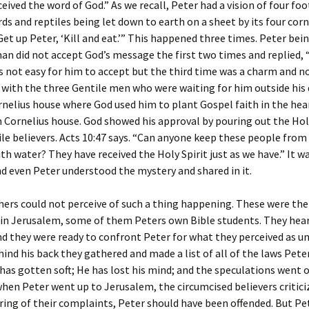
ceived the word of God.” As we recall, Peter had a vision of four fo
rds and reptiles being let down to earth on a sheet by its four corn
Get up Peter, ‘Kill and eat.’” This happened three times. Peter bei
n did not accept God’s message the first two times and replied, 
as not easy for him to accept but the third time was a charm and 
 with the three Gentile men who were waiting for him outside his 
nelius house where God used him to plant Gospel faith in the hear
 Cornelius house. God showed his approval by pouring out the Holy
le believers. Acts 10:47 says. “Can anyone keep these people from
th water? They have received the Holy Spirit just as we have.” It w
nd even Peter understood the mystery and shared in it.
thers could not perceive of such a thing happening. These were th
in Jerusalem, some of them Peters own Bible students. They hea
d they were ready to confront Peter for what they perceived as u
hind his back they gathered and made a list of all of the laws Pete
has gotten soft; He has lost his mind; and the speculations went o
when Peter went up to Jerusalem, the circumcised believers critici
ng of their complaints, Peter should have been offended. But Pe