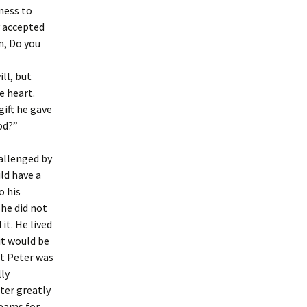
ness to
y accepted
n, Do you
ll, but
e heart.
gift he gave
od?”
allenged by
ld have a
o his
he did not
it. He lived
it would be
t Peter was
lly
ter greatly
reams for