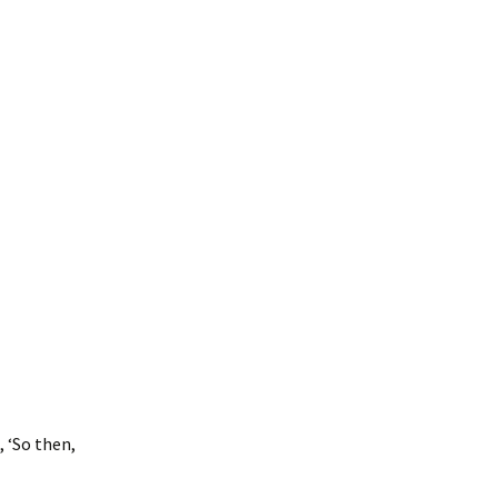
osea: Messages &
uestions
 ‘So then,