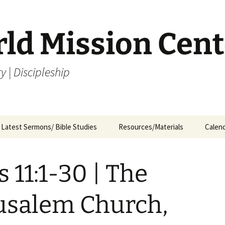
rld Mission Cent
y | Discipleship
Latest Sermons/ Bible Studies
Resources/Materials
Calen
Archives
Archives – By Category &
Membership
Churc
M
Month
s 11:1-30 | The
Bible Study
J
Archives – Message List
a
Internship Application
usalem Church,
1
R