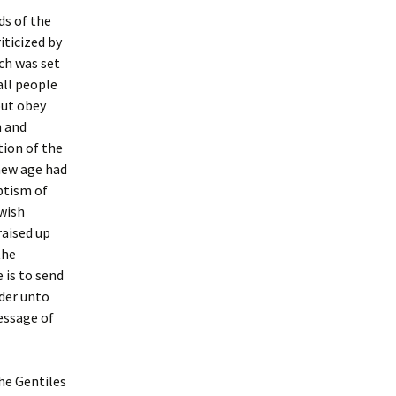
ds of the
iticized by
ch was set
all people
but obey
n and
tion of the
new age had
aptism of
ewish
raised up
the
e is to send
der unto
essage of
he Gentiles