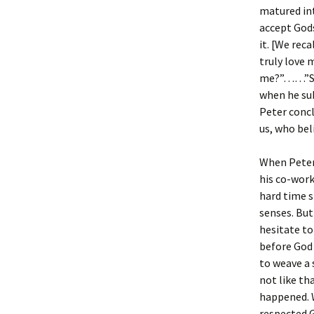
matured in
accept Gods
it. [We rec
truly love
me?”……”Simo
when he su
Peter concl
us, who bel
When Peter 
his co-work
hard time s
senses. But
hesitate to
before God
to weave a
not like th
happened. W
respected 