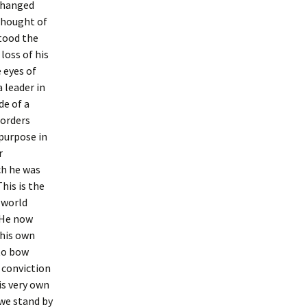
 changed
thought of
stood the
loss of his
 eyes of
 leader in
de of a
 orders
 purpose in
r
ch he was
his is the
 world
 He now
 his own
to bow
 conviction
is very own
we stand by