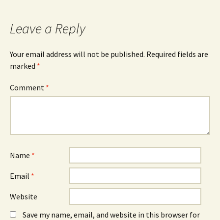
navigation
Leave a Reply
Your email address will not be published.
Required fields are
marked
*
Comment
*
Name
*
Email
*
Website
Save my name, email, and website in this browser for