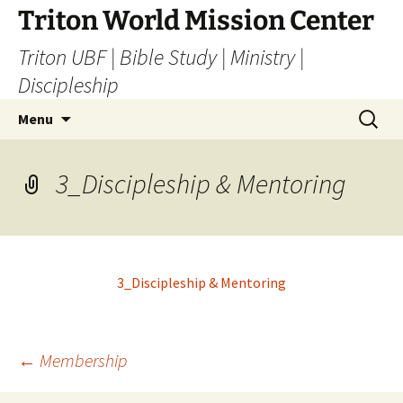
Skip
Triton World Mission Center
to
Triton UBF | Bible Study | Ministry |
content
Discipleship
Search
Menu
for:
3_Discipleship & Mentoring
3_Discipleship & Mentoring
Post
←
Membership