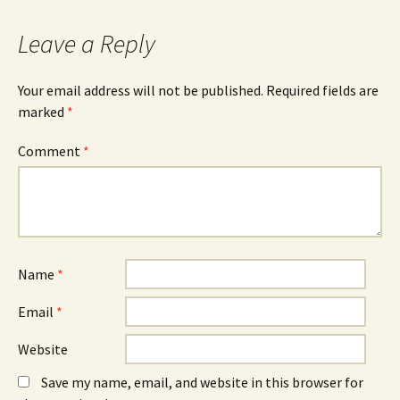
navigation
Leave a Reply
Your email address will not be published.
Required fields are
marked
*
Comment
*
Name
*
Email
*
Website
Save my name, email, and website in this browser for