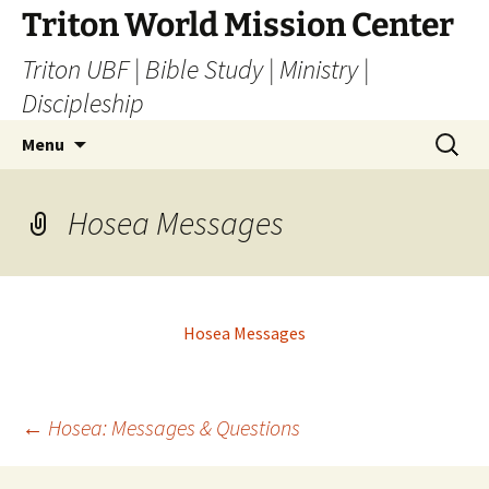
Skip
Triton World Mission Center
to
Triton UBF | Bible Study | Ministry |
content
Discipleship
Search
Menu
for:
Hosea Messages
Hosea Messages
Post
←
Hosea: Messages & Questions