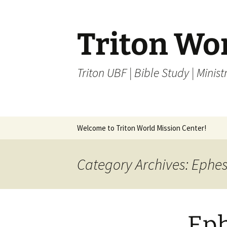
Skip
to
content
Triton Wo
Triton UBF | Bible Study | Ministr
Welcome to Triton World Mission Center!
Category Archives: Ephe
Eph