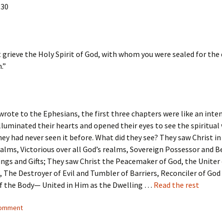
:30
 grieve the Holy Spirit of God, with whom you were sealed for the 
.”
rote to the Ephesians, the first three chapters were like an inte
illuminated their hearts and opened their eyes to see the spiritual
they had never seen it before. What did they see? They saw Christ in
alms, Victorious over all God’s realms, Sovereign Possessor and 
sings and Gifts; They saw Christ the Peacemaker of God, the Uniter 
 The Destroyer of Evil and Tumbler of Barriers, Reconciler of God
f the Body— United in Him as the Dwelling …
Read the rest
comment