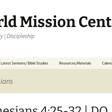
rld Mission Cent
y | Discipleship
Latest Sermons/ Bible Studies
Resources/Materials
Calen
Archives
Archives – By Category &
Membership
Churc
M
Month
sians
Bible Study
J
Archives – Message List
a
Internship Application
1
R
esians 4:25-32 | DO