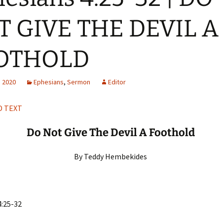
H
Q
T GIVE THE DEVIL A
OTHOLD
, 2020
Ephesians
,
Sermon
Editor
 TEXT
Do Not Give The Devil A Foothold
By Teddy Hembekides
4:25-32