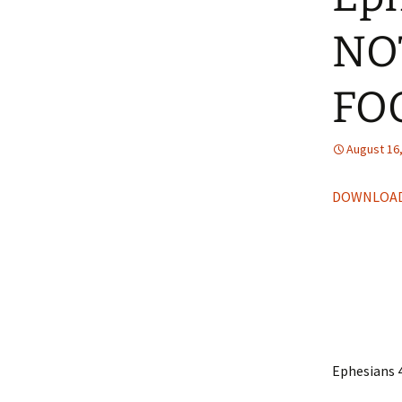
NO
FO
August 16
DOWNLOAD
Ephesians 