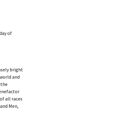
day of
nsely bright
 world and
 the
Benefactor
of all races
 and Men,