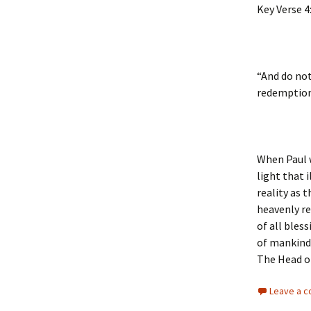
Key Verse 4
“And do not
redemption
When Paul w
light that 
reality as 
heavenly re
of all bles
of mankind,
The Head o
Leave a 