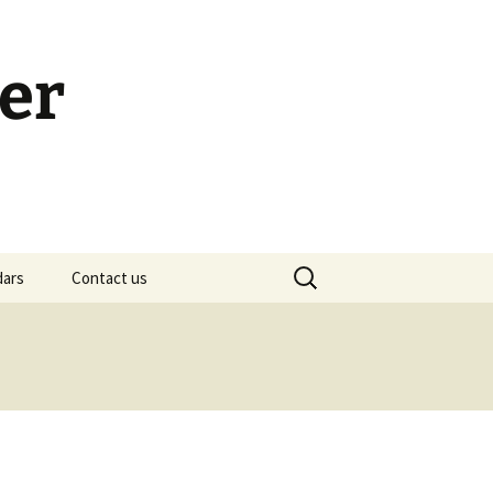
er
Search
dars
Contact us
for:
h Calendar
embership Meeting
ohn’s Gospel: Messages
nd Questions
-2 Samuel, Bible Study
esources