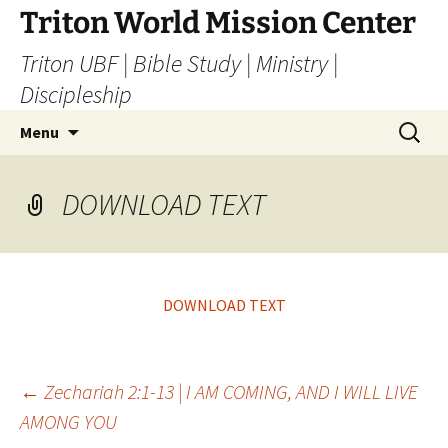
Skip
Triton World Mission Center
to
Triton UBF | Bible Study | Ministry |
content
Discipleship
Search
Menu
for:
DOWNLOAD TEXT
DOWNLOAD TEXT
Post
←
Zechariah 2:1-13 | I AM COMING, AND I WILL LIVE
AMONG YOU