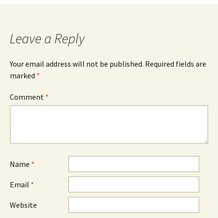
navigation
Leave a Reply
Your email address will not be published.
Required fields are
marked
*
Comment
*
Name
*
Email
*
Website