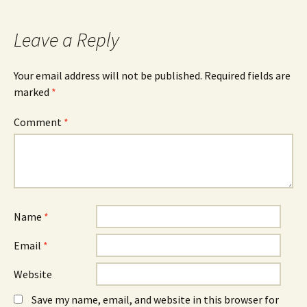
navigation
Leave a Reply
Your email address will not be published.
Required fields are
marked
*
Comment
*
Name
*
Email
*
Website
Save my name, email, and website in this browser for