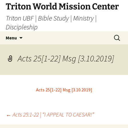
Skip
Triton World Mission Center
to
Triton UBF | Bible Study | Ministry |
content
Discipleship
Search
Menu
for:
Acts 25[1-22] Msg [3.10.2019]
Acts 25[1-22] Msg [3.10.2019]
Post
←
Acts 25:1-22 | “I APPEAL TO CAESAR!”