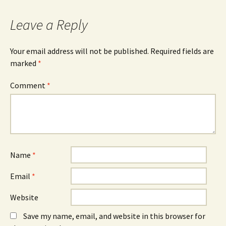
navigation
Leave a Reply
Your email address will not be published.
Required fields are
marked
*
Comment
*
Name
*
Email
*
Website
Save my name, email, and website in this browser for