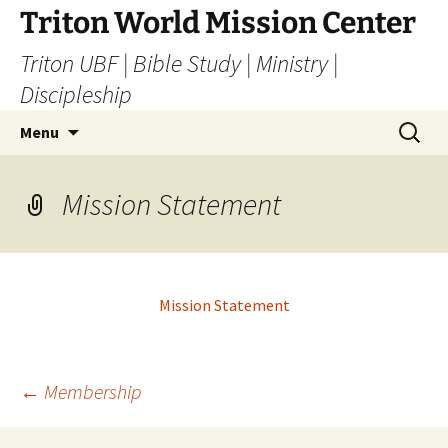
Skip
Triton World Mission Center
to
Triton UBF | Bible Study | Ministry |
content
Discipleship
Search
Menu
for:
Mission Statement
Mission Statement
Post
←
Membership