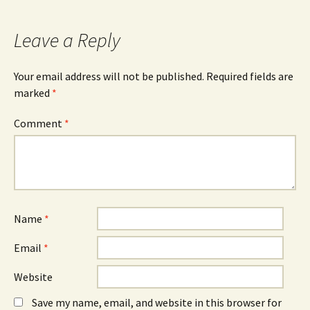
navigation
Leave a Reply
Your email address will not be published.
Required fields are
marked
*
Comment
*
Name
*
Email
*
Website
Save my name, email, and website in this browser for