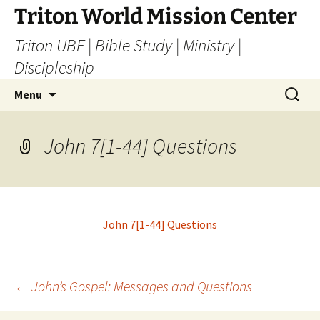
Skip
Triton World Mission Center
to
Triton UBF | Bible Study | Ministry |
content
Discipleship
Search
Menu
for:
John 7[1-44] Questions
John 7[1-44] Questions
Post
←
John’s Gospel: Messages and Questions