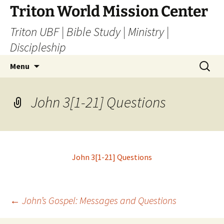
Skip
Triton World Mission Center
to
Triton UBF | Bible Study | Ministry |
content
Discipleship
Search
Menu
for:
John 3[1-21] Questions
John 3[1-21] Questions
Post
←
John’s Gospel: Messages and Questions