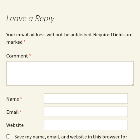
navigation
Leave a Reply
Your email address will not be published.
Required fields are
marked
*
Comment
*
Name
*
Email
*
Website
Save my name, email, and website in this browser for