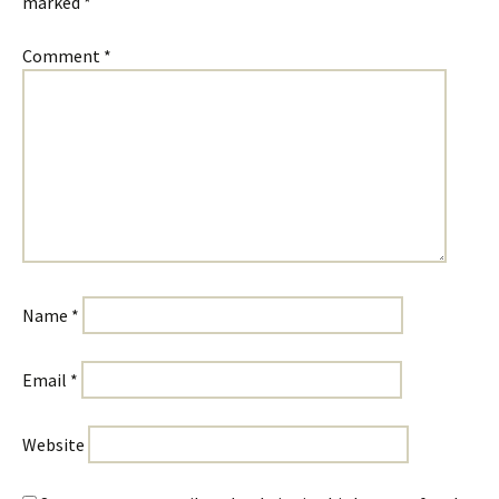
marked
*
Comment
*
Name
*
Email
*
Website