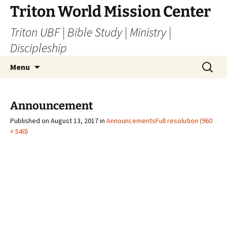
Skip
Triton World Mission Center
to
Triton UBF | Bible Study | Ministry |
content
Discipleship
Search
Menu
for:
Announcement
Published on
August 13, 2017
in
Announcements
Full resolution (960
× 540)