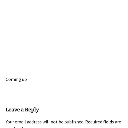
Coming up
Leave a Reply
Your email address will not be published.
Required fields are